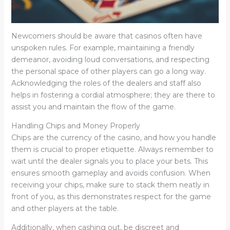
Newcomers should be aware that casinos often have
unspoken rules. For example, maintaining a friendly
demeanor, avoiding loud conversations, and respecting
the personal space of other players can go a long way.
Acknowledging the roles of the dealers and staff also
helps in fostering a cordial atmosphere; they are there to
assist you and maintain the flow of the game.
Handling Chips and Money Properly
Chips are the currency of the casino, and how you handle
them is crucial to proper etiquette. Always remember to
wait until the dealer signals you to place your bets. This
ensures smooth gameplay and avoids confusion. When
receiving your chips, make sure to stack them neatly in
front of you, as this demonstrates respect for the game
and other players at the table.
Additionally, when cashing out, be discreet and