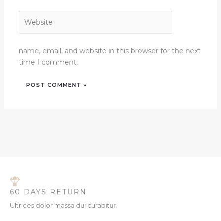
Website
name, email, and website in this browser for the next
time I comment.
60 DAYS RETURN
Ultrices dolor massa dui curabitur.