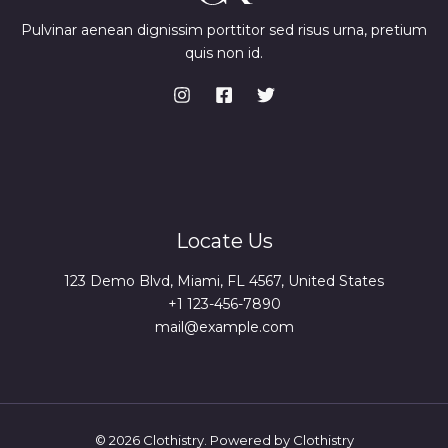
Pulvinar aenean dignissim porttitor sed risus urna, pretium
quis non id.
Locate Us
123 Demo Blvd, Miami, FL 4567, United States
+1 123-456-7890
mail@example.com
© 2026 Clothistry. Powered by Clothistry