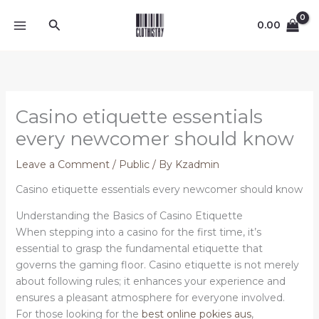
Skip
Search
to
0.00
content
Casino etiquette essentials
every newcomer should know
Leave a Comment
/
Public
/ By
Kzadmin
Casino etiquette essentials every newcomer should know
Understanding the Basics of Casino Etiquette
When stepping into a casino for the first time, it’s
essential to grasp the fundamental etiquette that
governs the gaming floor. Casino etiquette is not merely
about following rules; it enhances your experience and
ensures a pleasant atmosphere for everyone involved.
For those looking for the
best online pokies aus
,