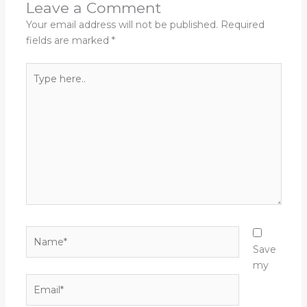
Leave a Comment
Your email address will not be published.
Required
fields are marked
*
Type
here..
Name*
Save
my
Email*