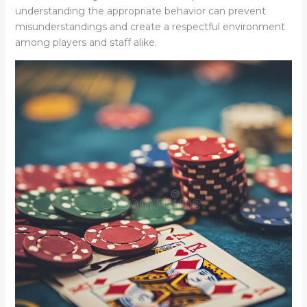
understanding the appropriate behavior can prevent
misunderstandings and create a respectful environment
among players and staff alike.