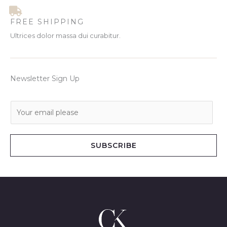
FREE SHIPPING
Ultrices dolor massa dui curabitur.
Newsletter Sign Up
E
m
a
i
SUBSCRIBE
l
*