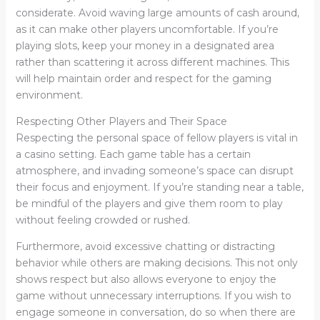
considerate. Avoid waving large amounts of cash around,
as it can make other players uncomfortable. If you’re
playing slots, keep your money in a designated area
rather than scattering it across different machines. This
will help maintain order and respect for the gaming
environment.
Respecting Other Players and Their Space
Respecting the personal space of fellow players is vital in
a casino setting. Each game table has a certain
atmosphere, and invading someone’s space can disrupt
their focus and enjoyment. If you’re standing near a table,
be mindful of the players and give them room to play
without feeling crowded or rushed.
Furthermore, avoid excessive chatting or distracting
behavior while others are making decisions. This not only
shows respect but also allows everyone to enjoy the
game without unnecessary interruptions. If you wish to
engage someone in conversation, do so when there are