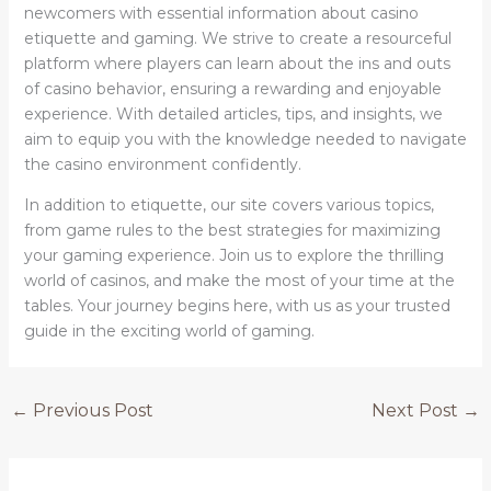
newcomers with essential information about casino
etiquette and gaming. We strive to create a resourceful
platform where players can learn about the ins and outs
of casino behavior, ensuring a rewarding and enjoyable
experience. With detailed articles, tips, and insights, we
aim to equip you with the knowledge needed to navigate
the casino environment confidently.
In addition to etiquette, our site covers various topics,
from game rules to the best strategies for maximizing
your gaming experience. Join us to explore the thrilling
world of casinos, and make the most of your time at the
tables. Your journey begins here, with us as your trusted
guide in the exciting world of gaming.
←
Previous Post
Next Post
→