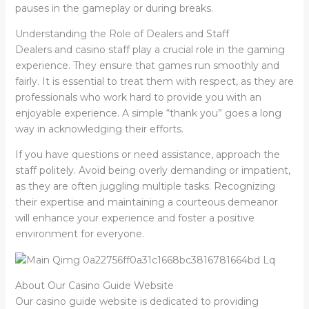
pauses in the gameplay or during breaks.
Understanding the Role of Dealers and Staff
Dealers and casino staff play a crucial role in the gaming
experience. They ensure that games run smoothly and
fairly. It is essential to treat them with respect, as they are
professionals who work hard to provide you with an
enjoyable experience. A simple “thank you” goes a long
way in acknowledging their efforts.
If you have questions or need assistance, approach the
staff politely. Avoid being overly demanding or impatient,
as they are often juggling multiple tasks. Recognizing
their expertise and maintaining a courteous demeanor
will enhance your experience and foster a positive
environment for everyone.
About Our Casino Guide Website
Our casino guide website is dedicated to providing