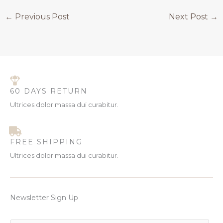
←
Previous Post
Next Post
→
60 DAYS RETURN
Ultrices dolor massa dui curabitur.
FREE SHIPPING
Ultrices dolor massa dui curabitur.
Newsletter Sign Up