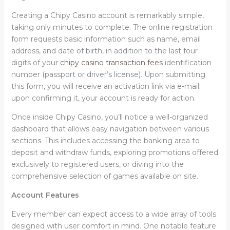
Creating a Chipy Casino account is remarkably simple,
taking only minutes to complete. The online registration
form requests basic information such as name, email
address, and date of birth, in addition to the last four
digits of your
chipy casino transaction fees
identification
number (passport or driver’s license). Upon submitting
this form, you will receive an activation link via e-mail;
upon confirming it, your account is ready for action.
Once inside Chipy Casino, you’ll notice a well-organized
dashboard that allows easy navigation between various
sections. This includes accessing the banking area to
deposit and withdraw funds, exploring promotions offered
exclusively to registered users, or diving into the
comprehensive selection of games available on site.
Account Features
Every member can expect access to a wide array of tools
designed with user comfort in mind. One notable feature