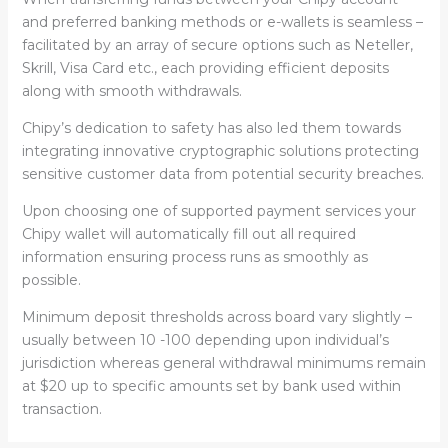
and preferred banking methods or e-wallets is seamless –
facilitated by an array of secure options such as Neteller,
Skrill, Visa Card etc., each providing efficient deposits
along with smooth withdrawals.
Chipy’s dedication to safety has also led them towards
integrating innovative cryptographic solutions protecting
sensitive customer data from potential security breaches.
Upon choosing one of supported payment services your
Chipy wallet will automatically fill out all required
information ensuring process runs as smoothly as
possible.
Minimum deposit thresholds across board vary slightly –
usually between 10 -100 depending upon individual’s
jurisdiction whereas general withdrawal minimums remain
at $20 up to specific amounts set by bank used within
transaction.