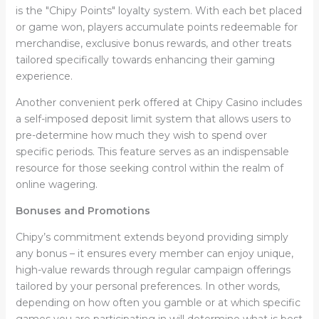
is the "Chipy Points" loyalty system. With each bet placed
or game won, players accumulate points redeemable for
merchandise, exclusive bonus rewards, and other treats
tailored specifically towards enhancing their gaming
experience.
Another convenient perk offered at Chipy Casino includes
a self-imposed deposit limit system that allows users to
pre-determine how much they wish to spend over
specific periods. This feature serves as an indispensable
resource for those seeking control within the realm of
online wagering.
Bonuses and Promotions
Chipy’s commitment extends beyond providing simply
any bonus – it ensures every member can enjoy unique,
high-value rewards through regular campaign offerings
tailored by your personal preferences. In other words,
depending on how often you gamble or at which specific