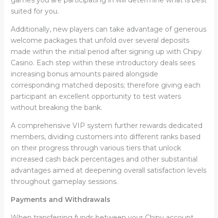
games you are participating in will determine what is best
suited for you.
Additionally, new players can take advantage of generous
welcome packages that unfold over several deposits
made within the initial period after signing up with Chipy
Casino. Each step within these introductory deals sees
increasing bonus amounts paired alongside
corresponding matched deposits; therefore giving each
participant an excellent opportunity to test waters
without breaking the bank.
A comprehensive VIP system further rewards dedicated
members, dividing customers into different ranks based
on their progress through various tiers that unlock
increased cash back percentages and other substantial
advantages aimed at deepening overall satisfaction levels
throughout gameplay sessions.
Payments and Withdrawals
When transferring funds between your Chipy account