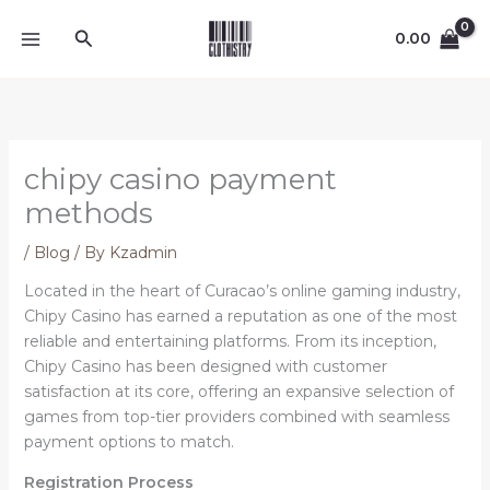
Skip
Search
to
0.00
content
chipy casino payment
methods
/
Blog
/ By
Kzadmin
Located in the heart of Curacao’s online gaming industry,
Chipy Casino has earned a reputation as one of the most
reliable and entertaining platforms. From its inception,
Chipy Casino has been designed with customer
satisfaction at its core, offering an expansive selection of
games from top-tier providers combined with seamless
payment options to match.
Registration Process