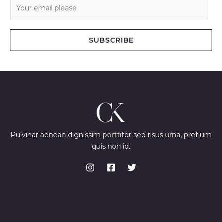
E
m
a
i
SUBSCRIBE
l
*
Pulvinar aenean dignissim porttitor sed risus urna, pretium
quis non id.