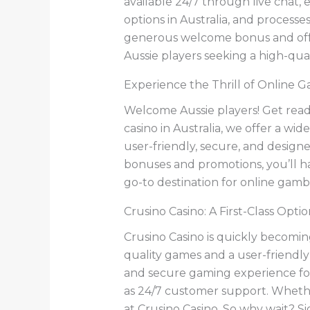
available 24/7 through live chat,
options in Australia, and processe
generous welcome bonus and offers
Aussie players seeking a high-qua
Experience the Thrill of Online G
Welcome Aussie players! Get ready
casino in Australia, we offer a wi
user-friendly, secure, and desig
bonuses and promotions, you’ll ha
go-to destination for online gambl
Crusino Casino: A First-Class Opti
Crusino Casino is quickly becoming
quality games and a user-friendly i
and secure gaming experience for 
as 24/7 customer support. Whether
at Crusino Casino. So why wait? Si