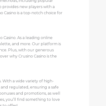
t methods, including popular
no provides new players with a
 Casino is a top-notch choice for
 Casino. As a leading online
oulette, and more. Our platform is
nce. Plus, with our generous
over why Crusino Casino is the
 With a wide variety of high-
ed and regulated, ensuring a safe
 bonuses and promotions, as well
s, you’ll find something to love
 to offer!