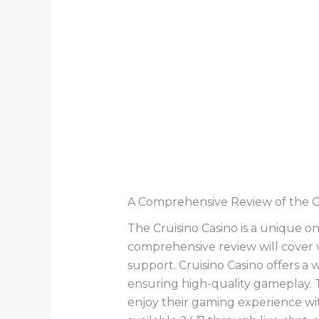
A Comprehensive Review of the Cr
The Cruisino Casino is a unique on
comprehensive review will cover v
support. Cruisino Casino offers a 
ensuring high-quality gameplay. Th
enjoy their gaming experience wit