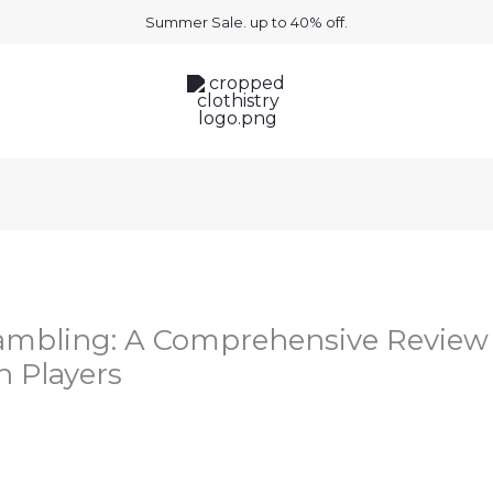
Summer Sale. up to 40% off.
Gambling: A Comprehensive Review 
n Players