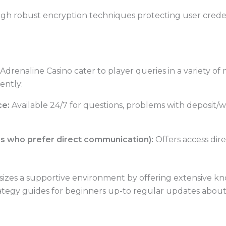
ugh robust encryption techniques protecting user creden
Adrenaline Casino cater to player queries in a variety 
ently:
ce:
Available 24/7 for questions, problems with deposit/
rs who prefer direct communication):
Offers access dir
izes a supportive environment by offering extensive kno
ategy guides for beginners up-to regular updates about