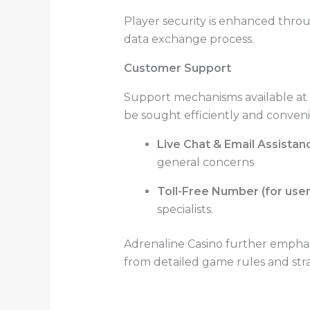
Player security is enhanced thro
data exchange process.
Customer Support
Support mechanisms available at 
be sought efficiently and conveni
Live Chat & Email Assistan
general concerns
Toll-Free Number (for use
specialists.
Adrenaline Casino further emphas
from detailed game rules and str