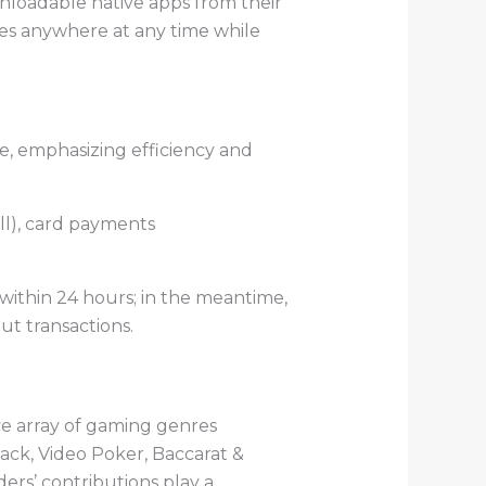
nloadable native apps from their
ices anywhere at any time while
ce, emphasizing efficiency and
ll), card payments
within 24 hours; in the meantime,
out transactions.
ive array of gaming genres
jack, Video Poker, Baccarat &
ers’ contributions play a