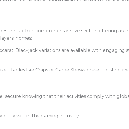
ines through its comprehensive live section offering aut
layers’ homes:
ccarat, Blackjack variations are available with engaging
ized tables like Craps or Game Shows present distinctive s
eel secure knowing that their activities comply with glo
ry body within the gaming industry