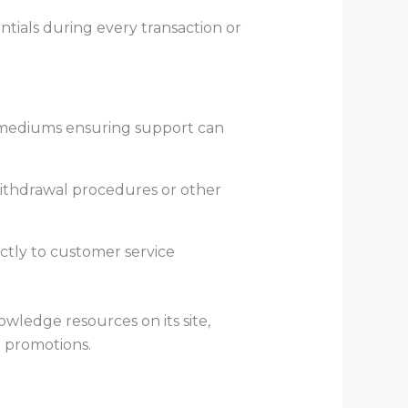
tials during every transaction or
of mediums ensuring support can
withdrawal procedures or other
ectly to customer service
wledge resources on its site,
 promotions.