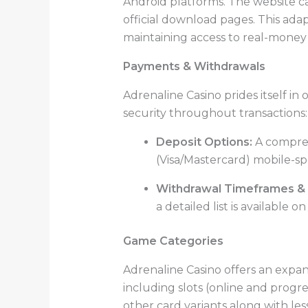
Android platforms. The website c
official download pages. This adap
maintaining access to real-money
Payments & Withdrawals
Adrenaline Casino prides itself in
security throughout transactions:
Deposit Options:
A compreh
(Visa/Mastercard) mobile-sp
Withdrawal Timeframes & 
a detailed list is available 
Game Categories
Adrenaline Casino offers an expans
including slots (online and progre
other card variants along with les