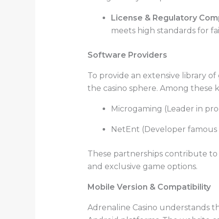
License & Regulatory Com
meets high standards for fa
Software Providers
To provide an extensive library o
the casino sphere. Among these k
Microgaming (Leader in pro
NetEnt (Developer famous fo
These partnerships contribute to 
and exclusive game options.
Mobile Version & Compatibility
Adrenaline Casino understands th