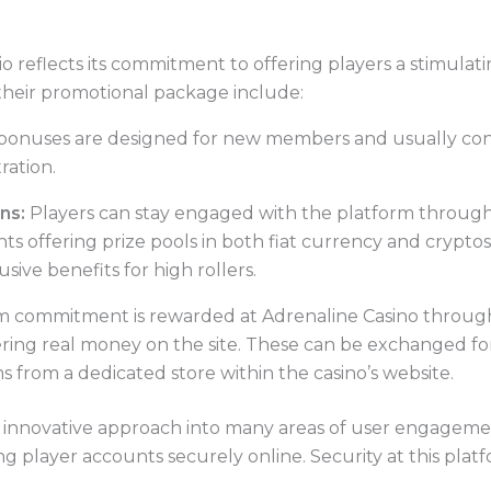
o reflects its commitment to offering players a stimulati
their promotional package include:
bonuses are designed for new members and usually consis
ration.
ons:
Players can stay engaged with the platform throug
 offering prize pools in both fiat currency and cryptos, 
ive benefits for high rollers.
 commitment is rewarded at Adrenaline Casino through t
ing real money on the site. These can be exchanged for
s from a dedicated store within the casino’s website.
s innovative approach into many areas of user engagement
 player accounts securely online. Security at this pla