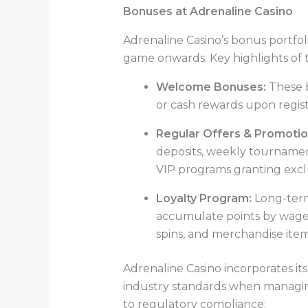
Bonuses at Adrenaline Casino
Adrenaline Casino’s bonus portfoli
game onwards. Key highlights of 
Welcome Bonuses:
These 
or cash rewards upon regist
Regular Offers & Promoti
deposits, weekly tournaments
VIP programs granting exclus
Loyalty Program:
Long-term
accumulate points by wager
spins, and merchandise item
Adrenaline Casino incorporates it
industry standards when managing
to regulatory compliance: