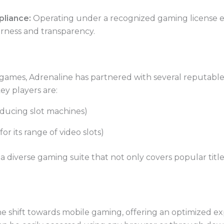
pliance:
Operating under a recognized gaming license e
irness and transparency.
f games, Adrenaline has partnered with several reputabl
ey players are:
ducing slot machines)
r its range of video slots)
a diverse gaming suite that not only covers popular tit
e shift towards mobile gaming, offering an optimized e