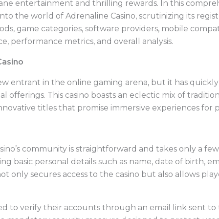
tane entertainment and thrilling rewards. In this compr
into the world of Adrenaline Casino, scrutinizing its regis
s, game categories, software providers, mobile compatib
, performance metrics, and overall analysis.
Casino
new entrant in the online gaming arena, but it has quickly
offerings. This casino boasts an eclectic mix of tradition
novative titles that promise immersive experiences for 
ino’s community is straightforward and takes only a fe
g basic personal details such as name, date of birth, em
not only secures access to the casino but also allows pla
ed to verify their accounts through an email link sent t