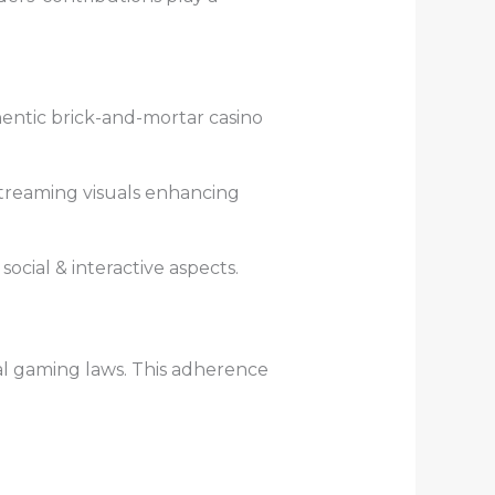
hentic brick-and-mortar casino
 streaming visuals enhancing
ocial & interactive aspects.
bal gaming laws. This adherence