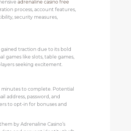
ehensive
adrenaline casino free
tration process, account features,
ility, security measures,
 gained traction due to its bold
al games like slots, table games,
players seeking excitement.
w minutes to complete. Potential
ail address, password, and
yers to opt-in for bonuses and
o them by Adrenaline Casino’s