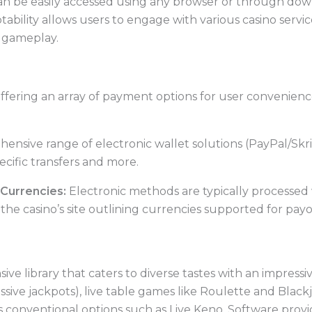
an be easily accessed using any browser or through dow
tability allows users to engage with various casino serv
 gameplay.
 offering an array of payment options for user convenien
ensive range of electronic wallet solutions (PayPal/Skri
ecific transfers and more.
Currencies:
Electronic methods are typically processed 
on the casino’s site outlining currencies supported for pay
ive library that caters to diverse tastes with an impress
ssive jackpots), live table games like Roulette and Black
s conventional options such as Live Keno. Software provid