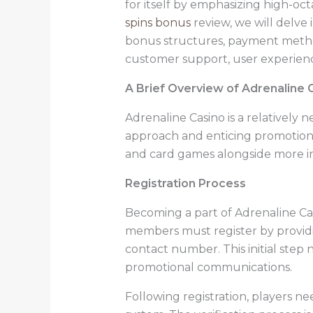
for itself by emphasizing high-oc
spins bonus
review, we will delve 
bonus structures, payment method
customer support, user experience
A Brief Overview of Adrenaline 
Adrenaline Casino is a relatively 
approach and enticing promotional 
and card games alongside more in
Registration Process
Becoming a part of Adrenaline Cas
members must register by providin
contact number. This initial step 
promotional communications.
Following registration, players ne