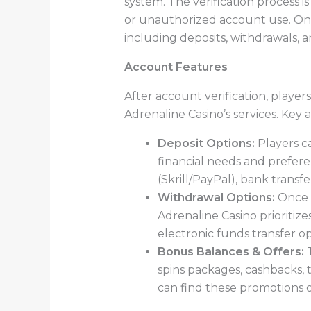
system. The verification process 
or unauthorized account use. Once
including deposits, withdrawals, 
Account Features
After account verification, player
Adrenaline Casino’s services. Key a
Deposit Options:
Players c
financial needs and prefere
(Skrill/PayPal), bank trans
Withdrawal Options:
Once t
Adrenaline Casino prioritizes
electronic funds transfer op
Bonus Balances & Offers:
spins packages, cashbacks, 
can find these promotions 