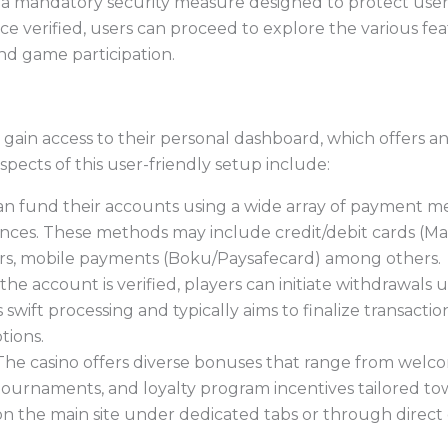
is a mandatory security measure designed to protect user
 verified, users can proceed to explore the various fea
and game participation.
s gain access to their personal dashboard, which offers an 
spects of this user-friendly setup include:
an fund their accounts using a wide array of payment me
nces. These methods may include credit/debit cards (Mas
fers, mobile payments (Boku/Paysafecard) among others.
he account is verified, players can initiate withdrawals 
 swift processing and typically aims to finalize transactio
tions.
The casino offers diverse bonuses that range from welco
tournaments, and loyalty program incentives tailored to
on the main site under dedicated tabs or through direct