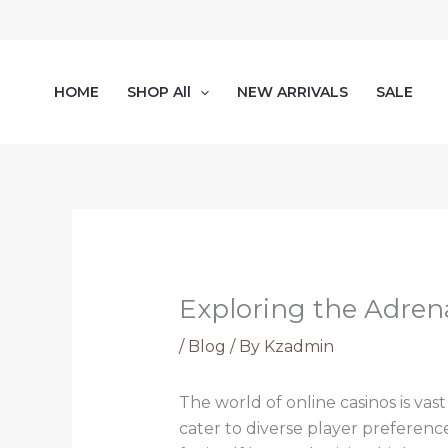
Skip
to
content
HOME
SHOP All
NEW ARRIVALS
SALE
Exploring the Adren
/
Blog
/ By
Kzadmin
The world of online casinos is va
cater to diverse player preferenc