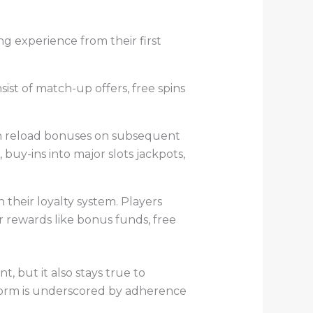
ng experience from their first
t of match-up offers, free spins
h reload bonuses on subsequent
buy-ins into major slots jackpots,
heir loyalty system. Players
 rewards like bonus funds, free
, but it also stays true to
tform is underscored by adherence