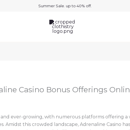
Summer Sale. up to 40% off.
aline Casino Bonus Offerings Onli
st and ever-growing, with numerous platforms offering a
es. Amidst this crowded landscape, Adrenaline Casino h