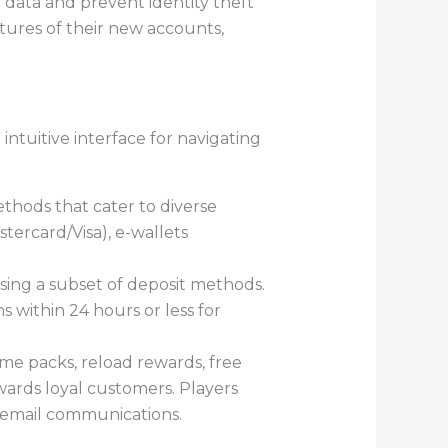
 data and prevent identity theft
tures of their new accounts,
intuitive interface for navigating
thods that cater to diverse
tercard/Visa), e-wallets
using a subset of deposit methods.
ns within 24 hours or less for
me packs, reload rewards, free
wards loyal customers. Players
 email communications.