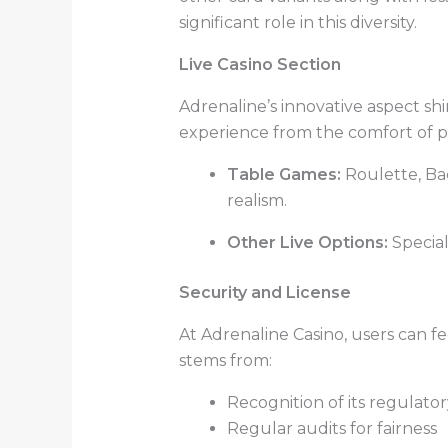
significant role in this diversity.
Live Casino Section
Adrenaline’s innovative aspect sh
experience from the comfort of p
Table Games:
Roulette, Ba
realism.
Other Live Options:
Special
Security and License
At Adrenaline Casino, users can f
stems from:
Recognition of its regulato
Regular audits for fairness