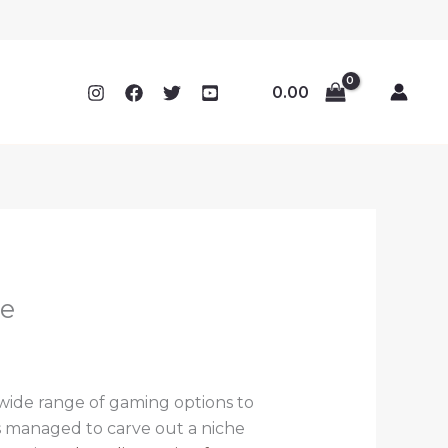
0.00
ne
 wide range of gaming options to
as managed to carve out a niche