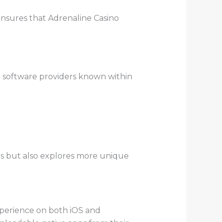
nsures that Adrenaline Casino
e software providers known within
les but also explores more unique
xperience on both iOS and