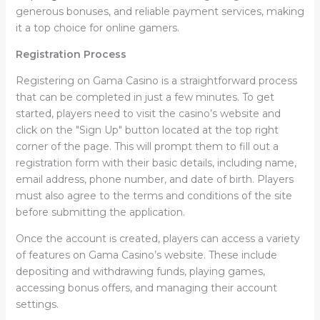
generous bonuses, and reliable payment services, making
it a top choice for online gamers.
Registration Process
Registering on Gama Casino is a straightforward process
that can be completed in just a few minutes. To get
started, players need to visit the casino’s website and
click on the "Sign Up" button located at the top right
corner of the page. This will prompt them to fill out a
registration form with their basic details, including name,
email address, phone number, and date of birth. Players
must also agree to the terms and conditions of the site
before submitting the application.
Once the account is created, players can access a variety
of features on Gama Casino’s website. These include
depositing and withdrawing funds, playing games,
accessing bonus offers, and managing their account
settings.