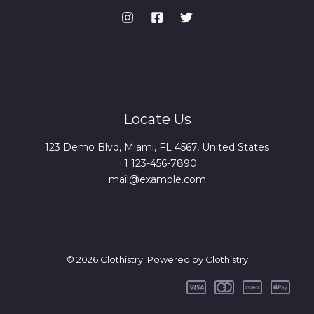
Locate Us
123 Demo Blvd, Miami, FL 4567, United States
+1 123-456-7890
mail@example.com
© 2026 Clothistry. Powered by Clothistry