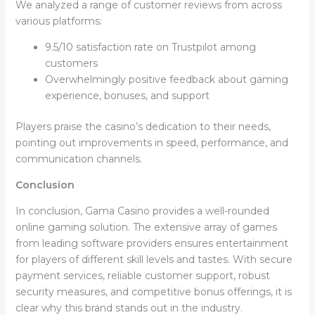
We analyzed a range of customer reviews from across
various platforms:
9.5/10 satisfaction rate on Trustpilot among
customers
Overwhelmingly positive feedback about gaming
experience, bonuses, and support
Players praise the casino’s dedication to their needs,
pointing out improvements in speed, performance, and
communication channels.
Conclusion
In conclusion, Gama Casino provides a well-rounded
online gaming solution. The extensive array of games
from leading software providers ensures entertainment
for players of different skill levels and tastes. With secure
payment services, reliable customer support, robust
security measures, and competitive bonus offerings, it is
clear why this brand stands out in the industry.