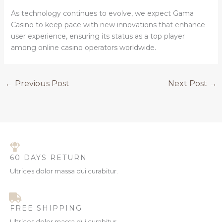
As technology continues to evolve, we expect Gama
Casino to keep pace with new innovations that enhance
user experience, ensuring its status as a top player
among online casino operators worldwide.
←
Previous Post
Next Post
→
60 DAYS RETURN
Ultrices dolor massa dui curabitur.
FREE SHIPPING
Ultrices dolor massa dui curabitur.