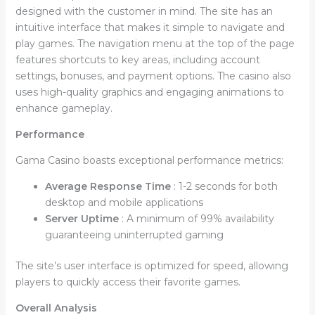
designed with the customer in mind. The site has an
intuitive interface that makes it simple to navigate and
play games. The navigation menu at the top of the page
features shortcuts to key areas, including account
settings, bonuses, and payment options. The casino also
uses high-quality graphics and engaging animations to
enhance gameplay.
Performance
Gama Casino boasts exceptional performance metrics:
Average Response Time
: 1-2 seconds for both
desktop and mobile applications
Server Uptime
: A minimum of 99% availability
guaranteeing uninterrupted gaming
The site’s user interface is optimized for speed, allowing
players to quickly access their favorite games.
Overall Analysis