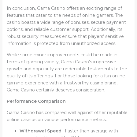
In conclusion, Gama Casino offers an exciting range of
features that cater to the needs of online gamers. The
casino boasts a wide range of bonuses, secure payment
options, and reliable customer support. Additionally, its
robust security measures ensure that players’ sensitive
information is protected from unauthorized access.
While some minor improvements could be made in
terms of gaming variety, Gama Casino’s impressive
growth and popularity are undeniable testaments to the
quality of its offerings. For those looking for a fun online
gaming experience with a trustworthy casino brand,
Gama Casino certainly deserves consideration.
Performance Comparison
Gama Casino has compared well against other reputable
online casinos on various performance metrics:
Withdrawal Speed
: Faster than average with