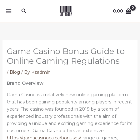
Skip
Search
to
0.00
content
Gama Casino Bonus Guide to
Online Gaming Regulations
/
Blog
/ By
Kzadmin
Brand Overview
Gama Casino is a relatively new online gaming platform
that has been gaining popularity among players in recent
years. The casino was founded in 2019 by a team of
experienced industry professionals with the aim of
providing a unique and exciting gaming experience for its
customers. Gama Casino offers an extensive
https://gamacasinoca.ca/bonuses/
range of games,