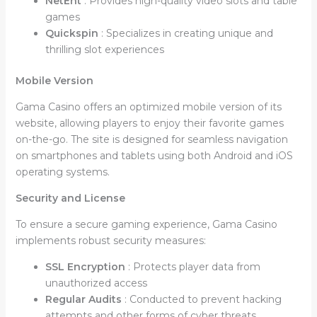
NetEnt
: Provides high-quality video slots and table
games
Quickspin
: Specializes in creating unique and
thrilling slot experiences
Mobile Version
Gama Casino offers an optimized mobile version of its
website, allowing players to enjoy their favorite games
on-the-go. The site is designed for seamless navigation
on smartphones and tablets using both Android and iOS
operating systems.
Security and License
To ensure a secure gaming experience, Gama Casino
implements robust security measures:
SSL Encryption
: Protects player data from
unauthorized access
Regular Audits
: Conducted to prevent hacking
attempts and other forms of cyber threats