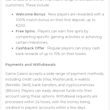
customers. These include:
Welcome Bonus
: New players are rewarded with a
100% match bonus on their first deposit, up to
€200.
Free Spins
: Players can earn free spins by
completing specific gaming activities or achieving
certain milestones.
Cashback Offer
: Regular players can enjoy cash
back rewards of up to 15% on their losses.
Payments and Withdrawals
Gama Casino accepts a wide range of payment methods,
including credit cards (Visa, Mastercard), e-wallets
(Neteller, Skrill), bank transfers, and cryptocurrencies
(Bitcoin). Players can easily deposit funds into their
account using these options. Withdrawal requests are
processed within 24 hours, with the money being
credited to players’ accounts within a few days.