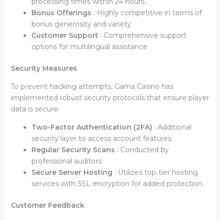
processing times within 24 hours.
Bonus Offerings
: Highly competitive in terms of
bonus generosity and variety
Customer Support
: Comprehensive support
options for multilingual assistance
Security Measures
To prevent hacking attempts, Gama Casino has
implemented robust security protocols that ensure player
data is secure:
Two-Factor Authentication (2FA)
: Additional
security layer to access account features.
Regular Security Scans
: Conducted by
professional auditors
Secure Server Hosting
: Utilizes top-tier hosting
services with SSL encryption for added protection.
Customer Feedback