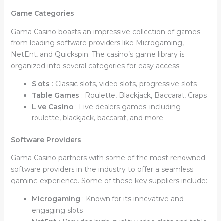
Game Categories
Gama Casino boasts an impressive collection of games
from leading software providers like Microgaming,
NetEnt, and Quickspin. The casino’s game library is
organized into several categories for easy access:
Slots
: Classic slots, video slots, progressive slots
Table Games
: Roulette, Blackjack, Baccarat, Craps
Live Casino
: Live dealers games, including
roulette, blackjack, baccarat, and more
Software Providers
Gama Casino partners with some of the most renowned
software providers in the industry to offer a seamless
gaming experience. Some of these key suppliers include:
Microgaming
: Known for its innovative and
engaging slots