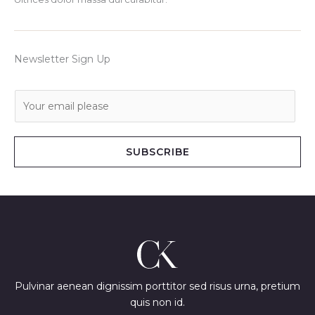
Newsletter Sign Up
E
m
a
i
SUBSCRIBE
l
*
Pulvinar aenean dignissim porttitor sed risus urna, pretium
quis non id.