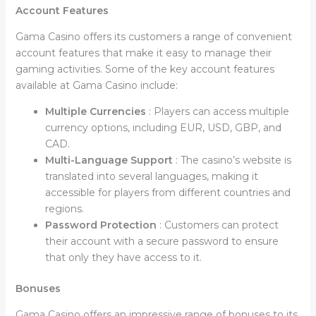
Account Features
Gama Casino offers its customers a range of convenient
account features that make it easy to manage their
gaming activities. Some of the key account features
available at Gama Casino include:
Multiple Currencies
: Players can access multiple
currency options, including EUR, USD, GBP, and
CAD.
Multi-Language Support
: The casino’s website is
translated into several languages, making it
accessible for players from different countries and
regions.
Password Protection
: Customers can protect
their account with a secure password to ensure
that only they have access to it.
Bonuses
Gama Casino offers an impressive range of bonuses to its