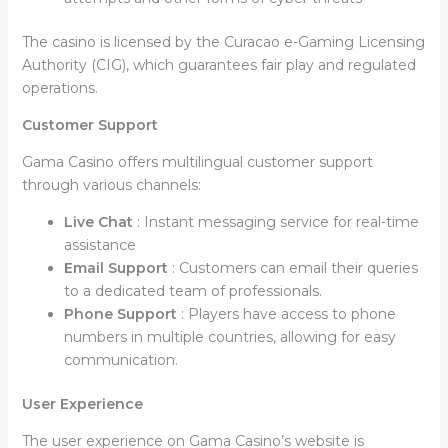
The casino is licensed by the Curacao e-Gaming Licensing
Authority (CIG), which guarantees fair play and regulated
operations.
Customer Support
Gama Casino offers multilingual customer support
through various channels:
Live Chat
: Instant messaging service for real-time
assistance
Email Support
: Customers can email their queries
to a dedicated team of professionals.
Phone Support
: Players have access to phone
numbers in multiple countries, allowing for easy
communication.
User Experience
The user experience on Gama Casino’s website is