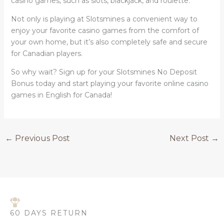
casino games, such as slots, blackjack, and roulette.
Not only is playing at Slotsmines a convenient way to
enjoy your favorite casino games from the comfort of
your own home, but it’s also completely safe and secure
for Canadian players.
So why wait? Sign up for your Slotsmines No Deposit
Bonus today and start playing your favorite online casino
games in English for Canada!
←
Previous Post
Next Post
→
60 DAYS RETURN