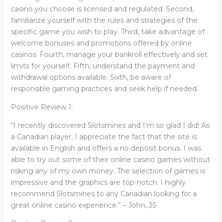
casino you choose is licensed and regulated. Second,
familiarize yourself with the rules and strategies of the
specific game you wish to play. Third, take advantage of
welcome bonuses and promotions offered by online
casinos. Fourth, manage your bankroll effectively and set
limits for yourself. Fifth, understand the payment and
withdrawal options available. Sixth, be aware of
responsible gaming practices and seek help if needed.
Positive Review 1:
“I recently discovered Slotsmines and I’m so glad I did! As
a Canadian player, I appreciate the fact that the site is
available in English and offers a no deposit bonus. I was
able to try out some of their online casino games without
risking any of my own money. The selection of games is
impressive and the graphics are top-notch. I highly
recommend Slotsmines to any Canadian looking for a
great online casino experience.” – John, 35