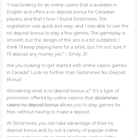
“I was looking for an online casino that is available in
English and offers a no deposit bonus for Canadian
players, and that’s how I found Slotsmines. The
registration was quick and easy, and I was able to use the
no deposit bonus to play a few games. The gameplay is
smooth, but the design of the site is a bit outdated. I
think I’ll keep playing here for a while, but I’m not sure if
I’ll deposit any money yet.” – Emily, 31
Are you looking to get started with online casino games
in Canada? Look no further than Slotsmines No Deposit
Bonus!
Wondering what a no deposit bonus is? It’s a type of
promotion offered by online casinos that
slotsmines
casino no deposit bonus
allows you to play games for
free, without having to make a deposit.
At Slotsmines, you can take advantage of their no
deposit bonus and try out a variety of popular online