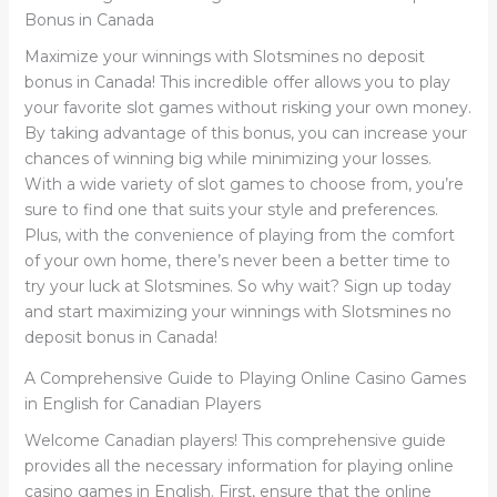
Bonus in Canada
Maximize your winnings with Slotsmines no deposit
bonus in Canada! This incredible offer allows you to play
your favorite slot games without risking your own money.
By taking advantage of this bonus, you can increase your
chances of winning big while minimizing your losses.
With a wide variety of slot games to choose from, you’re
sure to find one that suits your style and preferences.
Plus, with the convenience of playing from the comfort
of your own home, there’s never been a better time to
try your luck at Slotsmines. So why wait? Sign up today
and start maximizing your winnings with Slotsmines no
deposit bonus in Canada!
A Comprehensive Guide to Playing Online Casino Games
in English for Canadian Players
Welcome Canadian players! This comprehensive guide
provides all the necessary information for playing online
casino games in English. First, ensure that the online