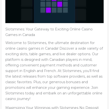
Slotsmines: Your Gateway to Exciting Online Casino
Games in Canada
Welcome to Slotsmines, the ultimate destination for
online casino games in Canada! Discover a wide variety of
exciting slots, table games, and live dealer options. Our
platform is designed with Canadian players in mind,
offering convenient payment methods and customer
support in English and French. At Slotsmines, you’ll find
the latest releases from top software providers, as well as
classic favorites. Plus, our generous bonuses and
promotions will enhance your gaming experience. Join
Slotsmines today and embark on an unforgettable online
casino journey!
Maximizing Your Winnings with Slotsmines No Deposit