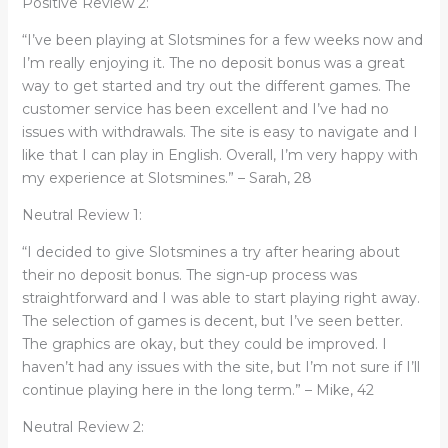
Positive Review 2:
“I’ve been playing at Slotsmines for a few weeks now and
I’m really enjoying it. The no deposit bonus was a great
way to get started and try out the different games. The
customer service has been excellent and I’ve had no
issues with withdrawals. The site is easy to navigate and I
like that I can play in English. Overall, I’m very happy with
my experience at Slotsmines.” – Sarah, 28
Neutral Review 1:
“I decided to give Slotsmines a try after hearing about
their no deposit bonus. The sign-up process was
straightforward and I was able to start playing right away.
The selection of games is decent, but I’ve seen better.
The graphics are okay, but they could be improved. I
haven’t had any issues with the site, but I’m not sure if I’ll
continue playing here in the long term.” – Mike, 42
Neutral Review 2: