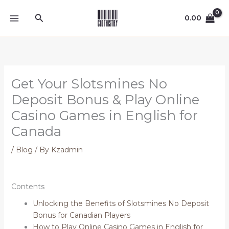
Skip
Search
to
0.00
content
Get Your Slotsmines No
Deposit Bonus & Play Online
Casino Games in English for
Canada
/
Blog
/ By
Kzadmin
Contents
Unlocking the Benefits of Slotsmines No Deposit
Bonus for Canadian Players
How to Play Online Casino Games in English for