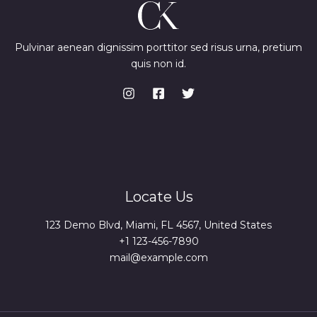
Pulvinar aenean dignissim porttitor sed risus urna, pretium
quis non id.
Locate Us
123 Demo Blvd, Miami, FL 4567, United States
+1 123-456-7890
mail@example.com