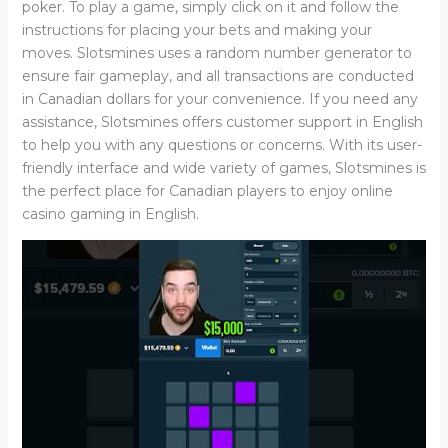
poker. To play a game, simply click on it and follow the
instructions for placing your bets and making your
moves. Slotsmines uses a random number generator to
ensure fair gameplay, and all transactions are conducted
in Canadian dollars for your convenience. If you need any
assistance, Slotsmines offers customer support in English
to help you with any questions or concerns. With its user-
friendly interface and wide variety of games, Slotsmines is
the perfect place for Canadian players to enjoy online
casino gaming in English.