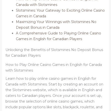
Canada with Slotsmines
Slotsmines: Your Gateway to Exciting Online Casino
Games in Canada
Maximizing Your Winnings with Slotsmines No
Deposit Bonus in Canada
A Comprehensive Guide to Playing Online Casino
Games in English for Canadian Players
Unlocking the Benefits of Slotsmines No Deposit Bonus
for Canadian Players
How to Play Online Casino Games in English for Canada
with Slotsmines
Learn how to play online casino games in English for
Canada with Slotsmines. Start by creating an account on
the Slotsmines website, which is available in English and
caters to Canadian players. Once your account is set up,
browse the selection of online casino games, which
include popular options like slots, blackjack, roulette, and