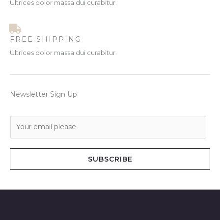
Ultrices dolor massa dui curabitur.
FREE SHIPPING
Ultrices dolor massa dui curabitur.
Newsletter Sign Up
E
m
a
i
SUBSCRIBE
l
*