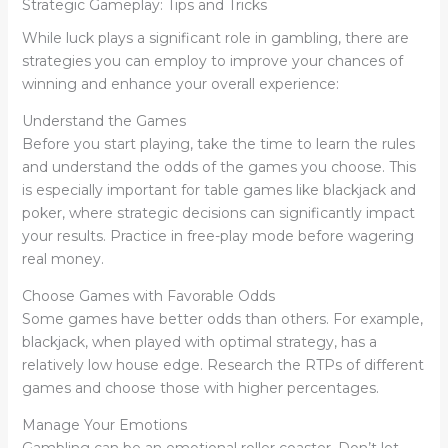
Strategic Gameplay: Tips and Tricks
While luck plays a significant role in gambling, there are
strategies you can employ to improve your chances of
winning and enhance your overall experience:
Understand the Games
Before you start playing, take the time to learn the rules
and understand the odds of the games you choose. This
is especially important for table games like blackjack and
poker, where strategic decisions can significantly impact
your results. Practice in free-play mode before wagering
real money.
Choose Games with Favorable Odds
Some games have better odds than others. For example,
blackjack, when played with optimal strategy, has a
relatively low house edge. Research the RTPs of different
games and choose those with higher percentages.
Manage Your Emotions