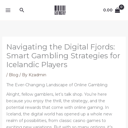
Skip
Search
to
0.00
content
Navigating the Digital Fjords:
Smart Gambling Strategies for
Icelandic Players
/
Blog
/ By
Kzadmin
The Ever-Changing Landscape of Online Gambling
Alright, fellow gamblers, let’s talk shop. You’re here
because you enjoy the thrill, the strategy, and the
potential rewards that come with online gaming. In
Iceland, the digital world has opened up a whole new
realm of possibilities, from classic casino games to
exciting new variations. But with so many options, it’s