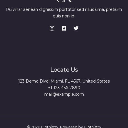
Pulvinar aenean dignissim porttitor sed risus urna, pretium
quis non id.
Locate Us
123 Demo Blvd, Miami, FL 4567, United States
+1 123-456-7890
mail@example.com
© 2026 Clothistry. Powered by Clothistry