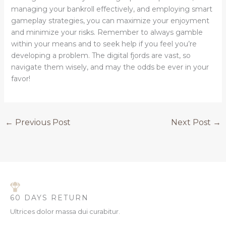
managing your bankroll effectively, and employing smart
gameplay strategies, you can maximize your enjoyment
and minimize your risks. Remember to always gamble
within your means and to seek help if you feel you’re
developing a problem. The digital fjords are vast, so
navigate them wisely, and may the odds be ever in your
favor!
←
Previous Post
Next Post
→
60 DAYS RETURN
Ultrices dolor massa dui curabitur.