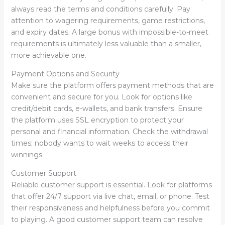
always read the terms and conditions carefully. Pay
attention to wagering requirements, game restrictions,
and expiry dates. A large bonus with impossible-to-meet
requirements is ultimately less valuable than a smaller,
more achievable one.
Payment Options and Security
Make sure the platform offers payment methods that are
convenient and secure for you. Look for options like
credit/debit cards, e-wallets, and bank transfers. Ensure
the platform uses SSL encryption to protect your
personal and financial information. Check the withdrawal
times; nobody wants to wait weeks to access their
winnings.
Customer Support
Reliable customer support is essential. Look for platforms
that offer 24/7 support via live chat, email, or phone. Test
their responsiveness and helpfulness before you commit
to playing. A good customer support team can resolve