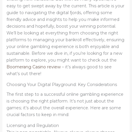
easy to get swept away by the current. This article is your
guide to navigating the digital fjords, offering some
friendly advice and insights to help you make informed
decisions and hopefully, boost your winning potential.
We’ll be looking at everything from choosing the right
platforms to managing your bankroll effectively, ensuring
your online gambling experience is both enjoyable and
sustainable. Before we dive in, if you’re looking for a new
platform to explore, you might want to check out the
Boomerang Casino review
– it’s always good to see
what’s out there!
Choosing Your Digital Playground: Key Considerations
The first step to a successful online gambling experience
is choosing the right platform. It’s not just about the
games; it’s about the overall experience. Here are some
crucial factors to keep in mind:
Licensing and Regulation