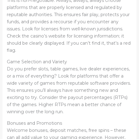
This is non-negotiable. Always, always, always choose
platforms that are properly licensed and regulated by
reputable authorities. This ensures fair play, protects your
funds, and provides a recourse if you encounter any
issues. Look for licenses from well-known jurisdictions.
Check the casino’s website for licensing information; it
should be clearly displayed. If you can’t find it, that’s a red
flag.
Game Selection and Variety
Do you prefer slots, table games, live dealer experiences,
or a mix of everything? Look for platforms that offer a
wide variety of games from reputable software providers.
This ensures you’ll always have something new and
exciting to try. Consider the payout percentages (RTPs)
of the games. Higher RTPs mean a better chance of
winning over the long run.
Bonuses and Promotions
Welcome bonuses, deposit matches, free spins – these
can all add value to your gaming experience. However,