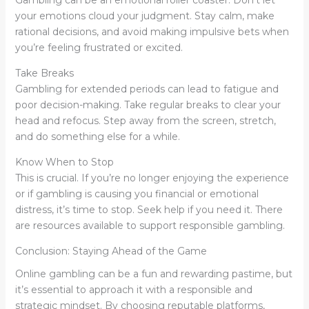
Gambling can be an emotional roller coaster. Don’t let
your emotions cloud your judgment. Stay calm, make
rational decisions, and avoid making impulsive bets when
you’re feeling frustrated or excited.
Take Breaks
Gambling for extended periods can lead to fatigue and
poor decision-making. Take regular breaks to clear your
head and refocus. Step away from the screen, stretch,
and do something else for a while.
Know When to Stop
This is crucial. If you’re no longer enjoying the experience
or if gambling is causing you financial or emotional
distress, it’s time to stop. Seek help if you need it. There
are resources available to support responsible gambling.
Conclusion: Staying Ahead of the Game
Online gambling can be a fun and rewarding pastime, but
it’s essential to approach it with a responsible and
strategic mindset. By choosing reputable platforms,