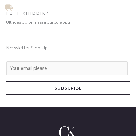
FREE SHIPPING
Ultrices dolor massa dui curabitur.
Newsletter Sign Up
E
m
a
i
SUBSCRIBE
l
*