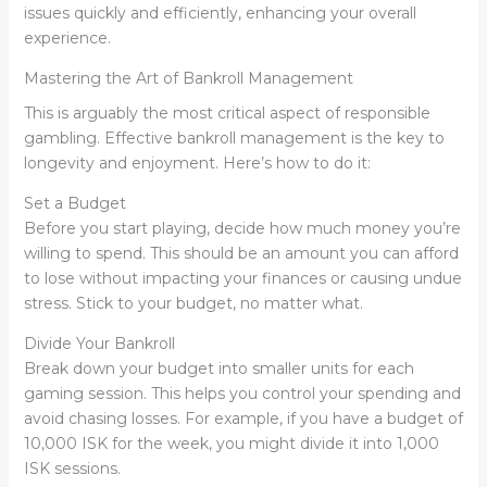
issues quickly and efficiently, enhancing your overall
experience.
Mastering the Art of Bankroll Management
This is arguably the most critical aspect of responsible
gambling. Effective bankroll management is the key to
longevity and enjoyment. Here’s how to do it:
Set a Budget
Before you start playing, decide how much money you’re
willing to spend. This should be an amount you can afford
to lose without impacting your finances or causing undue
stress. Stick to your budget, no matter what.
Divide Your Bankroll
Break down your budget into smaller units for each
gaming session. This helps you control your spending and
avoid chasing losses. For example, if you have a budget of
10,000 ISK for the week, you might divide it into 1,000
ISK sessions.