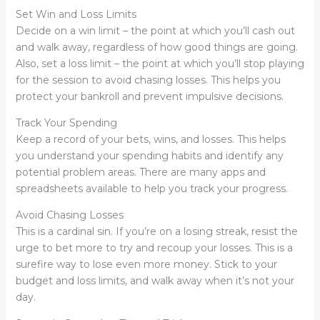
Set Win and Loss Limits
Decide on a win limit – the point at which you’ll cash out
and walk away, regardless of how good things are going.
Also, set a loss limit – the point at which you’ll stop playing
for the session to avoid chasing losses. This helps you
protect your bankroll and prevent impulsive decisions.
Track Your Spending
Keep a record of your bets, wins, and losses. This helps
you understand your spending habits and identify any
potential problem areas. There are many apps and
spreadsheets available to help you track your progress.
Avoid Chasing Losses
This is a cardinal sin. If you’re on a losing streak, resist the
urge to bet more to try and recoup your losses. This is a
surefire way to lose even more money. Stick to your
budget and loss limits, and walk away when it’s not your
day.