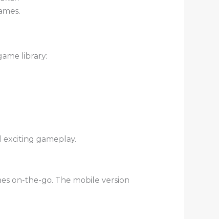
games.
game library:
nd exciting gameplay.
ames on-the-go. The mobile version