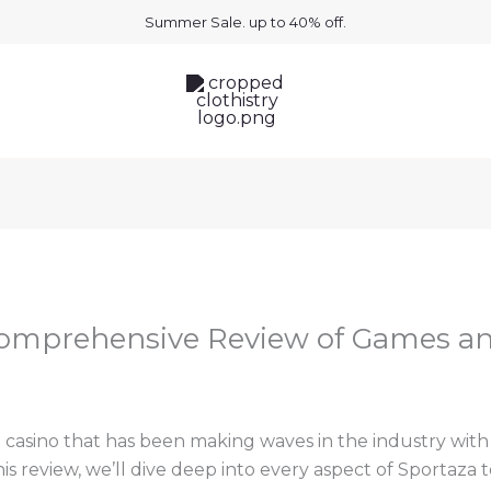
Summer Sale. up to 40% off.
Comprehensive Review of Games an
e casino that has been making waves in the industry with
this review, we’ll dive deep into every aspect of Sportaza