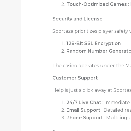
Touch-Optimized Games
:
Security and License
Sportaza prioritizes player safety
128-Bit SSL Encryption
Random Number Generators
The casino operates under the Mal
Customer Support
Help is just a click away at Sport
24/7 Live Chat
: Immediate
Email Support
: Detailed re
Phone Support
: Multiling