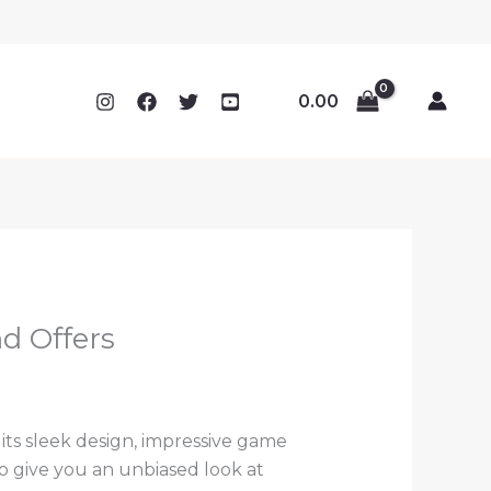
0.00
d Offers
 its sleek design, impressive game
 to give you an unbiased look at