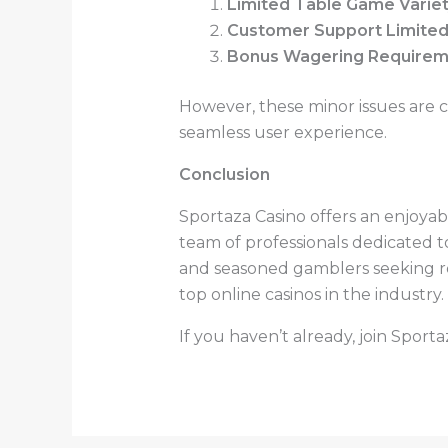
Limited Table Game Varie
Customer Support Limite
Bonus Wagering Require
However, these minor issues are
seamless user experience.
Conclusion
Sportaza Casino offers an enjoy
team of professionals dedicated to
and seasoned gamblers seeking rew
top online casinos in the industry.
If you haven’t already, join Spor