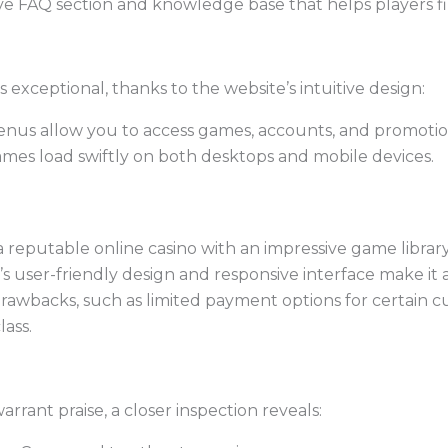
ve FAQ section and knowledge base that helps players fi
 exceptional, thanks to the website’s intuitive design:
enus allow you to access games, accounts, and promotions
ames load swiftly on both desktops and mobile devices.
s a reputable online casino with an impressive game libra
 user-friendly design and responsive interface make it acc
awbacks, such as limited payment options for certain c
lass.
rant praise, a closer inspection reveals: