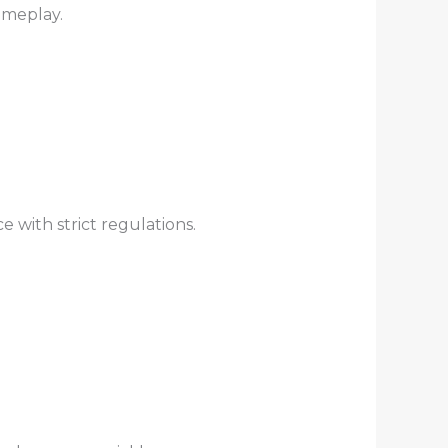
ameplay.
 with strict regulations.