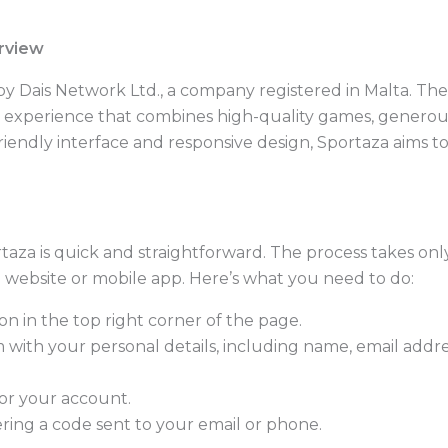
rview
y Dais Network Ltd., a company registered in Malta. The c
g experience that combines high-quality games, genero
iendly interface and responsive design, Sportaza aims to c
taza is quick and straightforward. The process takes on
website or mobile app. Here’s what you need to do:
on in the top right corner of the page.
orm with your personal details, including name, email add
or your account.
ring a code sent to your email or phone.