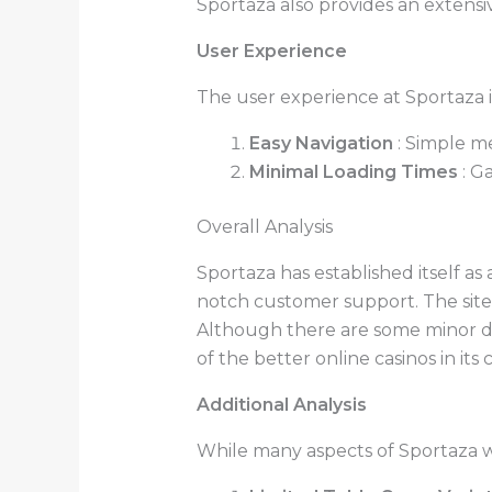
Sportaza also provides an extensi
User Experience
The user experience at Sportaza is
Easy Navigation
: Simple m
Minimal Loading Times
: G
Overall Analysis
Sportaza has established itself a
notch customer support. The site’s
Although there are some minor dr
of the better online casinos in its c
Additional Analysis
While many aspects of Sportaza war