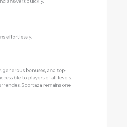
nd answers quickly.
 effortlessly.
ry, generous bonuses, and top-
essible to players of all levels.
urrencies, Sportaza remains one