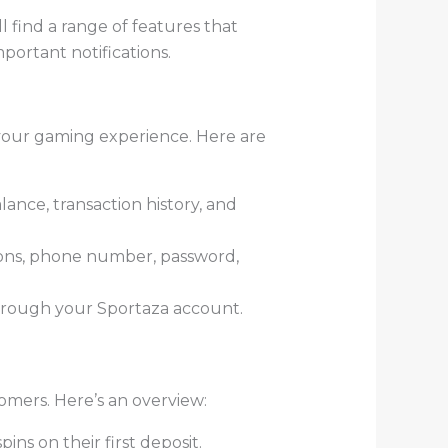
find a range of features that
portant notifications.
your gaming experience. Here are
ance, transaction history, and
tions, phone number, password,
 through your Sportaza account.
omers. Here’s an overview:
ns on their first deposit.