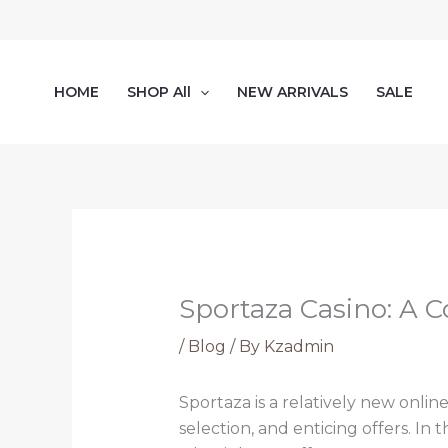
Skip
to
content
HOME
SHOP All
NEW ARRIVALS
SALE
Sportaza Casino: A 
/
Blog
/ By
Kzadmin
Sportaza is a relatively new onlin
selection, and enticing offers. In 