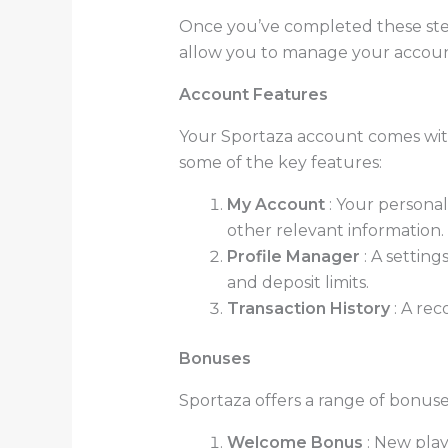
Once you’ve completed these step
allow you to manage your account 
Account Features
Your Sportaza account comes wit
some of the key features:
My Account
: Your persona
other relevant information.
Profile Manager
: A settin
and deposit limits.
Transaction History
: A re
Bonuses
Sportaza offers a range of bonuse
Welcome Bonus
: New play