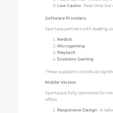
Live Casino
: Real-time liv
Software Providers
Sportaza partners with leading sof
NetEnt
Microgaming
Playtech
Evolution Gaming
These suppliers contribute signific
Mobile Version
Sportaza is fully optimized for mo
offers:
Responsive Design
: A tai