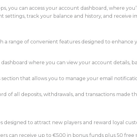
s, you can access your account dashboard, where you’ll 
settings, track your balance and history, and receive im
h a range of convenient features designed to enhance 
l dashboard where you can view your account details, bal
gs section that allows you to manage your email notifica
cord of all deposits, withdrawals, and transactions made
s designed to attract new players and reward loyal cust
ers can receive up to €500 in bonus funds plus 50 free spi