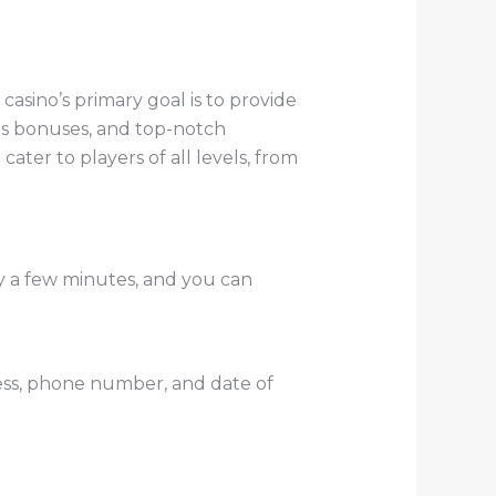
asino’s primary goal is to provide
us bonuses, and top-notch
ater to players of all levels, from
ly a few minutes, and you can
ress, phone number, and date of