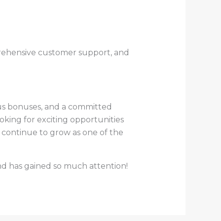
prehensive customer support, and
us bonuses, and a committed
ooking for exciting opportunities
 continue to grow as one of the
and has gained so much attention!