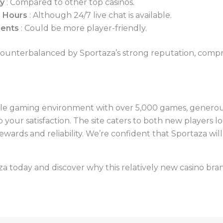
ty
: Compared to other top casinos.
d Hours
: Although 24/7 live chat is available.
ments
: Could be more player-friendly.
 counterbalanced by Sportaza’s strong reputation, com
able gaming environment with over 5,000 games, genero
 your satisfaction. The site caters to both new players l
ards and reliability. We’re confident that Sportaza will
taza today and discover why this relatively new casino br