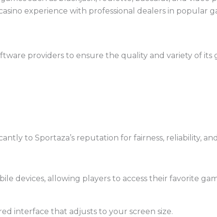
e casino experience with professional dealers in popular 
tware providers to ensure the quality and variety of its 
antly to Sportaza’s reputation for fairness, reliability, a
bile devices, allowing players to access their favorite g
lored interface that adjusts to your screen size.