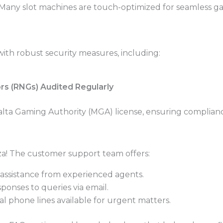
 Many slot machines are touch-optimized for seamless g
 with robust security measures, including:
 (RNGs) Audited Regularly
ta Gaming Authority (MGA) license, ensuring compliance
aza! The customer support team offers:
 assistance from experienced agents.
sponses to queries via email.
ual phone lines available for urgent matters.