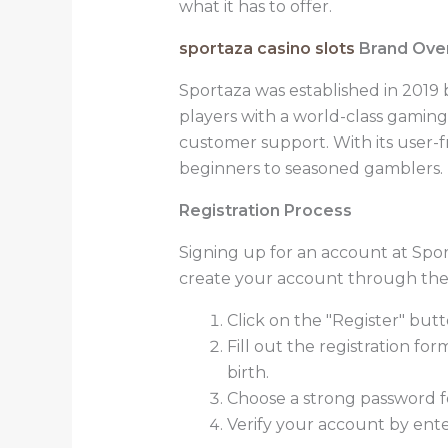
what it has to offer.
sportaza casino slots
Brand Ove
Sportaza was established in 2019 b
players with a world-class gamin
customer support. With its user-fr
beginners to seasoned gamblers.
Registration Process
Signing up for an account at Spor
create your account through the 
Click on the "Register" butt
Fill out the registration f
birth.
Choose a strong password f
Verify your account by ente