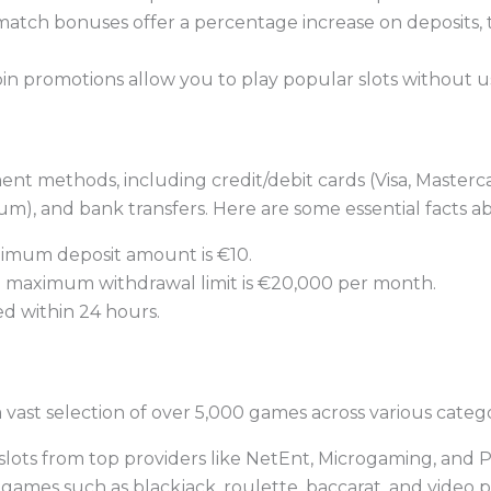
match bonuses offer a percentage increase on deposits, 
spin promotions allow you to play popular slots without
t methods, including credit/debit cards (Visa, Mastercard)
um), and bank transfers. Here are some essential facts
nimum deposit amount is €10.
e maximum withdrawal limit is €20,000 per month.
ed within 24 hours.
 vast selection of over 5,000 games across various catego
slots from top providers like NetEnt, Microgaming, and P
le games such as blackjack, roulette, baccarat, and video 