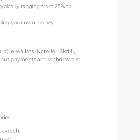
typically ranging from 25% to
 using your own money.
, e-wallets (Neteller, Skrill),
 about payments and withdrawals:
ries:
laytech.
poker.