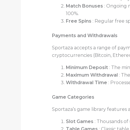
Match Bonuses
: Ongoing 
100%.
Free Spins
: Regular free 
Payments and Withdrawals
Sportaza accepts a range of paymen
cryptocurrencies (Bitcoin, Ethere
Minimum Deposit
: The mi
Maximum Withdrawal
: Th
Withdrawal Time
: Process
Game Categories
Sportaza’s game library features a
Slot Games
: Thousands of 
Table Games
: Classic tab