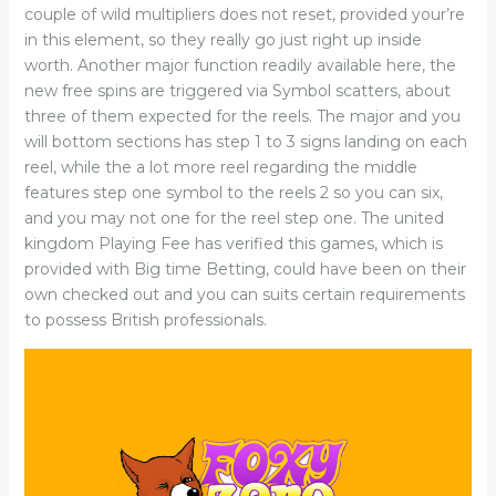
couple of wild multipliers does not reset, provided your’re
in this element, so they really go just right up inside
worth. Another major function readily available here, the
new free spins are triggered via Symbol scatters, about
three of them expected for the reels. The major and you
will bottom sections has step 1 to 3 signs landing on each
reel, while the a lot more reel regarding the middle
features step one symbol to the reels 2 so you can six,
and you may not one for the reel step one. The united
kingdom Playing Fee has verified this games, which is
provided with Big time Betting, could have been on their
own checked out and you can suits certain requirements
to possess British professionals.