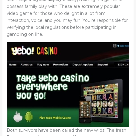
possess family play with. These are extremely popular
video game for those who delight in a lot from
interaction, voice, and you may fun. You’re responsible for
verifying the local regulations before participating in
gambling on line.
Both survivors have been called the new wilds. The fresh