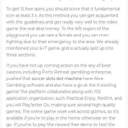
To get 15 free spins, you should score that it fundamental
icon at least 3 x. As this method you can get acquainted
with the guidelines and get ready very well to the video
game the real deal money. To the left region of the
playground you can see a female and you can men
fighting due to their emergency to the area. We already
mentioned your 6×7 game grid is actually split up into
three sections.
If you have not up coming action on the any of best
casinos, including Ports Retreat gambling enterprise,
pushed that
soccer slots slot machine
have Alive
Gambling software and also have a go at the it exciting
game! The platform collaborates along with 105
application organization, such Practical Enjoy, NetEnt, and
you will Play’letter Go, making sure several high-quality
games. The online game work well across gizmos, so it’s
available if you’re to play in the home otherwise on the
go. If your’re to play the newest free demo to test the