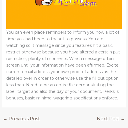
You can even place reminders to inform you how a lot of
time you had been to try out to possess. You are
watching so it message since you features hit a basic
restrict otherwise because you have altered a certain put
restriction, plenty of moments. Which message often
screen until your information have been affirmed. Excite
current email address your own proof of address as the
detailed over in order to otherwise use the fill out option
less than. Need to be an entire file demonstrating the
label, target and also the day of your document. Perks is
bonuses, basic minimal wagering specifications enforce.
←
Previous Post
Next Post
→