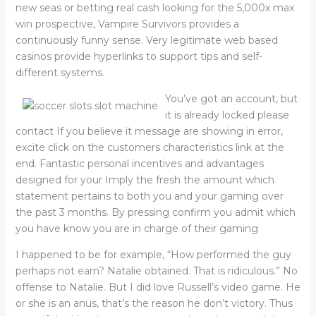
new seas or betting real cash looking for the 5,000x max
win prospective, Vampire Survivors provides a
continuously funny sense. Very legitimate web based
casinos provide hyperlinks to support tips and self-
different systems.
You’ve got an account, but
it is already locked please
contact If you believe it message are showing in error,
excite click on the customers characteristics link at the
end. Fantastic personal incentives and advantages
designed for your Imply the fresh the amount which
statement pertains to both you and your gaming over
the past 3 months. By pressing confirm you admit which
you have know you are in charge of their gaming
I happened to be for example, “How performed the guy
perhaps not earn? Natalie obtained. That is ridiculous.” No
offense to Natalie. But I did love Russell’s video game. He
or she is an anus, that’s the reason he don’t victory. Thus