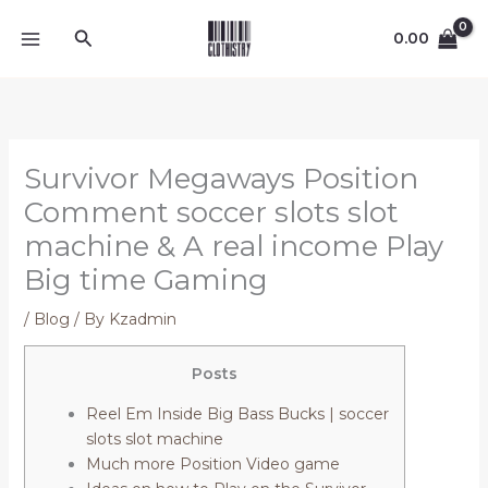
Skip
Search
to
0.00
content
Survivor Megaways Position
Comment soccer slots slot
machine & A real income Play
Big time Gaming
/
Blog
/ By
Kzadmin
Posts
Reel Em Inside Big Bass Bucks | soccer
slots slot machine
Much more Position Video game