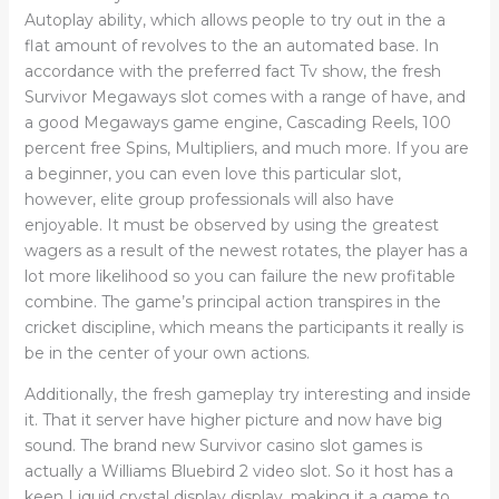
Autoplay ability, which allows people to try out in the a
flat amount of revolves to the an automated base. In
accordance with the preferred fact Tv show, the fresh
Survivor Megaways slot comes with a range of have, and
a good Megaways game engine, Cascading Reels, 100
percent free Spins, Multipliers, and much more. If you are
a beginner, you can even love this particular slot,
however, elite group professionals will also have
enjoyable. It must be observed by using the greatest
wagers as a result of the newest rotates, the player has a
lot more likelihood so you can failure the new profitable
combine. The game’s principal action transpires in the
cricket discipline, which means the participants it really is
be in the center of your own actions.
Additionally, the fresh gameplay try interesting and inside
it. That it server have higher picture and now have big
sound. The brand new Survivor casino slot games is
actually a Williams Bluebird 2 video slot. So it host has a
keen Liquid crystal display display, making it a game to