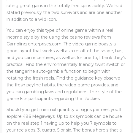
rating great gains in the totally free spins ability. We had
stated previously the two survivors and are one another
in addition to a wild icon.
You can enjoy this type of online game within a real
income style by the using the casino reviews from
Gambling enterprises.com. The video game boasts a
good layout that works well as a result of the shape, has,
and you can incentives, as well as for one to, I think they’s
practical. Find the environmentally friendly twist switch or
the tangerine auto-gamble function to begin with
rotating the fresh reels. Find the guidance key observe
the fresh payline habits, the video game provides, and
you can gambling laws and regulations. The style of the
game kits participants regarding the Rockies.
Should you get minimal quantity of signs per reel, you’ll
explore 486 Megaways. Up to six symbols can be house
on the reel step 1 having up to help you 7 symbols to
your reels dos, 3, cuatro, 5 or six. The bonus here’s that a