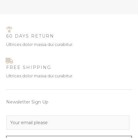
60 DAYS RETURN
Ultrices dolor massa dui curabitur.
FREE SHIPPING
Ultrices dolor massa dui curabitur.
Newsletter Sign Up
E
m
a