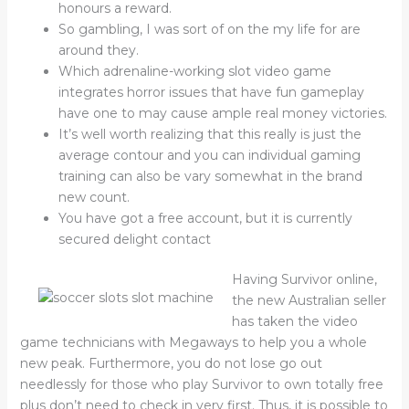
honours a reward.
So gambling, I was sort of on the my life for are
around they.
Which adrenaline-working slot video game
integrates horror issues that have fun gameplay
have one to may cause ample real money victories.
It’s well worth realizing that this really is just the
average contour and you can individual gaming
training can also be vary somewhat in the brand
new count.
You have got a free account, but it is currently
secured delight contact
Having Survivor online,
the new Australian seller
has taken the video
game technicians with Megaways to help you a whole
new peak. Furthermore, you do not lose go out
needlessly for those who play Survivor to own totally free
plus don’t need to check in very first. Thus, it is possible to