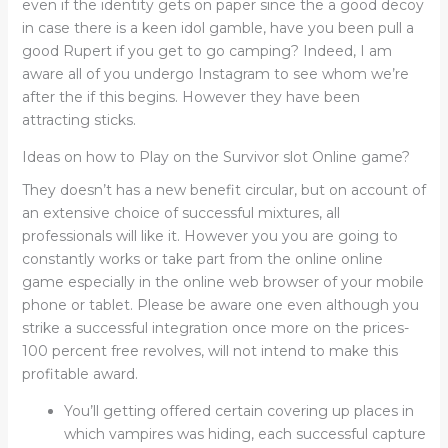
even if the identity gets on paper since the a good decoy
in case there is a keen idol gamble, have you been pull a
good Rupert if you get to go camping? Indeed, I am
aware all of you undergo Instagram to see whom we’re
after the if this begins. However they have been
attracting sticks.
Ideas on how to Play on the Survivor slot Online game?
They doesn’t has a new benefit circular, but on account of
an extensive choice of successful mixtures, all
professionals will like it. However you you are going to
constantly works or take part from the online online
game especially in the online web browser of your mobile
phone or tablet. Please be aware one even although you
strike a successful integration once more on the prices-
100 percent free revolves, will not intend to make this
profitable award.
You’ll getting offered certain covering up places in
which vampires was hiding, each successful capture