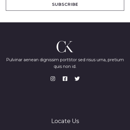
i
SUBSCRIBE
l
*
Pulvinar aenean dignissim porttitor sed risus urna, pretium
quis non id.
Locate Us