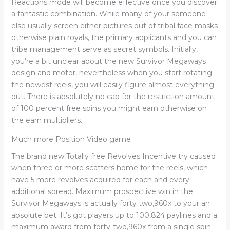
Reactions mode will become effective once you discover
a fantastic combination. While many of your someone
else usually screen either pictures out of tribal face masks
otherwise plain royals, the primary applicants and you can
tribe management serve as secret symbols. Initially,
you’re a bit unclear about the new Survivor Megaways
design and motor, nevertheless when you start rotating
the newest reels, you will easily figure almost everything
out. There is absolutely no cap for the restriction amount
of 100 percent free spins you might earn otherwise on
the earn multipliers.
Much more Position Video game
The brand new Totally free Revolves Incentive try caused
when three or more scatters home for the reels, which
have 5 more revolves acquired for each and every
additional spread. Maximum prospective win in the
Survivor Megaways is actually forty two,960x to your an
absolute bet. It’s got players up to 100,824 paylines and a
maximum award from forty-two,960x from a single spin.