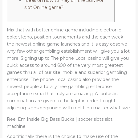
Ideas on how to Play on the Survivor
slot Online game?
Mix that with better online game including electronic
poker, keno, position tournaments and the each week
the newest online game launches and it is easy observe
why few other gambling establishment will give you a lot
more! Signing up to The phone Local casino will give you
quick access to around 600 of the very most greatest
games thru all of our site, mobile and superior gambling
enterprise.
The phone Local casino also provides the
newest people a totally free gambling enterprise
acceptance extra that truly are amazing. A fantastic
combination are given to the kept in order to right
adjoining signs beginning with reel 1, no matter what size.
Reel Em Inside Big Bass Bucks | soccer slots slot
machine
Addititionally there is the choice to make use of the