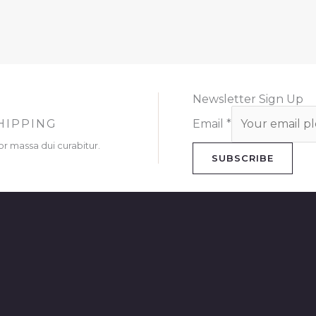
Newsletter Sign Up
HIPPING
Email
*
or massa dui curabitur.
SUBSCRIBE