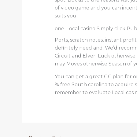
of video game and you can incenti
suits you.
one. Local casino Simply click Pu
Ports, scratch notes, instant pro
definitely need and. We’d recom
Circuit and Elven Luck otherwise 
may Moves otherwise Season of 
You can get a great GC plan for 
% free South carolina to acquire 
remember to evaluate Local casino