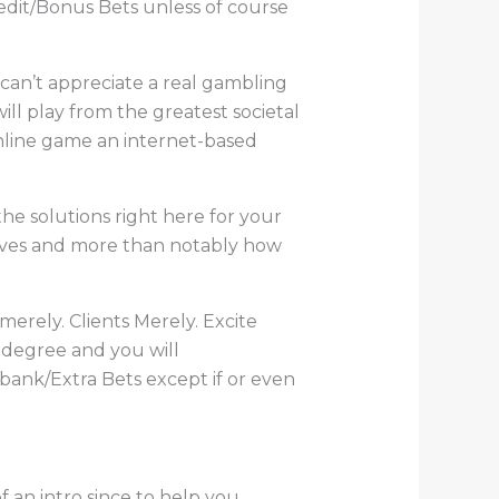
edit/Bonus Bets unless of course
can’t appreciate a real gambling
ill play from the greatest societal
online game an internet-based
he solutions right here for your
ntives and more than notably how
erely. Clients Merely. Excite
o degree and you will
 bank/Extra Bets except if or even
of an intro since to help you