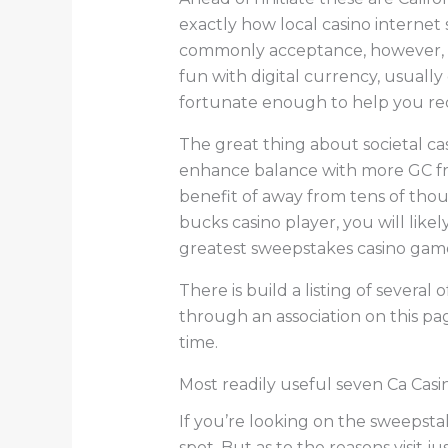
exactly how local casino internet 
commonly acceptance, however, per
fun with digital currency, usually
fortunate enough to help you re
The great thing about societal ca
enhance balance with more GC fro
benefit of away from tens of thou
bucks casino player, you will like
greatest sweepstakes casino games
There is build a listing of severa
through an association on this pag
time.
Most readily useful seven Ca Casi
If you’re looking on the sweepstak
spot. But as to the reasons visit 