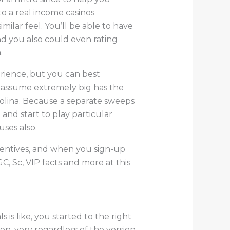
to a real income casinos
lar feel. You’ll be able to have
and you also could even rating
.
erience, but you can best
 assume extremely big has the
rolina. Because a separate sweeps
 and start to play particular
ses also.
incentives, and when you sign-up
C, Sc, VIP facts and more at this
is like, you started to the right
en, very regardless of the version