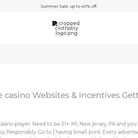
Summer Sale. up to 40% off.
e casino Websites & Incentives Get
sino player. Need to be 21+. MI, New jersey, PA and you 
oy Responsibly. Go to [ having Small print. Every advertis