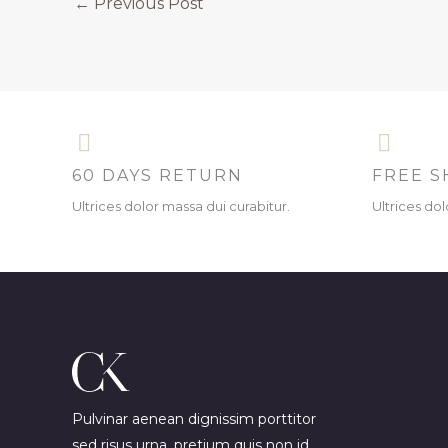
←
Previous Post
60 DAYS RETURN
FREE S
Ultrices dolor massa dui curabitur.
Ultrices dol
Pulvinar aenean dignissim porttitor
sed risus urna, pretium quis non id.