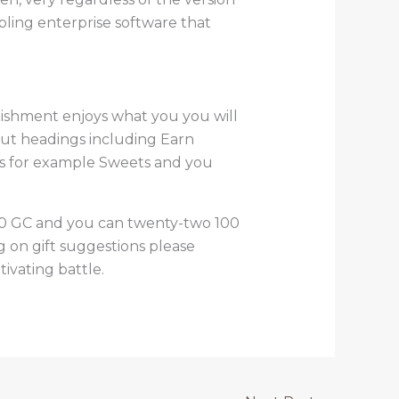
bling enterprise software that
blishment enjoys what you you will
ut headings including Earn
les for example Sweets and you
000 GC and you can twenty-two 100
g on gift suggestions please
ivating battle.