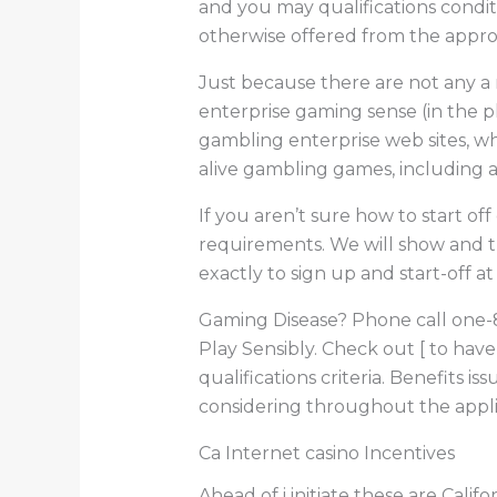
and you may qualifications condit
otherwise offered from the approp
Just because there are not any a 
enterprise gaming sense (in the pl
gambling enterprise web sites, wh
alive gambling games, including a
If you aren’t sure how to start o
requirements. We will show and th
exactly to sign up and start-off a
Gaming Disease? Phone call one-80
Play Sensibly. Check out [ to hav
qualifications criteria. Benefits 
considering throughout the appli
Ca Internet casino Incentives
Ahead of i initiate these are Calif