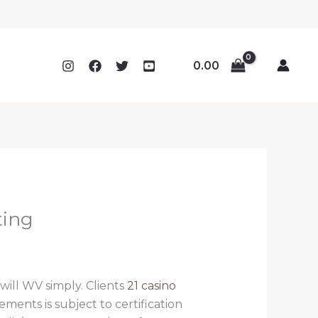
0.00
ting
will WV simply. Clients
21 casino
ements is subject to certification