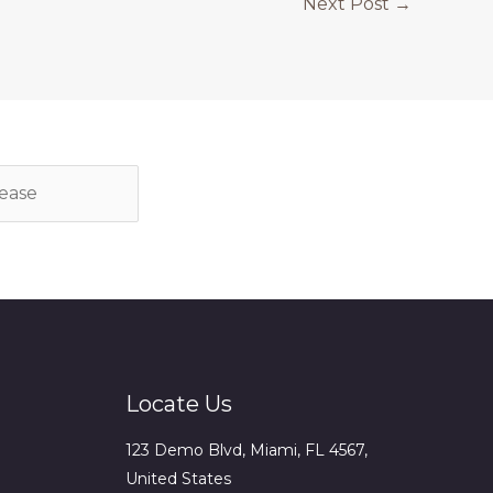
Next Post
→
Locate Us
123 Demo Blvd, Miami, FL 4567,
United States