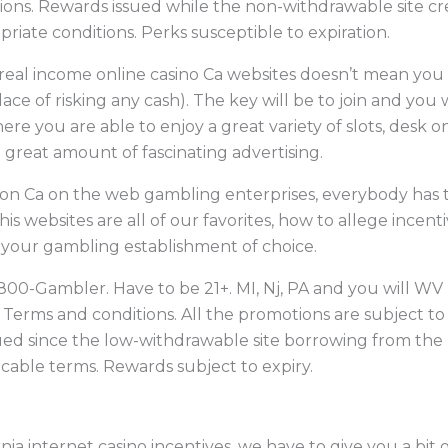
ions. Rewards issued while the non-withdrawable site cr
riate conditions. Perks susceptible to expiration.
real income online casino Ca websites doesn’t mean you 
ace of risking any cash). The key will be to join and you w
ere you are able to enjoy a great variety of slots, desk 
 great amount of fascinating advertising.
ff on Ca on the web gambling enterprises, everybody has t
is websites are all of our favorites, how to allege ince
t your gambling establishment of choice.
0-Gambler. Have to be 21+. MI, Nj, PA and you will WV m
e Terms and conditions. All the promotions are subject t
issued since the low-withdrawable site borrowing from the
cable terms. Rewards subject to expiry.
ornia internet casino incentives, we have to give you a bit 