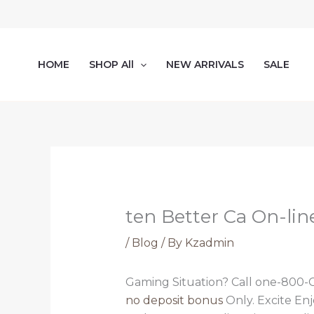
Skip
to
content
HOME
SHOP All
NEW ARRIVALS
SALE
ten Better Ca On-lin
/
Blog
/ By
Kzadmin
Gaming Situation? Call one-800-Ca
no deposit bonus
Only. Excite Enj