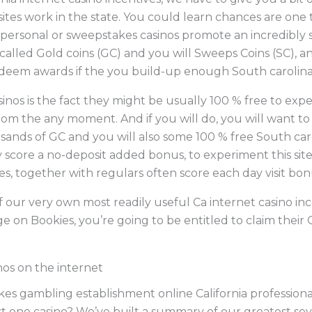
sites work in the state. You could learn chances are one 
sonal or sweepstakes casinos promote an incredibly simi
 called Gold coins (GC) and you will Sweeps Coins (SC), 
deem awards if the you build-up enough South carolina
sinos is the fact they might be usually 100 % free to exp
m the any moment. And if you will do, you will want to
sands of GC and you will also some 100 % free South ca
ly score a no-deposit added bonus, to experiment this site
, together with regulars often score each day visit bonu
l of our very own most readily useful Ca internet casino 
e on Bookies, you’re going to be entitled to claim their G
nos on the internet
es gambling establishment online California professionals 
just one casino? We’ve built a summary of our greatest sev