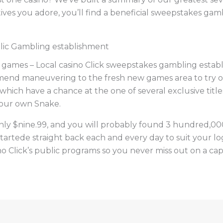
ves you adore, you’ll find a beneficial sweepstakes gam
blic Gambling establishment
fit games – Local casino Click sweepstakes gambling esta
mend maneuvering to the fresh new games area to try o
which have a chance at the one of several exclusive tit
your own Snake.
only $nine.99, and you will probably found 3 hundred,
startede straight back each and every day to suit your lo
 Click’s public programs so you never miss out on a capt