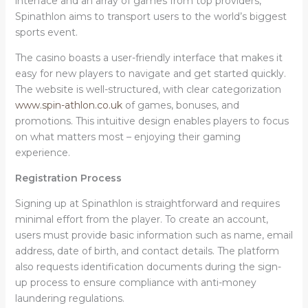
interface and an array of games from top providers,
Spinathlon aims to transport users to the world’s biggest
sports event.
The casino boasts a user-friendly interface that makes it
easy for new players to navigate and get started quickly.
The website is well-structured, with clear categorization
www.spin-athlon.co.uk
of games, bonuses, and
promotions. This intuitive design enables players to focus
on what matters most – enjoying their gaming
experience.
Registration Process
Signing up at Spinathlon is straightforward and requires
minimal effort from the player. To create an account,
users must provide basic information such as name, email
address, date of birth, and contact details. The platform
also requests identification documents during the sign-
up process to ensure compliance with anti-money
laundering regulations.