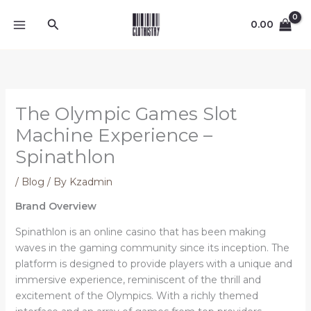
Skip
Search
to
0.00
content
The Olympic Games Slot
Machine Experience –
Spinathlon
/
Blog
/ By
Kzadmin
Brand Overview
Spinathlon is an online casino that has been making
waves in the gaming community since its inception. The
platform is designed to provide players with a unique and
immersive experience, reminiscent of the thrill and
excitement of the Olympics. With a richly themed