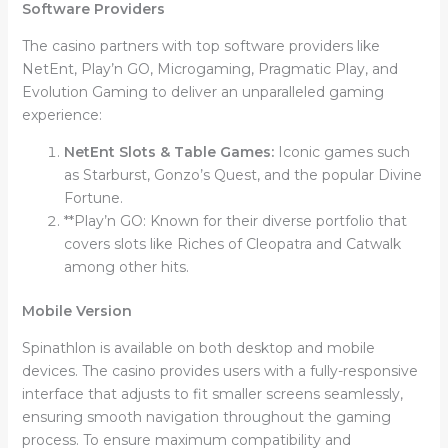
Software Providers
The casino partners with top software providers like
NetEnt, Play’n GO, Microgaming, Pragmatic Play, and
Evolution Gaming to deliver an unparalleled gaming
experience:
NetEnt Slots & Table Games:
Iconic games such
as Starburst, Gonzo’s Quest, and the popular Divine
Fortune.
**Play’n GO: Known for their diverse portfolio that
covers slots like Riches of Cleopatra and Catwalk
among other hits.
Mobile Version
Spinathlon is available on both desktop and mobile
devices. The casino provides users with a fully-responsive
interface that adjusts to fit smaller screens seamlessly,
ensuring smooth navigation throughout the gaming
process. To ensure maximum compatibility and