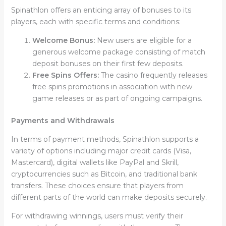
Spinathlon offers an enticing array of bonuses to its
players, each with specific terms and conditions:
Welcome Bonus:
New users are eligible for a
generous welcome package consisting of match
deposit bonuses on their first few deposits.
Free Spins Offers:
The casino frequently releases
free spins promotions in association with new
game releases or as part of ongoing campaigns.
Payments and Withdrawals
In terms of payment methods, Spinathlon supports a
variety of options including major credit cards (Visa,
Mastercard), digital wallets like PayPal and Skrill,
cryptocurrencies such as Bitcoin, and traditional bank
transfers. These choices ensure that players from
different parts of the world can make deposits securely.
For withdrawing winnings, users must verify their