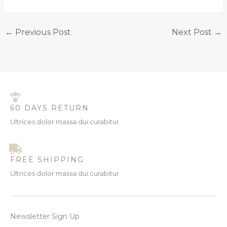
←
Previous Post
Next Post
→
60 DAYS RETURN
Ultrices dolor massa dui curabitur.
FREE SHIPPING
Ultrices dolor massa dui curabitur.
Newsletter Sign Up