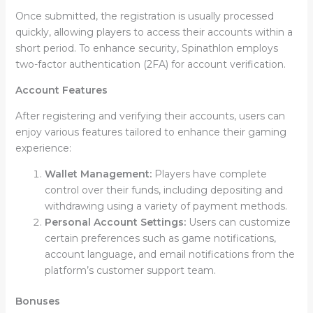
Once submitted, the registration is usually processed
quickly, allowing players to access their accounts within a
short period. To enhance security, Spinathlon employs
two-factor authentication (2FA) for account verification.
Account Features
After registering and verifying their accounts, users can
enjoy various features tailored to enhance their gaming
experience:
Wallet Management:
Players have complete
control over their funds, including depositing and
withdrawing using a variety of payment methods.
Personal Account Settings:
Users can customize
certain preferences such as game notifications,
account language, and email notifications from the
platform’s customer support team.
Bonuses