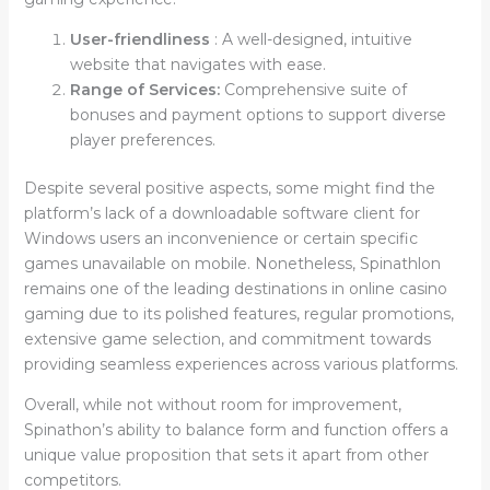
User-friendliness
: A well-designed, intuitive
website that navigates with ease.
Range of Services:
Comprehensive suite of
bonuses and payment options to support diverse
player preferences.
Despite several positive aspects, some might find the
platform’s lack of a downloadable software client for
Windows users an inconvenience or certain specific
games unavailable on mobile. Nonetheless, Spinathlon
remains one of the leading destinations in online casino
gaming due to its polished features, regular promotions,
extensive game selection, and commitment towards
providing seamless experiences across various platforms.
Overall, while not without room for improvement,
Spinathon’s ability to balance form and function offers a
unique value proposition that sets it apart from other
competitors.