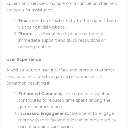
Spinathon’s services, multiple communication channels
are open for assistance:
Email:
Send an email directly to the support team
via their official website.
Phone:
Use Spinathlon’s phone number for
immediate support and quick resolutions on
pressing matters.
User Experience
A well-structured user interface and prompt customer
service foster a positive gaming environment at
Spinathon, resulting in:
Enhanced Gameplay
: The ease of navigation
contributes to reduced time spent finding the
games or promotions.
Increased Engagement:
Users tend to engage
more with their favorite titles when presented as
part of ongoing campaigns.