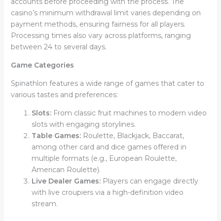
accounts before proceeding with the process. The
casino’s minimum withdrawal limit varies depending on
payment methods, ensuring fairness for all players.
Processing times also vary across platforms, ranging
between 24 to several days.
Game Categories
Spinathlon features a wide range of games that cater to
various tastes and preferences:
Slots:
From classic fruit machines to modern video
slots with engaging storylines.
Table Games:
Roulette, Blackjack, Baccarat,
among other card and dice games offered in
multiple formats (e.g., European Roulette,
American Roulette).
Live Dealer Games:
Players can engage directly
with live croupiers via a high-definition video
stream.