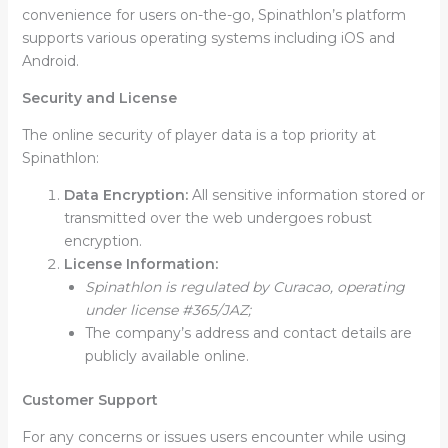
convenience for users on-the-go, Spinathlon’s platform
supports various operating systems including iOS and
Android.
Security and License
The online security of player data is a top priority at
Spinathlon:
Data Encryption:
All sensitive information stored or
transmitted over the web undergoes robust
encryption.
License Information:
Spinathlon is regulated by Curacao, operating
under license #365/JAZ;
The company’s address and contact details are
publicly available online.
Customer Support
For any concerns or issues users encounter while using