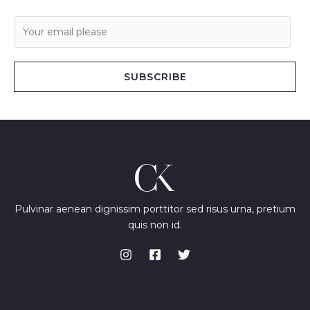
E
m
a
i
SUBSCRIBE
l
*
Pulvinar aenean dignissim porttitor sed risus urna, pretium
quis non id.