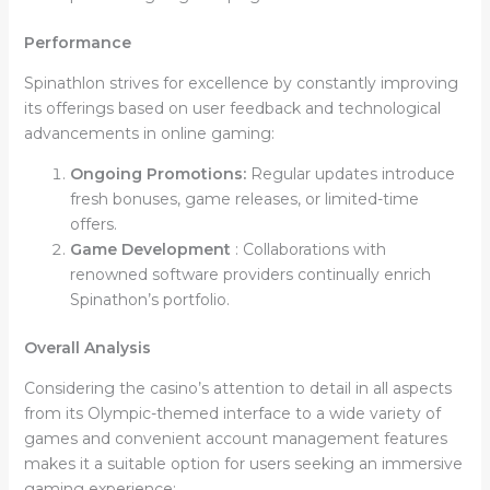
Performance
Spinathlon strives for excellence by constantly improving
its offerings based on user feedback and technological
advancements in online gaming:
Ongoing Promotions:
Regular updates introduce
fresh bonuses, game releases, or limited-time
offers.
Game Development
: Collaborations with
renowned software providers continually enrich
Spinathon’s portfolio.
Overall Analysis
Considering the casino’s attention to detail in all aspects
from its Olympic-themed interface to a wide variety of
games and convenient account management features
makes it a suitable option for users seeking an immersive
gaming experience: