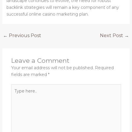
landscape continues to evolve, the need for robust
backlink strategies will remain a key component of any
successful online casino marketing plan.
←
Previous Post
Next Post
→
Leave a Comment
Your email address will not be published.
Required
fields are marked
*
Type
here..