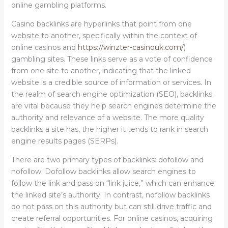
online gambling platforms.
Casino backlinks are hyperlinks that point from one
website to another, specifically within the context of
online casinos and
https://winzter-casinouk.com/
)
gambling sites. These links serve as a vote of confidence
from one site to another, indicating that the linked
website is a credible source of information or services. In
the realm of search engine optimization (SEO), backlinks
are vital because they help search engines determine the
authority and relevance of a website. The more quality
backlinks a site has, the higher it tends to rank in search
engine results pages (SERPs).
There are two primary types of backlinks: dofollow and
nofollow. Dofollow backlinks allow search engines to
follow the link and pass on “link juice,” which can enhance
the linked site’s authority. In contrast, nofollow backlinks
do not pass on this authority but can still drive traffic and
create referral opportunities. For online casinos, acquiring