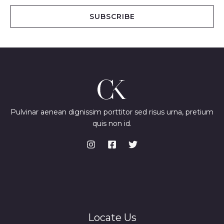
a
i
SUBSCRIBE
l
*
Pulvinar aenean dignissim porttitor sed risus urna, pretium
quis non id.
Locate Us