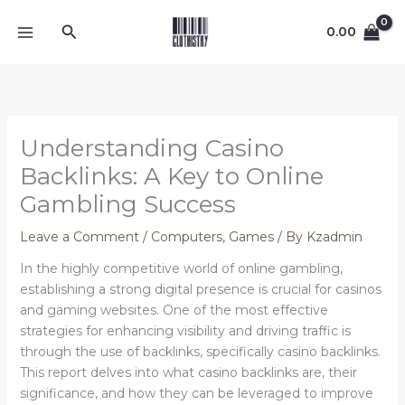
Skip
Search
to
0.00
content
Understanding Casino
Backlinks: A Key to Online
Gambling Success
Leave a Comment
/
Computers, Games
/ By
Kzadmin
In the highly competitive world of online gambling,
establishing a strong digital presence is crucial for casinos
and gaming websites. One of the most effective
strategies for enhancing visibility and driving traffic is
through the use of backlinks, specifically casino backlinks.
This report delves into what casino backlinks are, their
significance, and how they can be leveraged to improve