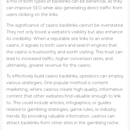
a mix of both types of backlinks can be beneficial, as they
can improve SEO while also generating direct traffic from
users clicking on the links.
The significance of casino backlinks cannot be overstated.
They not only boost a website’s visibility but also enhance
its credibility. When a reputable site links to an online
casino, it signals to both users and search engines that
the casino is trustworthy and worth visiting. This trust can
lead to increased traffic, higher conversion rates, and
ultimately, greater revenue for the casino.
To effectively build casino backlinks, operators can employ
various strategies. One popular method is content
marketing, where casinos create high-quality, informative
content that other websites find valuable enough to link
to. This could include articles, infographics, or guides
related to gambling strategies, game rules, or industry
trends. By providing valuable information, casinos can
attract backlinks from other sites in the gambling niche.