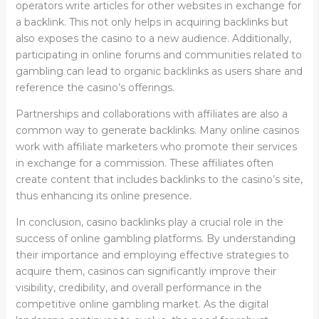
operators write articles for other websites in exchange for
a backlink. This not only helps in acquiring backlinks but
also exposes the casino to a new audience. Additionally,
participating in online forums and communities related to
gambling can lead to organic backlinks as users share and
reference the casino’s offerings.
Partnerships and collaborations with affiliates are also a
common way to generate backlinks. Many online casinos
work with affiliate marketers who promote their services
in exchange for a commission. These affiliates often
create content that includes backlinks to the casino’s site,
thus enhancing its online presence.
In conclusion, casino backlinks play a crucial role in the
success of online gambling platforms. By understanding
their importance and employing effective strategies to
acquire them, casinos can significantly improve their
visibility, credibility, and overall performance in the
competitive online gambling market. As the digital