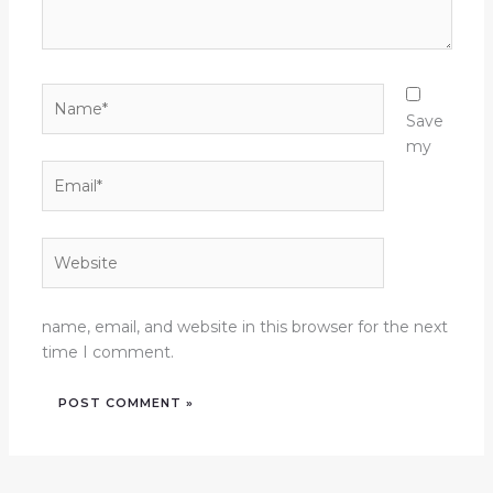
Name*
Save
my
Email*
Website
name, email, and website in this browser for the next
time I comment.