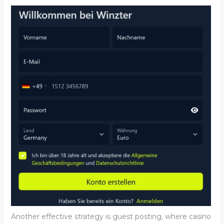
Another effective strategy is guest posting, where casino