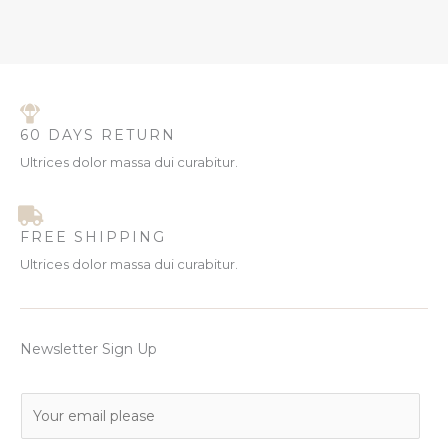
60 DAYS RETURN
Ultrices dolor massa dui curabitur.
FREE SHIPPING
Ultrices dolor massa dui curabitur.
Newsletter Sign Up
E
m