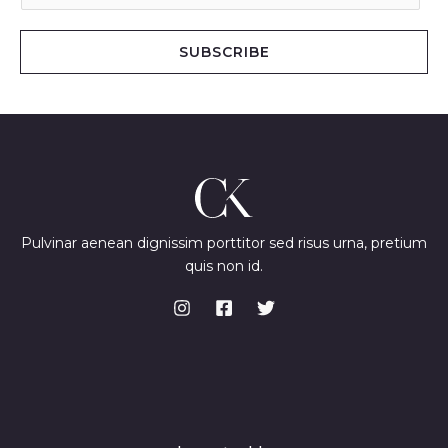
a
i
SUBSCRIBE
l
*
Pulvinar aenean dignissim porttitor sed risus urna, pretium
quis non id.