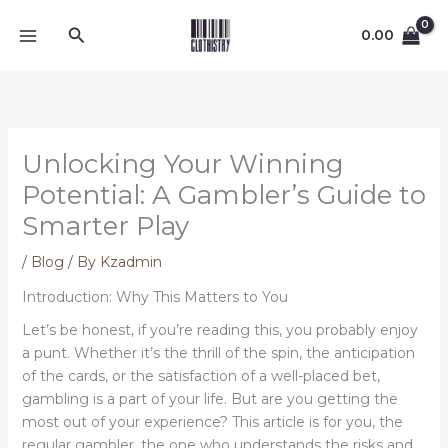
Skip
Search
to
0.00
content
Unlocking Your Winning
Potential: A Gambler’s Guide to
Smarter Play
/
Blog
/ By
Kzadmin
Introduction: Why This Matters to You
Let’s be honest, if you’re reading this, you probably enjoy
a punt. Whether it’s the thrill of the spin, the anticipation
of the cards, or the satisfaction of a well-placed bet,
gambling is a part of your life. But are you getting the
most out of your experience? This article is for you, the
regular gambler, the one who understands the risks and