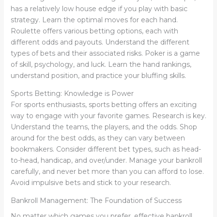
has a relatively low house edge if you play with basic
strategy. Learn the optimal moves for each hand.
Roulette offers various betting options, each with
different odds and payouts. Understand the different
types of bets and their associated risks. Poker is a game
of skill, psychology, and luck. Learn the hand rankings,
understand position, and practice your bluffing skills.
Sports Betting: Knowledge is Power
For sports enthusiasts, sports betting offers an exciting
way to engage with your favorite games. Research is key.
Understand the teams, the players, and the odds. Shop
around for the best odds, as they can vary between
bookmakers. Consider different bet types, such as head-
to-head, handicap, and over/under. Manage your bankroll
carefully, and never bet more than you can afford to lose.
Avoid impulsive bets and stick to your research.
Bankroll Management: The Foundation of Success
No matter which games you prefer, effective bankroll