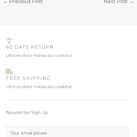
←
Previous Post
Next Post
→
60 DAYS RETURN
Ultrices dolor massa dui curabitur.
FREE SHIPPING
Ultrices dolor massa dui curabitur.
Newsletter Sign Up
E
m