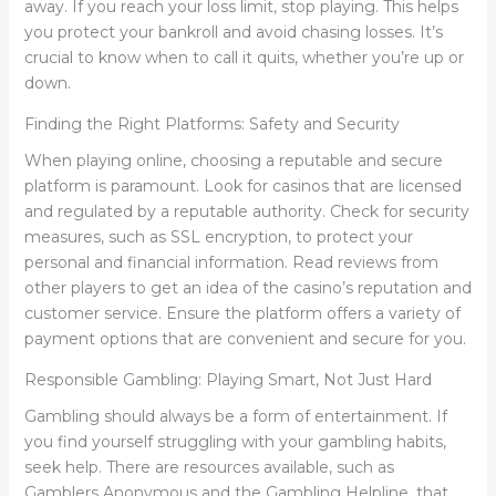
away. If you reach your loss limit, stop playing. This helps
you protect your bankroll and avoid chasing losses. It’s
crucial to know when to call it quits, whether you’re up or
down.
Finding the Right Platforms: Safety and Security
When playing online, choosing a reputable and secure
platform is paramount. Look for casinos that are licensed
and regulated by a reputable authority. Check for security
measures, such as SSL encryption, to protect your
personal and financial information. Read reviews from
other players to get an idea of the casino’s reputation and
customer service. Ensure the platform offers a variety of
payment options that are convenient and secure for you.
Responsible Gambling: Playing Smart, Not Just Hard
Gambling should always be a form of entertainment. If
you find yourself struggling with your gambling habits,
seek help. There are resources available, such as
Gamblers Anonymous and the Gambling Helpline, that