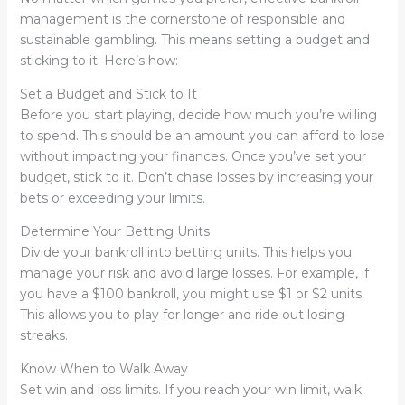
management is the cornerstone of responsible and
sustainable gambling. This means setting a budget and
sticking to it. Here’s how:
Set a Budget and Stick to It
Before you start playing, decide how much you’re willing
to spend. This should be an amount you can afford to lose
without impacting your finances. Once you’ve set your
budget, stick to it. Don’t chase losses by increasing your
bets or exceeding your limits.
Determine Your Betting Units
Divide your bankroll into betting units. This helps you
manage your risk and avoid large losses. For example, if
you have a $100 bankroll, you might use $1 or $2 units.
This allows you to play for longer and ride out losing
streaks.
Know When to Walk Away
Set win and loss limits. If you reach your win limit, walk