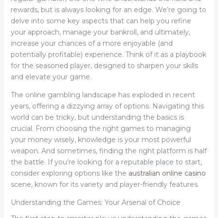
rewards, but is always looking for an edge. We’re going to
delve into some key aspects that can help you refine
your approach, manage your bankroll, and ultimately,
increase your chances of a more enjoyable (and
potentially profitable) experience. Think of it as a playbook
for the seasoned player, designed to sharpen your skills
and elevate your game.
The online gambling landscape has exploded in recent
years, offering a dizzying array of options. Navigating this
world can be tricky, but understanding the basics is
crucial. From choosing the right games to managing
your money wisely, knowledge is your most powerful
weapon. And sometimes, finding the right platform is half
the battle. If you’re looking for a reputable place to start,
consider exploring options like the
australian online casino
scene, known for its variety and player-friendly features.
Understanding the Games: Your Arsenal of Choice