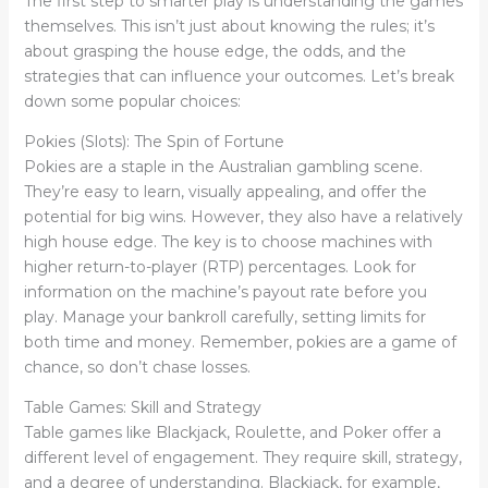
The first step to smarter play is understanding the games
themselves. This isn’t just about knowing the rules; it’s
about grasping the house edge, the odds, and the
strategies that can influence your outcomes. Let’s break
down some popular choices:
Pokies (Slots): The Spin of Fortune
Pokies are a staple in the Australian gambling scene.
They’re easy to learn, visually appealing, and offer the
potential for big wins. However, they also have a relatively
high house edge. The key is to choose machines with
higher return-to-player (RTP) percentages. Look for
information on the machine’s payout rate before you
play. Manage your bankroll carefully, setting limits for
both time and money. Remember, pokies are a game of
chance, so don’t chase losses.
Table Games: Skill and Strategy
Table games like Blackjack, Roulette, and Poker offer a
different level of engagement. They require skill, strategy,
and a degree of understanding. Blackjack, for example,