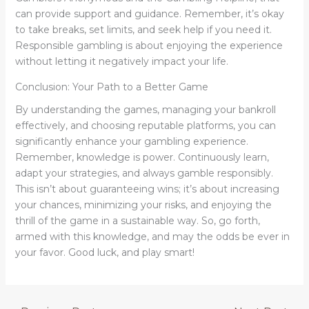
can provide support and guidance. Remember, it’s okay
to take breaks, set limits, and seek help if you need it.
Responsible gambling is about enjoying the experience
without letting it negatively impact your life.
Conclusion: Your Path to a Better Game
By understanding the games, managing your bankroll
effectively, and choosing reputable platforms, you can
significantly enhance your gambling experience.
Remember, knowledge is power. Continuously learn,
adapt your strategies, and always gamble responsibly.
This isn’t about guaranteeing wins; it’s about increasing
your chances, minimizing your risks, and enjoying the
thrill of the game in a sustainable way. So, go forth,
armed with this knowledge, and may the odds be ever in
your favor. Good luck, and play smart!