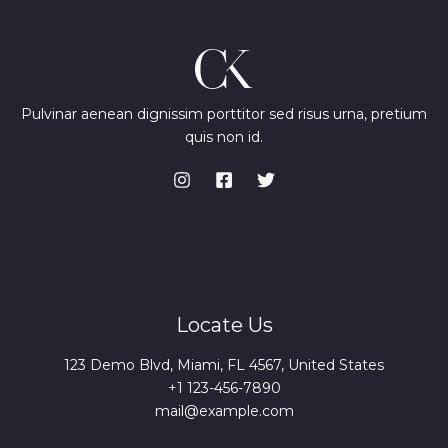
Pulvinar aenean dignissim porttitor sed risus urna, pretium
quis non id.
Locate Us
123 Demo Blvd, Miami, FL 4567, United States
+1 123-456-7890
mail@example.com