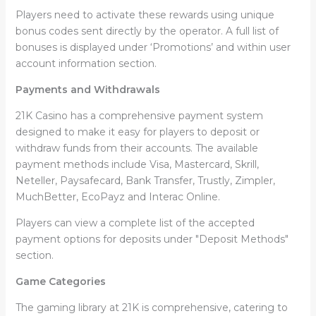
Players need to activate these rewards using unique
bonus codes sent directly by the operator. A full list of
bonuses is displayed under ‘Promotions’ and within user
account information section.
Payments and Withdrawals
21K Casino has a comprehensive payment system
designed to make it easy for players to deposit or
withdraw funds from their accounts. The available
payment methods include Visa, Mastercard, Skrill,
Neteller, Paysafecard, Bank Transfer, Trustly, Zimpler,
MuchBetter, EcoPayz and Interac Online.
Players can view a complete list of the accepted
payment options for deposits under "Deposit Methods"
section.
Game Categories
The gaming library at 21K is comprehensive, catering to