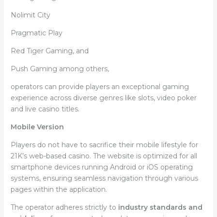
Nolimit City
Pragmatic Play
Red Tiger Gaming, and
Push Gaming among others,
operators can provide players an exceptional gaming
experience across diverse genres like slots, video poker
and live casino titles.
Mobile Version
Players do not have to sacrifice their mobile lifestyle for
21K’s web-based casino. The website is optimized for all
smartphone devices running Android or iOS operating
systems, ensuring seamless navigation through various
pages within the application.
The operator adheres strictly to
industry standards and