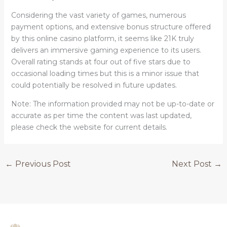
Considering the vast variety of games, numerous
payment options, and extensive bonus structure offered
by this online casino platform, it seems like 21K truly
delivers an immersive gaming experience to its users.
Overall rating stands at four out of five stars due to
occasional loading times but this is a minor issue that
could potentially be resolved in future updates.
Note: The information provided may not be up-to-date or
accurate as per time the content was last updated,
please check the website for current details.
←
Previous Post
Next Post
→