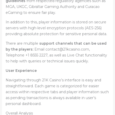
guidelines
from respected regulatory agencies such as
MGA, UKGC, Gibraltar Gaming Authority and Curacao
eGaming to ensure fair play.
In addition to this, player information is stored on secure
servers with high-level encryption protocols (AES-256)
providing absolute protection for sensitive personal data.
There are multiple
support channels that can be used
by the players:
Email contact@21kcasino.com,
Telephone +1 8555 2227, as well as Live Chat functionality
to help with queries or technical issues quickly.
User Experience
Navigating through 21K Casino’s interface is easy and
straightforward. Each game is categorized for easier
access within respective tabs and player information such
as pending transactions is always available in user’s
personal dashboard.
Overall Analysis