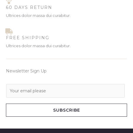
60 DAYS RETURN
Ultrices dolor massa dui curabitur.
FREE SHIPPING
Ultrices dolor massa dui curabitur.
Newsletter Sign Up
E
m
a
i
SUBSCRIBE
l
*