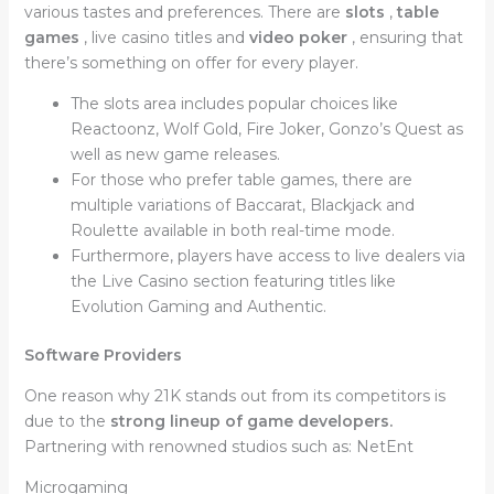
various tastes and preferences. There are
slots
,
table
games
, live casino titles and
video poker
, ensuring that
there’s something on offer for every player.
The slots area includes popular choices like
Reactoonz, Wolf Gold, Fire Joker, Gonzo’s Quest as
well as new game releases.
For those who prefer table games, there are
multiple variations of Baccarat, Blackjack and
Roulette available in both real-time mode.
Furthermore, players have access to live dealers via
the Live Casino section featuring titles like
Evolution Gaming and Authentic.
Software Providers
One reason why 21K stands out from its competitors is
due to the
strong lineup of game developers.
Partnering with renowned studios such as: NetEnt
Microgaming