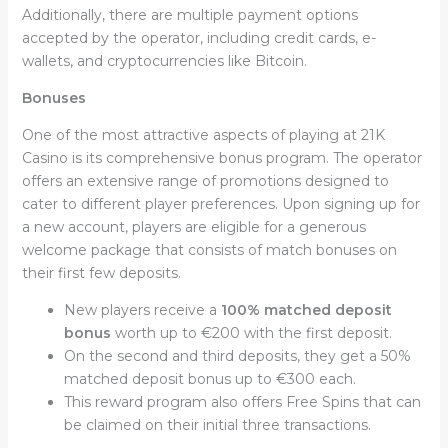
Additionally, there are multiple payment options
accepted by the operator, including credit cards, e-
wallets, and cryptocurrencies like Bitcoin.
Bonuses
One of the most attractive aspects of playing at 21K
Casino is its comprehensive bonus program. The operator
offers an extensive range of promotions designed to
cater to different player preferences. Upon signing up for
a new account, players are eligible for a generous
welcome package that consists of match bonuses on
their first few deposits.
New players receive a
100% matched deposit
bonus
worth up to €200 with the first deposit.
On the second and third deposits, they get a 50%
matched deposit bonus up to €300 each.
This reward program also offers Free Spins that can
be claimed on their initial three transactions.