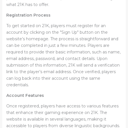
what 21K has to offer.
Registration Process
To get started on 21K, players must register for an
account by clicking on the "Sign Up" button on the
website’s homepage. The process is straightforward and
can be completed in just a few minutes. Players are
required to provide their basic information, such as name,
email address, password, and contact details. Upon
submission of this information, 21K will send a verification
link to the player’s email address. Once verified, players
can log back into their account using the same
credentials.
Account Features
Once registered, players have access to various features
that enhance their gaming experience on 21K. The
website is available in several languages, making it
accessible to players from diverse linguistic backgrounds.