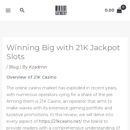
Skip
Search
to
0.00
content
Winning Big with 21K Jackpot
Slots
/
Blog
/ By
Kzadmin
Overview of 21K Casino
The online casino market has exploded in recent years,
with numerous operators vying for a share of the pie.
Among them is 21K Casino, an operator that aims to
make waves with its extensive gaming portfolio and
lucrative promotions. In this review, we will delve into
every aspect of
https://21kcasino.net/
the brand to
provide readers with a comprehensive understanding of