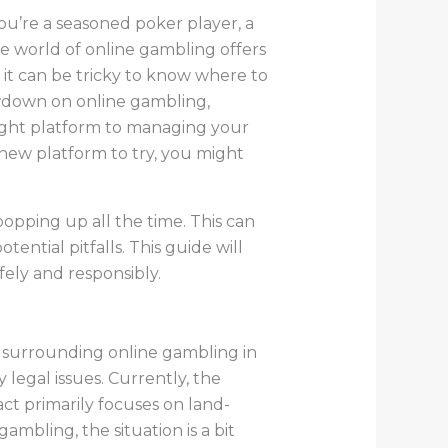
you’re a seasoned poker player, a
he world of online gambling offers
 it can be tricky to know where to
lowdown on online gambling,
 right platform to managing your
 new platform to try, you might
opping up all the time. This can
ntial pitfalls. This guide will
ely and responsibly.
k surrounding online gambling in
y legal issues. Currently, the
t primarily focuses on land-
mbling, the situation is a bit