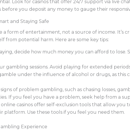
tial. Look for casinos that offer 24/7 support via live cha
 before you deposit any money to gauge their responsi
mart and Staying Safe
a form of entertainment, not a source of income. It’s cru
lf from potential harm. Here are some key tips:
laying, decide how much money you can afford to lose. 
our gambling sessions. Avoid playing for extended period
amble under the influence of alcohol or drugs, as this
signs of problem gambling, such as chasing losses, gamb
ies. If you feel you have a problem, seek help from a su
online casinos offer self-exclusion tools that allow you
ir platform. Use these tools if you feel you need them.
Gambling Experience