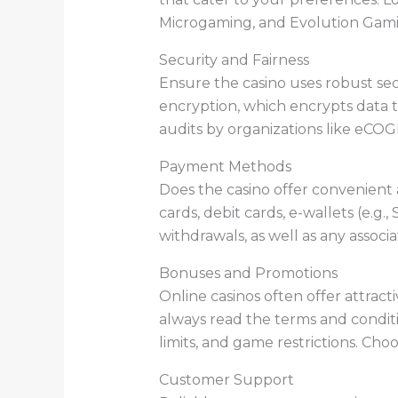
Microgaming, and Evolution Gaming
Security and Fairness
Ensure the casino uses robust sec
encryption, which encrypts data 
audits by organizations like eCOG
Payment Methods
Does the casino offer convenient 
cards, debit cards, e-wallets (e.g.,
withdrawals, as well as any associa
Bonuses and Promotions
Online casinos often offer attrac
always read the terms and condit
limits, and game restrictions. Cho
Customer Support