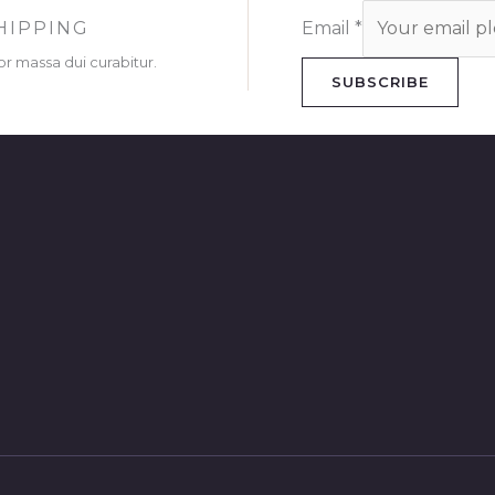
HIPPING
Email
*
or massa dui curabitur.
SUBSCRIBE