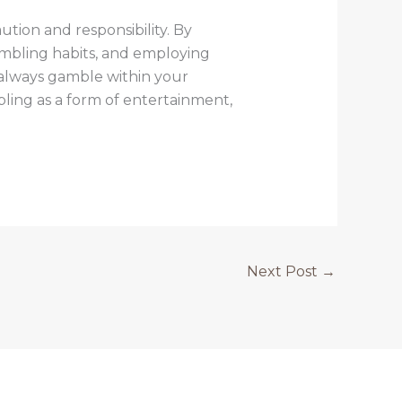
ution and responsibility. By
ambling habits, and employing
 always gamble within your
mbling as a form of entertainment,
Next Post
→