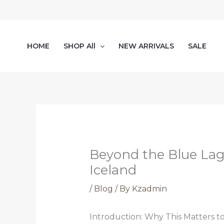
Skip
to
content
HOME
SHOP All
NEW ARRIVALS
SALE
Beyond the Blue Lag
Iceland
/
Blog
/ By
Kzadmin
Introduction: Why This Matters t