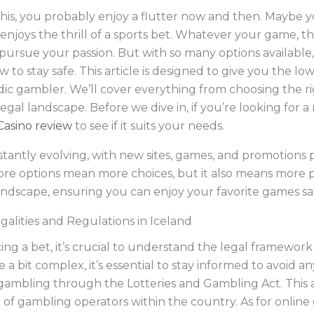
 this, you probably enjoy a flutter now and then. Maybe 
enjoys the thrill of a sports bet. Whatever your game, t
pursue your passion. But with so many options available,
ow to stay safe. This article is designed to give you the 
landic gambler. We’ll cover everything from choosing the
gal landscape. Before we dive in, if you’re looking for a
asino review
to see if it suits your needs.
tantly evolving, with new sites, games, and promotions p
re options mean more choices, but it also means more pote
ndscape, ensuring you can enjoy your favorite games saf
alities and Regulations in Iceland
ng a bet, it’s crucial to understand the legal framewor
 a bit complex, it’s essential to stay informed to avoid an
ambling through the Lotteries and Gambling Act. This ac
f gambling operators within the country. As for online ga