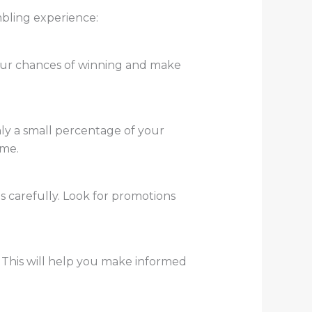
bling experience:
 your chances of winning and make
nly a small percentage of your
ime.
 carefully. Look for promotions
 This will help you make informed