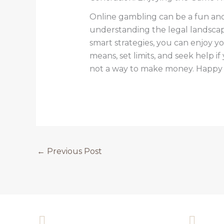
Online gambling can be a fun and e
understanding the legal landscap
smart strategies, you can enjoy 
means, set limits, and seek help i
not a way to make money. Happy 
←
Previous Post