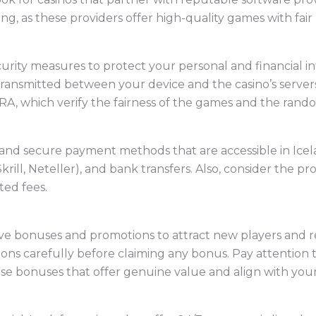
, as these providers offer high-quality games with fair
urity measures to protect your personal and financial in
transmitted between your device and the casino’s server
RA, which verify the fairness of the games and the rando
and secure payment methods that are accessible in Icela
 Skrill, Neteller), and bank transfers. Also, consider the p
ted fees.
tive bonuses and promotions to attract new players and 
ions carefully before claiming any bonus. Pay attention
ose bonuses that offer genuine value and align with your 