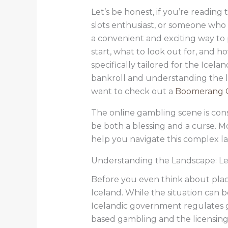
Let’s be honest, if you’re reading
slots enthusiast, or someone who 
a convenient and exciting way to 
start, what to look out for, and h
specifically tailored for the Ice
bankroll and understanding the le
want to check out a
Boomerang C
The online gambling scene is cons
be both a blessing and a curse. Mo
help you navigate this complex la
Understanding the Landscape: Leg
Before you even think about placi
Iceland. While the situation can be
Icelandic government regulates g
based gambling and the licensing o