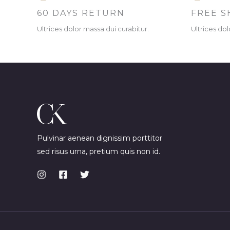
60 DAYS RETURN
FREE S
Ultrices dolor massa dui curabitur.
Ultrices dol
Pulvinar aenean dignissim porttitor
sed risus urna, pretium quis non id.