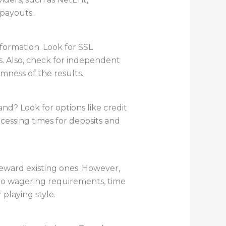
 payouts.
formation. Look for SSL
s. Also, check for independent
mness of the results.
nd? Look for options like credit
rocessing times for deposits and
reward existing ones. However,
 to wagering requirements, time
playing style.