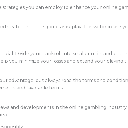
e strategies you can employ to enhance your online gam
and strategies of the games you play. This will increase
cial. Divide your bankroll into smaller units and bet o
help you minimize your losses and extend your playing t
ur advantage, but always read the terms and conditions
ements and favorable terms.
news and developments in the online gambling industry.
urve.
esponsibly