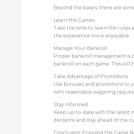
Beyond the basics, there are som
Learn the Games
Take the time to learn the rules 
the experience more enjoyable.
Manage Your Bankroll
Proper bankroll management is cru
bankroll on each game. This will 
Take Advantage of Promotions
Use bonuses and promotions to yo
with reasonable wagering requir
Stay Informed
Keep up-to-date with the latest 
decisions and stay ahead of the c
Conclusion: Enjoying the Game R