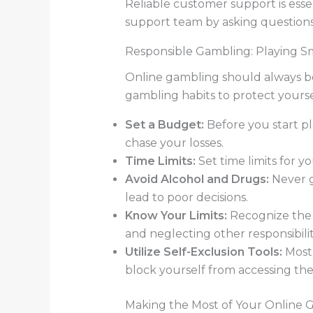
Reliable customer support is essen
support team by asking questions
Responsible Gambling: Playing S
Online gambling should always be 
gambling habits to protect yourse
Set a Budget:
Before you start p
chase your losses.
Time Limits:
Set time limits for y
Avoid Alcohol and Drugs:
Never g
lead to poor decisions.
Know Your Limits:
Recognize the 
and neglecting other responsibilit
Utilize Self-Exclusion Tools:
Most 
block yourself from accessing the
Making the Most of Your Online 