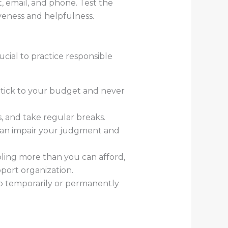
t, email, and phone. Test the
veness and helpfulness.
cial to practice responsible
Stick to your budget and never
s, and take regular breaks.
 can impair your judgment and
ling more than you can afford,
pport organization.
 to temporarily or permanently