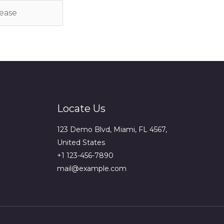
Locate Us
123 Demo Blvd, Miami, FL 4567,
United States
+1 123-456-7890
mail@example.com