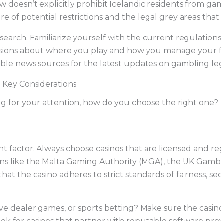
 doesn’t explicitly prohibit Icelandic residents from ga
re of potential restrictions and the legal grey areas that
search. Familiarize yourself with the current regulation
sions about where you play and how you manage your fu
e news sources for the latest updates on gambling legis
 Key Considerations
ng for your attention, how do you choose the right one? 
nt factor. Always choose casinos that are licensed and r
ions like the Malta Gaming Authority (MGA), the UK Gamb
hat the casino adheres to strict standards of fairness, se
ive dealer games, or sports betting? Make sure the casino
ook for casinos that partner with reputable software prov