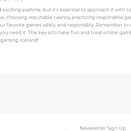
xciting pastime, but it’s essential to approach it with ca
e, choosing reputable casinos, practicing responsible g
your favorite games safely and responsibly. Remember to
f you need it. The key is to have fun and treat online ga
gaming, Iceland!
Newsletter Sign Up