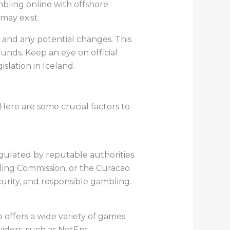
mbling online with offshore
 may exist.
s and any potential changes. This
nds. Keep an eye on official
lation in Iceland.
Here are some crucial factors to
egulated by reputable authorities.
ling Commission, or the Curacao
curity, and responsible gambling.
 offers a wide variety of games
iders, such as NetEnt,