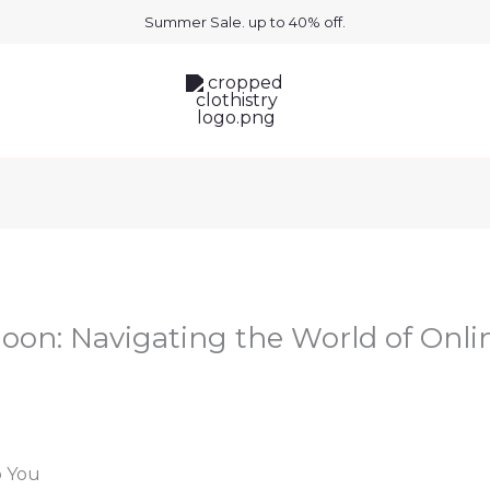
Summer Sale. up to 40% off.
oon: Navigating the World of Onli
o You