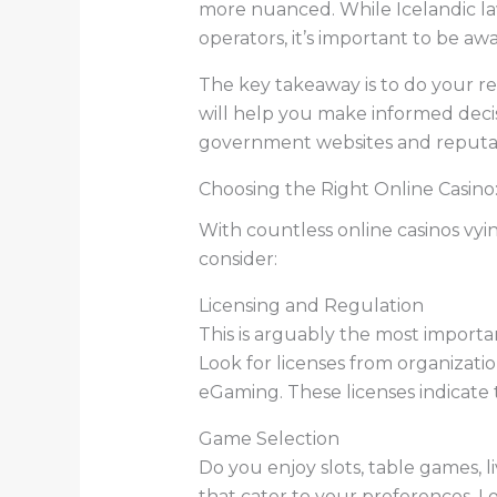
more nuanced. While Icelandic law
operators, it’s important to be awa
The key takeaway is to do your re
will help you make informed deci
government websites and reputabl
Choosing the Right Online Casino:
With countless online casinos vyi
consider:
Licensing and Regulation
This is arguably the most importa
Look for licenses from organizat
eGaming. These licenses indicate t
Game Selection
Do you enjoy slots, table games, l
that cater to your preferences. L