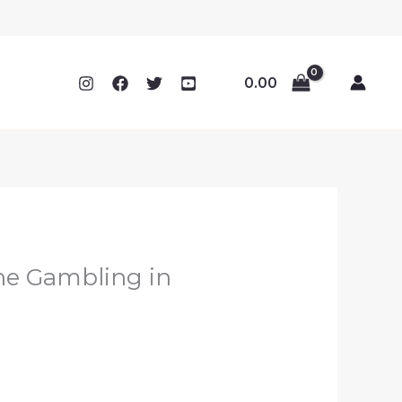
0.00
ne Gambling in