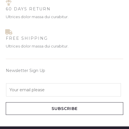
60 DAYS RETURN
Ultrices dolor massa dui curabitur.
FREE SHIPPING
Ultrices dolor massa dui curabitur.
Newsletter Sign Up
E
m
a
i
SUBSCRIBE
l
*