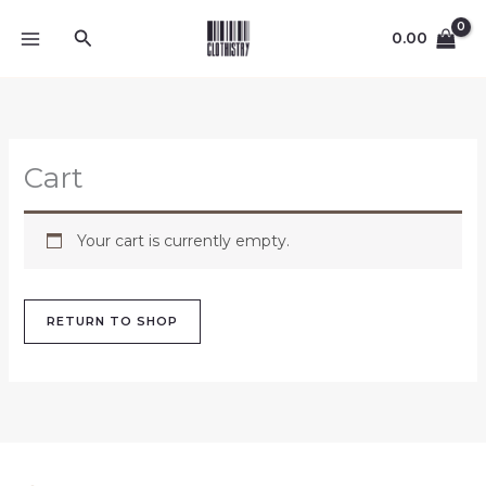
Skip
Search
to
0.00
content
Cart
Your cart is currently empty.
RETURN TO SHOP