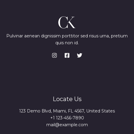
Pulvinar aenean dignissim porttitor sed risus urna, pretium
quis non id.
Locate Us
123 Demo Blvd, Miami, FL 4567, United States
+1 123-456-7890
mail@example.com