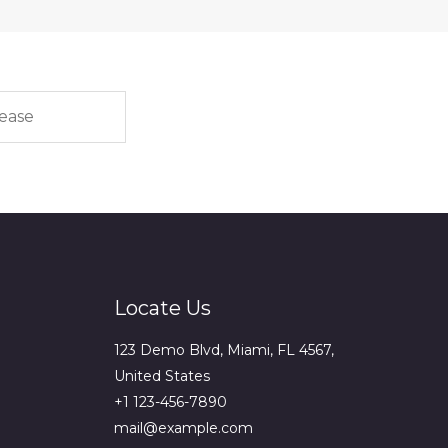
Locate Us
123 Demo Blvd, Miami, FL 4567,
United States
+1 123-456-7890
mail@example.com