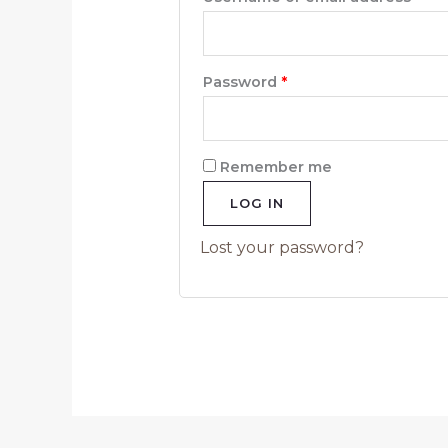
Password
*
Remember me
LOG IN
Lost your password?