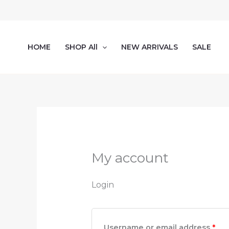
Skip
Required
Req
to
content
HOME
SHOP All
NEW ARRIVALS
SALE
My account
Login
Username or email address
*