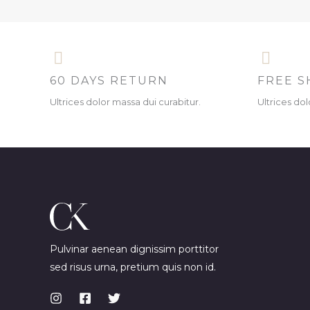
60 DAYS RETURN
FREE S
Ultrices dolor massa dui curabitur.
Ultrices dol
Pulvinar aenean dignissim porttitor
sed risus urna, pretium quis non id.