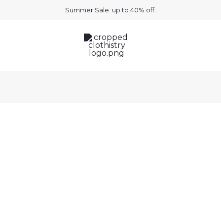
uired
Summer Sale. up to 40% off.