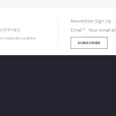
Newsletter Sign Up
HIPPING
Email
*
or massa dui curabitur.
SUBSCRIBE