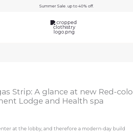
Summer Sale. up to 40% off.
gas Strip: A glance at new Red-colo
ment Lodge and Health spa
nter at the lobby, and therefore a modern-day build