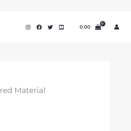
0.00
red Material