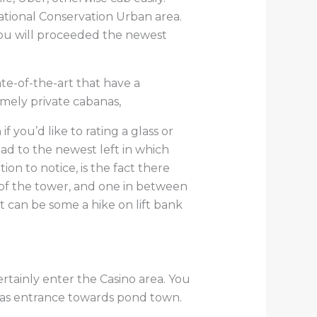
National Conservation Urban area.
you will proceeded the newest
ate-of-the-art that have a
mely private cabanas,
f you’d like to rating a glass or
ad to the newest left in which
ion to notice, is the fact there
g of the tower, and one in between
t can be some a hike on lift bank
rtainly enter the Casino area. You
l as entrance towards pond town.