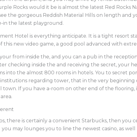
Purple Rocks would it be is almost the latest Red Rocks 
ee the gorgeous Reddish Material Hills on length and 
e-in the latest playground.
nt Hotel is everything anticipate. It is a tight resort st
of this new video game, a good pool advanced with extre
your from inside the, and you can a pub in the reception i
ter checking inside the and receiving the secret, your he
ems into the almost 800 rooms in hotels. You to secret port
 institutions regarding tower, that in the very beginnin
 town. If you have a-room on other end of the flooring, i
area.
ferent
, there is certainly a convenient Starbucks, then you ce
nd you may lounges you to line the newest casino, as wel
.