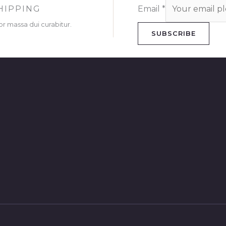
HIPPING
Email
*
or massa dui curabitur.
SUBSCRIBE