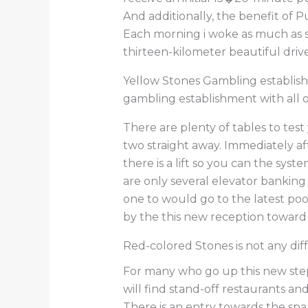
And additionally, the benefit of 
Each morning i woke as much as s
thirteen-kilometer beautiful driv
Yellow Stones Gambling establishme
gambling establishment with all 
There are plenty of tables to test 
two straight away. Immediately af
there is a lift so you can the syst
are only several elevator banking
one to would go to the latest pool
by the this new reception toward 
Red-colored Stones is not any dif
For many who go up this new steps
will find stand-off restaurants a
There is an entry towards the spa