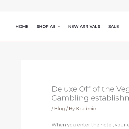
Skip
to
content
HOME
SHOP All
NEW ARRIVALS
SALE
Deluxe Off of the Ve
Gambling establish
/
Blog
/ By
Kzadmin
When you enter the hotel, your e