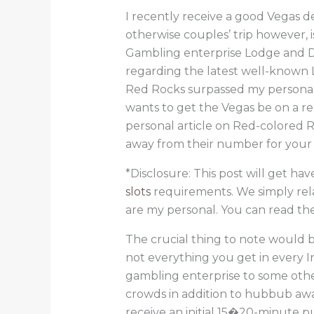
I recently receive a good Vegas d
otherwise couples’ trip however, 
Gambling enterprise Lodge and Day
regarding the latest well-known L
Red Rocks surpassed my personal
wants to get the Vegas be on a 
personal article on Red-colored 
away from their number for your 
*Disclosure: This post will get ha
slots
requirements. We simply rela
are my personal. You can read the 
The crucial thing to note would be
not everything you get in every I
gambling enterprise to some othe
crowds in addition to hubbub away
receive an initial 15�20-minute pu