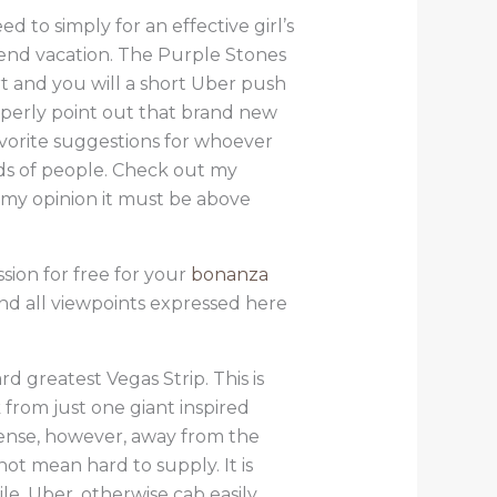
 to simply for an effective girl’s
-end vacation. The Purple Stones
t and you will a short Uber push
roperly point out that brand new
vorite suggestions for whoever
ds of people. Check out my
 my opinion it must be above
sion for free for your
bonanza
nd all viewpoints expressed here
d greatest Vegas Strip. This is
from just one giant inspired
sense, however, away from the
t mean hard to supply. It is
e, Uber, otherwise cab easily.