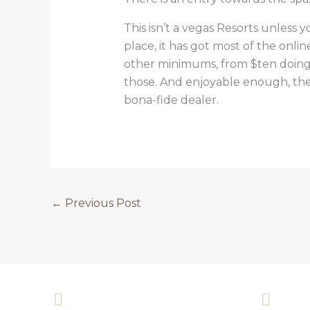
This isn’t a vegas Resorts unless
place, it has got most of the onli
other minimums, from $ten doing 
those. And enjoyable enough, the
bona-fide dealer.
←
Previous Post