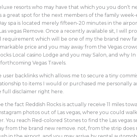
eluxe resorts who may have that which you you don’t need
is a great spot for the next members of the family week
 spa is located merely fifteen-20 minutes in the airpor
as vegas Remove. Once a recently available sit, I will p
 requirement which will be one of my the brand new fa
remarkable price and you may away from the Vegas crow
Rocks Local casino Lodge and you may Salon, and why In
forthcoming Vegas Travels.
ve user backlinks which allows me to secure a tiny commis
tionship to items I would or purchased me personally a
full disclaimer right here.
 the fact Reddish Rocks is actually receive 11 miles towar
nstagram photos out of Las vegas, where you could walk 
r. You reach Red-colored Stones to find the Las vegas 
 from the brand new remove. not, from the strip does no
sh in the airport, and you may arrive by rental automobil