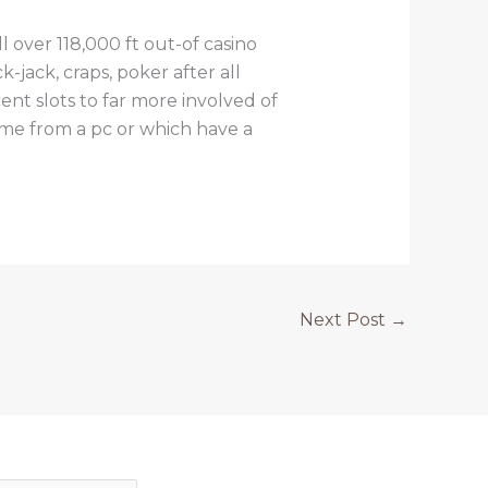
 over 118,000 ft out-of casino
-jack, craps, poker after all
t slots to far more involved of
ame from a pc or which have a
Next Post
→