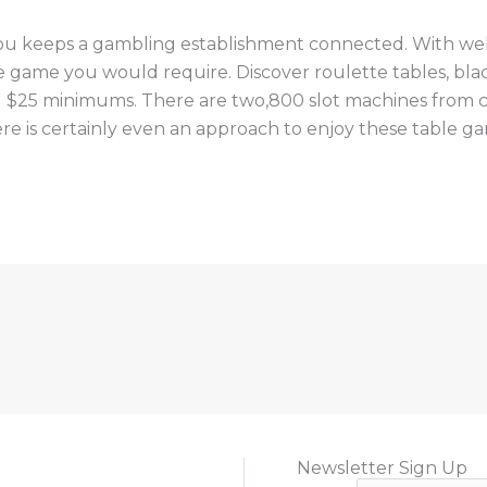
 you keeps a gambling establishment connected. With well
ne game you would require. Discover roulette tables, black
$25 minimums. There are two,800 slot machines from cen
re is certainly even an approach to enjoy these table g
Newsletter Sign Up