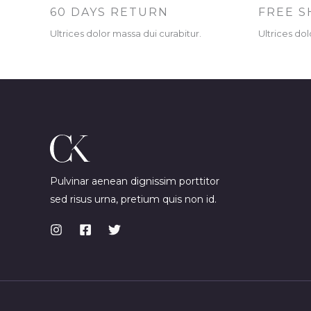
60 DAYS RETURN
FREE S
Ultrices dolor massa dui curabitur.
Ultrices dol
Pulvinar aenean dignissim porttitor
sed risus urna, pretium quis non id.