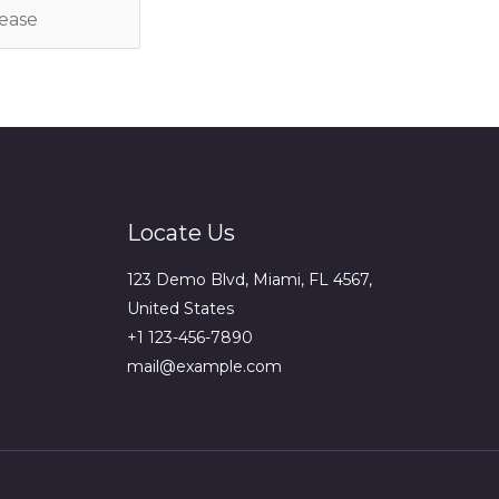
Locate Us
123 Demo Blvd, Miami, FL 4567,
United States
+1 123-456-7890
mail@example.com