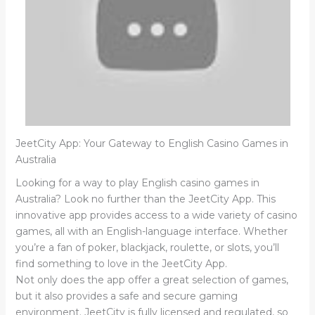
JeetCity App: Your Gateway to English Casino Games in
Australia
Looking for a way to play English casino games in
Australia? Look no further than the JeetCity App. This
innovative app provides access to a wide variety of casino
games, all with an English-language interface. Whether
you’re a fan of poker, blackjack, roulette, or slots, you’ll
find something to love in the JeetCity App.
Not only does the app offer a great selection of games,
but it also provides a safe and secure gaming
environment. JeetCity is fully licensed and regulated, so