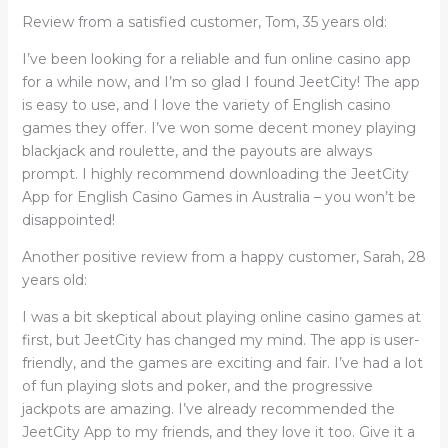
Review from a satisfied customer, Tom, 35 years old:
I’ve been looking for a reliable and fun online casino app
for a while now, and I’m so glad I found JeetCity! The app
is easy to use, and I love the variety of English casino
games they offer. I’ve won some decent money playing
blackjack and roulette, and the payouts are always
prompt. I highly recommend downloading the JeetCity
App for English Casino Games in Australia – you won’t be
disappointed!
Another positive review from a happy customer, Sarah, 28
years old:
I was a bit skeptical about playing online casino games at
first, but JeetCity has changed my mind. The app is user-
friendly, and the games are exciting and fair. I’ve had a lot
of fun playing slots and poker, and the progressive
jackpots are amazing. I’ve already recommended the
JeetCity App to my friends, and they love it too. Give it a