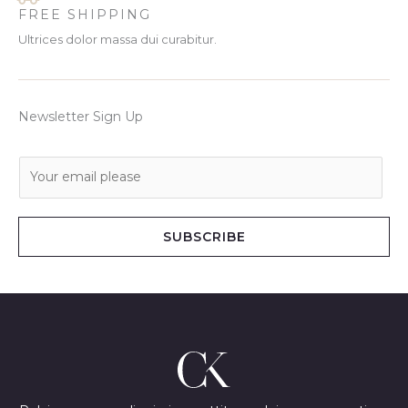
FREE SHIPPING
Ultrices dolor massa dui curabitur.
Newsletter Sign Up
E
m
a
i
SUBSCRIBE
l
*