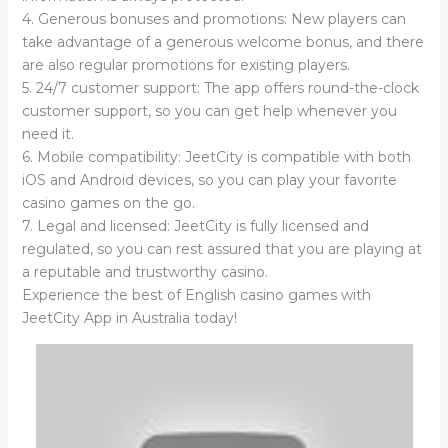
4. Generous bonuses and promotions: New players can
take advantage of a generous welcome bonus, and there
are also regular promotions for existing players.
5. 24/7 customer support: The app offers round-the-clock
customer support, so you can get help whenever you
need it.
6. Mobile compatibility: JeetCity is compatible with both
iOS and Android devices, so you can play your favorite
casino games on the go.
7. Legal and licensed: JeetCity is fully licensed and
regulated, so you can rest assured that you are playing at
a reputable and trustworthy casino.
Experience the best of English casino games with
JeetCity App in Australia today!