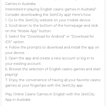
Games in Australia
Interested in playing English casino games in Australia?
Consider downloading the JeetCity app! Here’s how:
1. Go to the JeetCity website on your mobile device.
2. Scroll down to the bottom of the homepage and click
on the “Mobile App” button.
3. Select the “Download for Android” or “Download for
iOS” option.
4. Follow the prompts to download and install the app on
your device.
5. Open the app and create a new account or log in to
your existing account.
6. Browse the selection of English casino games and start
playing!
7. Enjoy the convenience of having all your favorite casino
games at your fingertips with the JeetCity app.
Play Online Casino Games in English with the JeetCity
App in Australia