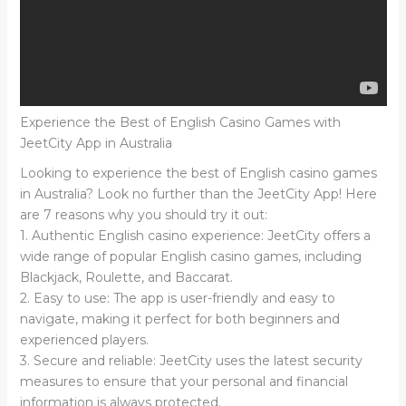
Experience the Best of English Casino Games with
JeetCity App in Australia
Looking to experience the best of English casino games
in Australia? Look no further than the JeetCity App! Here
are 7 reasons why you should try it out:
1. Authentic English casino experience: JeetCity offers a
wide range of popular English casino games, including
Blackjack, Roulette, and Baccarat.
2. Easy to use: The app is user-friendly and easy to
navigate, making it perfect for both beginners and
experienced players.
3. Secure and reliable: JeetCity uses the latest security
measures to ensure that your personal and financial
information is always protected.