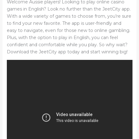
Welcome Aussie players! Looking to play online casino
games in English? Look no further than the JeetCity app.
With a wide variety of games to choose from, you’re sure
to find your new favorite. The app is user-friendly and
easy to navigate, even for those new to online gambling.
Plus, with the option to play in English, you can feel
confident and comfortable while you play. So why wait?
Download the JeetCity app today and start winning big!