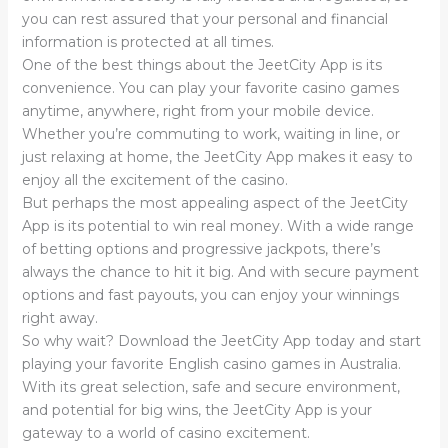
you can rest assured that your personal and financial
information is protected at all times.
One of the best things about the JeetCity App is its
convenience. You can play your favorite casino games
anytime, anywhere, right from your mobile device.
Whether you’re commuting to work, waiting in line, or
just relaxing at home, the JeetCity App makes it easy to
enjoy all the excitement of the casino.
But perhaps the most appealing aspect of the JeetCity
App is its potential to win real money. With a wide range
of betting options and progressive jackpots, there’s
always the chance to hit it big. And with secure payment
options and fast payouts, you can enjoy your winnings
right away.
So why wait? Download the JeetCity App today and start
playing your favorite English casino games in Australia.
With its great selection, safe and secure environment,
and potential for big wins, the JeetCity App is your
gateway to a world of casino excitement.