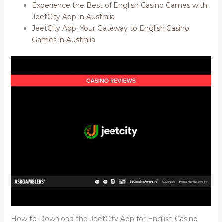
Experience the Best of English Casino Games with
JeetCity App in Australia
JeetCity App: Your Gateway to English Casino
Games in Australia
How to Download the JeetCity App for English Casino