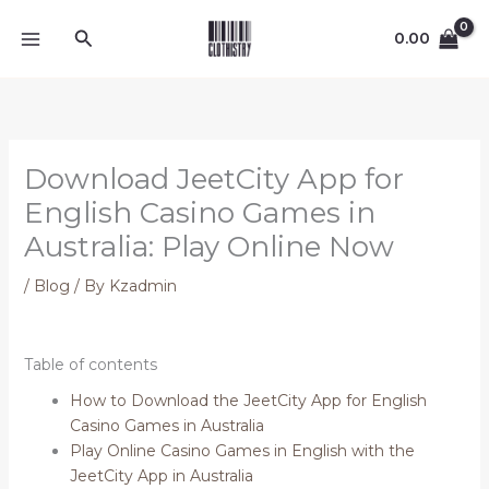
Skip
Search
to
0.00
content
Download JeetCity App for
English Casino Games in
Australia: Play Online Now
/
Blog
/ By
Kzadmin
Table of contents
How to Download the JeetCity App for English
Casino Games in Australia
Play Online Casino Games in English with the
JeetCity App in Australia