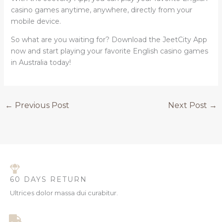
casino games anytime, anywhere, directly from your
mobile device.
So what are you waiting for? Download the JeetCity App
now and start playing your favorite English casino games
in Australia today!
←
Previous Post
Next Post
→
60 DAYS RETURN
Ultrices dolor massa dui curabitur.