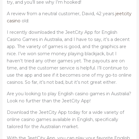
try, and you’ll see why I’m hooked!
A review from a neutral customer, David, 42 years
jeetcity
casino
old:
I recently downloaded the JeetCity App for English
Casino Games in Australia, and I have to say, it’s a decent
app. The variety of games is good, and the graphics are
nice. I’ve won some money playing blackjack, but I
haven’t tried any other games yet. The payouts are on
time, and the customer service is helpful. I’ll continue to
use the app and see if it becomes one of my go-to online
casinos. So far, it’s not bad, but it’s not great either.
Are you looking to play English casino games in Australia?
Look no further than the JeetCity App!
Download the JeetCity App today for a wide variety of
online casino games available in English, specifically
tailored for the Australian market.
With the JeetCity App, you can play your favorite English