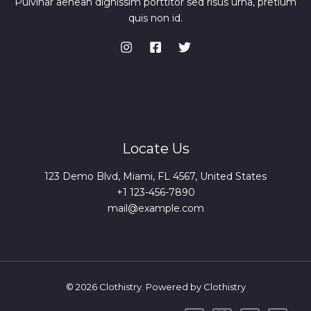
Pulvinar aenean dignissim porttitor sed risus urna, pretium
quis non id.
Locate Us
123 Demo Blvd, Miami, FL 4567, United States
+1 123-456-7890
mail@example.com
© 2026 Clothistry. Powered by Clothistry