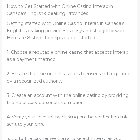
How to Get Started with Online Casino Interac in
Canada’s English-Speaking Provinces
Getting started with Online Casino Interac in Canada’s
English-speaking provinces is easy and straightforward.
Here are 8 steps to help you get started:
1. Choose a reputable online casino that accepts Interac
as a payment method.
2. Ensure that the online casino is licensed and regulated
by a recognized authority.
3. Create an account with the online casino by providing
the necessary personal information.
4. Verify your account by clicking on the verification link
sent to your email.
5. Go to the cashier section and select Interac as your