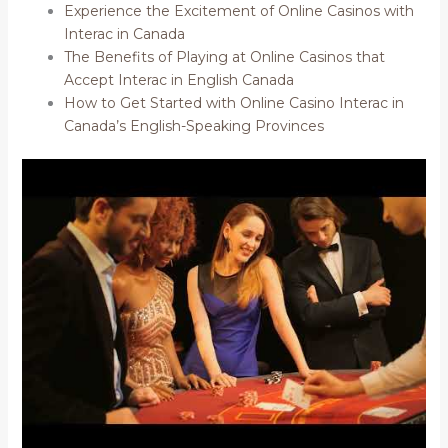
Experience the Excitement of Online Casinos with
Interac in Canada
The Benefits of Playing at Online Casinos that
Accept Interac in English Canada
How to Get Started with Online Casino Interac in
Canada’s English-Speaking Provinces