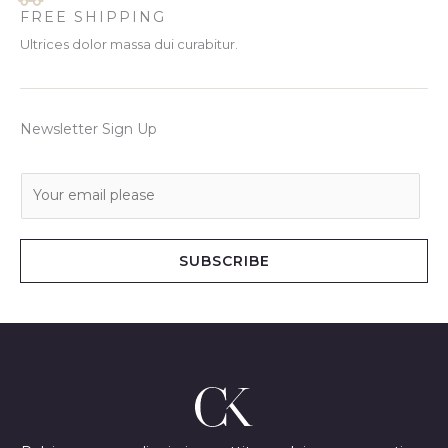
FREE SHIPPING
Ultrices dolor massa dui curabitur.
Newsletter Sign Up
E
m
a
i
SUBSCRIBE
l
*