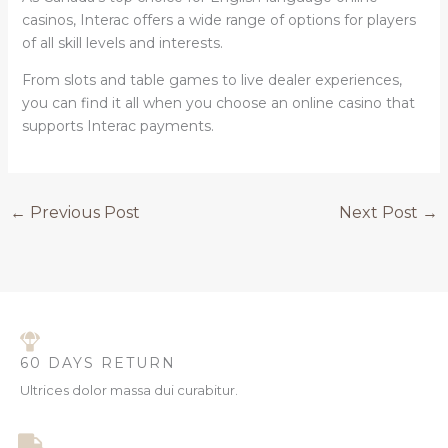
casinos, Interac offers a wide range of options for players
of all skill levels and interests.
From slots and table games to live dealer experiences,
you can find it all when you choose an online casino that
supports Interac payments.
←
Previous Post
Next Post
→
60 DAYS RETURN
Ultrices dolor massa dui curabitur.