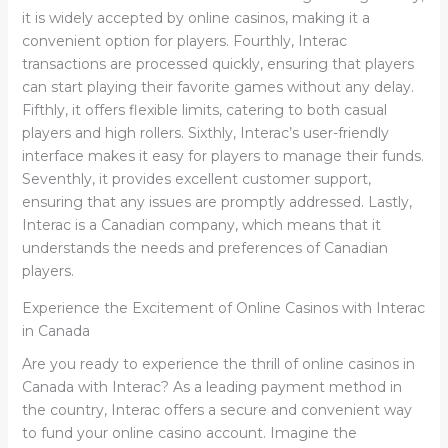
it is widely accepted by online casinos, making it a
convenient option for players. Fourthly, Interac
transactions are processed quickly, ensuring that players
can start playing their favorite games without any delay.
Fifthly, it offers flexible limits, catering to both casual
players and high rollers. Sixthly, Interac’s user-friendly
interface makes it easy for players to manage their funds.
Seventhly, it provides excellent customer support,
ensuring that any issues are promptly addressed. Lastly,
Interac is a Canadian company, which means that it
understands the needs and preferences of Canadian
players.
Experience the Excitement of Online Casinos with Interac
in Canada
Are you ready to experience the thrill of online casinos in
Canada with Interac? As a leading payment method in
the country, Interac offers a secure and convenient way
to fund your online casino account. Imagine the