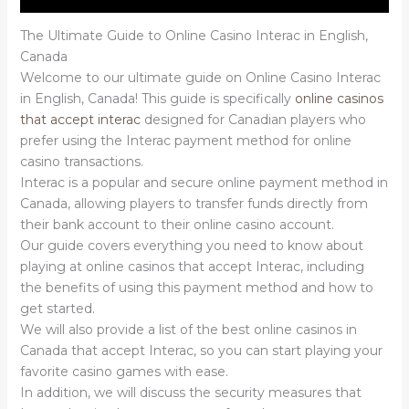
The Ultimate Guide to Online Casino Interac in English,
Canada
Welcome to our ultimate guide on Online Casino Interac
in English, Canada! This guide is specifically
online casinos
that accept interac
designed for Canadian players who
prefer using the Interac payment method for online
casino transactions.
Interac is a popular and secure online payment method in
Canada, allowing players to transfer funds directly from
their bank account to their online casino account.
Our guide covers everything you need to know about
playing at online casinos that accept Interac, including
the benefits of using this payment method and how to
get started.
We will also provide a list of the best online casinos in
Canada that accept Interac, so you can start playing your
favorite casino games with ease.
In addition, we will discuss the security measures that