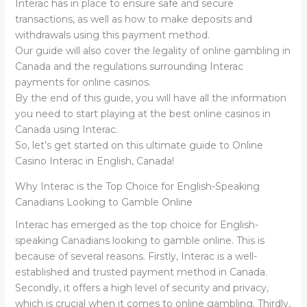
Interac has in place to ensure safe and secure
transactions, as well as how to make deposits and
withdrawals using this payment method.
Our guide will also cover the legality of online gambling in
Canada and the regulations surrounding Interac
payments for online casinos.
By the end of this guide, you will have all the information
you need to start playing at the best online casinos in
Canada using Interac.
So, let’s get started on this ultimate guide to Online
Casino Interac in English, Canada!
Why Interac is the Top Choice for English-Speaking
Canadians Looking to Gamble Online
Interac has emerged as the top choice for English-
speaking Canadians looking to gamble online. This is
because of several reasons. Firstly, Interac is a well-
established and trusted payment method in Canada.
Secondly, it offers a high level of security and privacy,
which is crucial when it comes to online gambling. Thirdly,