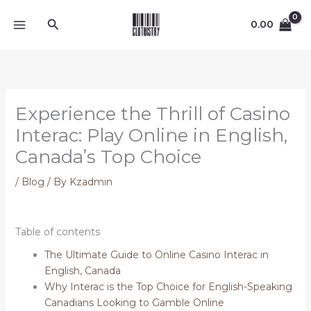
Skip
Search
to
0.00
content
Experience the Thrill of Casino
Interac: Play Online in English,
Canada’s Top Choice
/
Blog
/ By
Kzadmin
Table of contents
The Ultimate Guide to Online Casino Interac in
English, Canada
Why Interac is the Top Choice for English-Speaking
Canadians Looking to Gamble Online