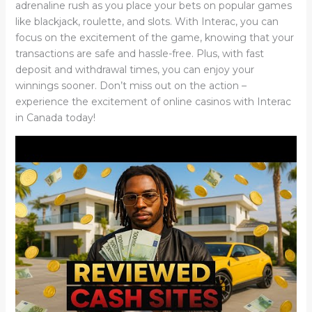
adrenaline rush as you place your bets on popular games
like blackjack, roulette, and slots. With Interac, you can
focus on the excitement of the game, knowing that your
transactions are safe and hassle-free. Plus, with fast
deposit and withdrawal times, you can enjoy your
winnings sooner. Don’t miss out on the action –
experience the excitement of online casinos with Interac
in Canada today!