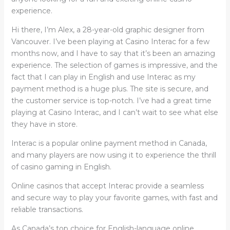
experience.
Hi there, I’m Alex, a 28-year-old graphic designer from
Vancouver. I’ve been playing at Casino Interac for a few
months now, and I have to say that it’s been an amazing
experience. The selection of games is impressive, and the
fact that I can play in English and use Interac as my
payment method is a huge plus. The site is secure, and
the customer service is top-notch. I’ve had a great time
playing at Casino Interac, and I can’t wait to see what else
they have in store.
Interac is a popular online payment method in Canada,
and many players are now using it to experience the thrill
of casino gaming in English.
Online casinos that accept Interac provide a seamless
and secure way to play your favorite games, with fast and
reliable transactions.
As Canada’s top choice for English-language online