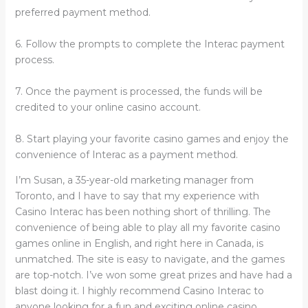
preferred payment method.
6. Follow the prompts to complete the Interac payment
process.
7. Once the payment is processed, the funds will be
credited to your online casino account.
8. Start playing your favorite casino games and enjoy the
convenience of Interac as a payment method.
I’m Susan, a 35-year-old marketing manager from
Toronto, and I have to say that my experience with
Casino Interac has been nothing short of thrilling. The
convenience of being able to play all my favorite casino
games online in English, and right here in Canada, is
unmatched. The site is easy to navigate, and the games
are top-notch. I’ve won some great prizes and have had a
blast doing it. I highly recommend Casino Interac to
anyone looking for a fun and exciting online casino