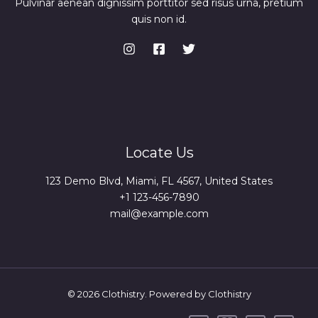
Pulvinar aenean dignissim porttitor sed risus urna, pretium
quis non id.
Locate Us
123 Demo Blvd, Miami, FL 4567, United States
+1 123-456-7890
mail@example.com
© 2026 Clothistry. Powered by Clothistry