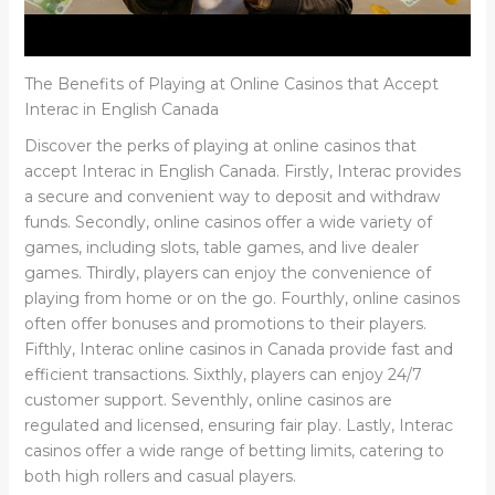
The Benefits of Playing at Online Casinos that Accept
Interac in English Canada
Discover the perks of playing at online casinos that
accept Interac in English Canada. Firstly, Interac provides
a secure and convenient way to deposit and withdraw
funds. Secondly, online casinos offer a wide variety of
games, including slots, table games, and live dealer
games. Thirdly, players can enjoy the convenience of
playing from home or on the go. Fourthly, online casinos
often offer bonuses and promotions to their players.
Fifthly, Interac online casinos in Canada provide fast and
efficient transactions. Sixthly, players can enjoy 24/7
customer support. Seventhly, online casinos are
regulated and licensed, ensuring fair play. Lastly, Interac
casinos offer a wide range of betting limits, catering to
both high rollers and casual players.