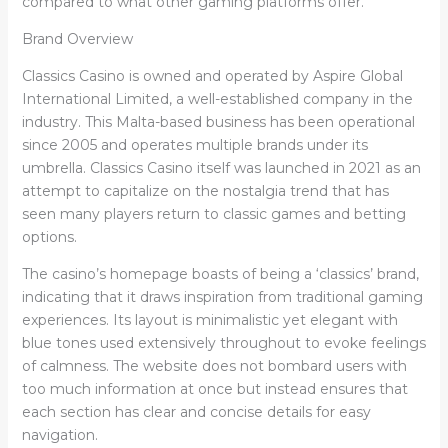
compared to what other gaming platforms offer.
Brand Overview
Classics Casino is owned and operated by Aspire Global
International Limited, a well-established company in the
industry. This Malta-based business has been operational
since 2005 and operates multiple brands under its
umbrella. Classics Casino itself was launched in 2021 as an
attempt to capitalize on the nostalgia trend that has
seen many players return to classic games and betting
options.
The casino’s homepage boasts of being a ‘classics’ brand,
indicating that it draws inspiration from traditional gaming
experiences. Its layout is minimalistic yet elegant with
blue tones used extensively throughout to evoke feelings
of calmness. The website does not bombard users with
too much information at once but instead ensures that
each section has clear and concise details for easy
navigation.