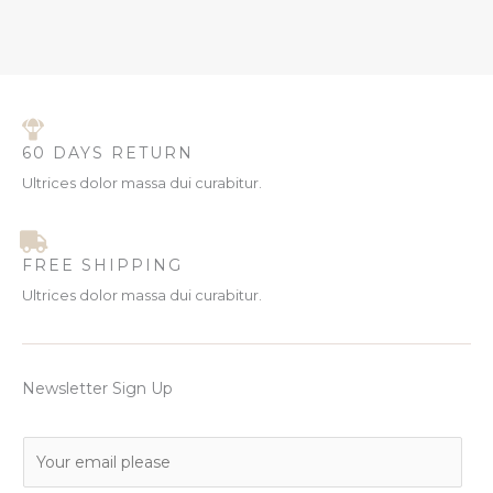
60 DAYS RETURN
Ultrices dolor massa dui curabitur.
FREE SHIPPING
Ultrices dolor massa dui curabitur.
Newsletter Sign Up
E
m