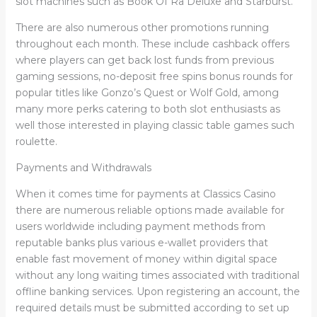
slot machines such as Book Of Ra Deluxe and Starburst.
There are also numerous other promotions running
throughout each month. These include cashback offers
where players can get back lost funds from previous
gaming sessions, no-deposit free spins bonus rounds for
popular titles like Gonzo’s Quest or Wolf Gold, among
many more perks catering to both slot enthusiasts as
well those interested in playing classic table games such
roulette.
Payments and Withdrawals
When it comes time for payments at Classics Casino
there are numerous reliable options made available for
users worldwide including payment methods from
reputable banks plus various e-wallet providers that
enable fast movement of money within digital space
without any long waiting times associated with traditional
offline banking services. Upon registering an account, the
required details must be submitted according to set up