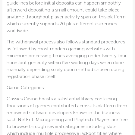
guidelines before initial deposits can happen smoothly
afterward depositing a small amount could take place
anytime throughout player activity span on this platform
which currently supports 20 plus different currencies
worldwide.
The withdrawal process also follows standard procedures
as followed by most modern gaming websites with
minimum processing times averaging under twenty-four
hours but generally within five working days when done
manually depending solely upon method chosen during
registration phase itself.
Game Categories
Classics Casino boasts a substantial library containing
thousands of games contributed across its platform from
renowned software developers known in the business
such NetEnt, Microgaming and Playtech. Players are free
to browse through several categories including slots
which include multiple progressive jackpot titles where