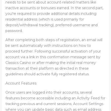
needs to be sent about account-related matters like
inactive accounts or bonuses earned. In the second part,
you’re required to provide additional details including
residential address (which is used primarily for
deposit/withdrawal tracking), preferred username and
password.
After completing both steps of registration, an email will
be sent automatically with instructions on how to
proceed further. Following successful activation of your
account via a link in this confirmation message sent by
Classics Casino or after making the initial real money
transaction at their platform as directed in these
guidelines should activate fully registered status.
Account Features
Once users are logged into their accounts, several
features become accessible including an Activity Feed for
tracking previous and current sessions; Account Settings
where you can update basic data such as email address