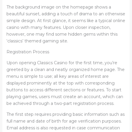
The background image on the homepage shows a
beautiful sunset, adding a touch of drama to an otherwise
simple design. At first glance, it seems like a typical online
casino with many features. Upon closer inspection,
however, one may find some hidden gems within this
‘classics’ themed gaming site.
Registration Process
Upon opening Classics Casino for the first time, you’re
greeted by a clean and neatly organized home page. The
menu is simple to use; all key areas of interest are
displayed prominently at the top with corresponding
buttons to access different sections or features. To start
playing games, users must create an account, which can
be achieved through a two-part registration process.
The first step requires providing basic information such as
full name and date of birth for age verification purposes.
Email address is also requested in case communication