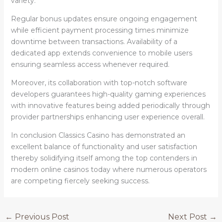
variety.
Regular bonus updates ensure ongoing engagement
while efficient payment processing times minimize
downtime between transactions. Availability of a
dedicated app extends convenience to mobile users
ensuring seamless access whenever required.
Moreover, its collaboration with top-notch software
developers guarantees high-quality gaming experiences
with innovative features being added periodically through
provider partnerships enhancing user experience overall.
In conclusion Classics Casino has demonstrated an
excellent balance of functionality and user satisfaction
thereby solidifying itself among the top contenders in
modern online casinos today where numerous operators
are competing fiercely seeking success.
←
Previous Post
Next Post
→