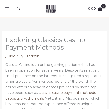
Skip
Search
to
0.00
content
Exploring Classics Casino
Payment Methods
/
Blog
/ By
Kzadmin
Classics Casino is an online gaming platform that has
been in operation for several years. Despite its relatively
small presence on the internet, it has gained a reputation
among players from various regions of the world. The
casino offers an array of games provided by some top
developers such as
classics casino payment methods:
deposits & withdrawals
NetEnt and Microgaming, which
have ensured that the experience offered is unique