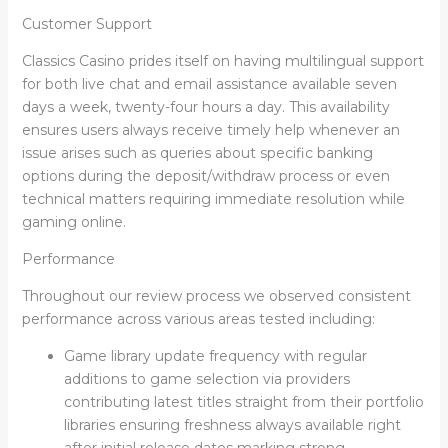
Customer Support
Classics Casino prides itself on having multilingual support
for both live chat and email assistance available seven
days a week, twenty-four hours a day. This availability
ensures users always receive timely help whenever an
issue arises such as queries about specific banking
options during the deposit/withdraw process or even
technical matters requiring immediate resolution while
gaming online.
Performance
Throughout our review process we observed consistent
performance across various areas tested including:
Game library update frequency with regular
additions to game selection via providers
contributing latest titles straight from their portfolio
libraries ensuring freshness always available right