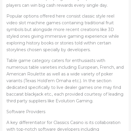
players can win big cash rewards every single day.
Popular options offered here consist classic style reel
video slot machine games containing traditional fruit
symbols but alongside more recent creations like 3D
styled ones giving immersive gaming experience while
exploring history books or stories told within certain
storylines chosen specially by developers.
Table game category caters for enthusiasts with
numerous table varieties including European, French, and
American Roulette as well as a wide variety of poker
variants (Texas Hold’em Omaha etc.). In the section
dedicated specifically to live dealer games one may find
baccarat blackjack etc., each provided courtesy of leading
third party suppliers like Evolution Gaming.
Software Providers
A key differentiator for Classics Casino is its collaboration
with top-notch software developers including