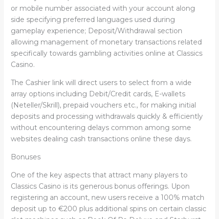
or mobile number associated with your account along
side specifying preferred languages used during
gameplay experience; Deposit/Withdrawal section
allowing management of monetary transactions related
specifically towards gambling activities online at Classics
Casino.
The Cashier link will direct users to select from a wide
array options including Debit/Credit cards, E-wallets
(Neteller/Skrill), prepaid vouchers etc., for making initial
deposits and processing withdrawals quickly & efficiently
without encountering delays common among some
websites dealing cash transactions online these days.
Bonuses
One of the key aspects that attract many players to
Classics Casino is its generous bonus offerings. Upon
registering an account, new users receive a 100% match
deposit up to €200 plus additional spins on certain classic