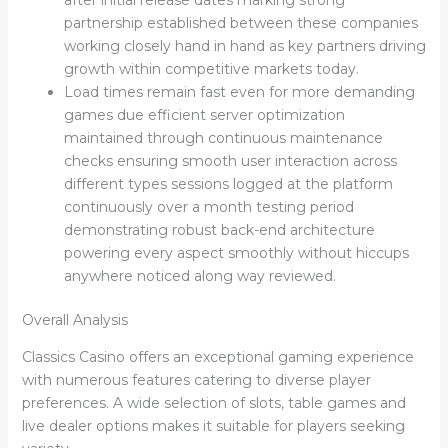
after initial release dates marking strong
partnership established between these companies
working closely hand in hand as key partners driving
growth within competitive markets today.
Load times remain fast even for more demanding
games due efficient server optimization
maintained through continuous maintenance
checks ensuring smooth user interaction across
different types sessions logged at the platform
continuously over a month testing period
demonstrating robust back-end architecture
powering every aspect smoothly without hiccups
anywhere noticed along way reviewed.
Overall Analysis
Classics Casino offers an exceptional gaming experience
with numerous features catering to diverse player
preferences. A wide selection of slots, table games and
live dealer options makes it suitable for players seeking