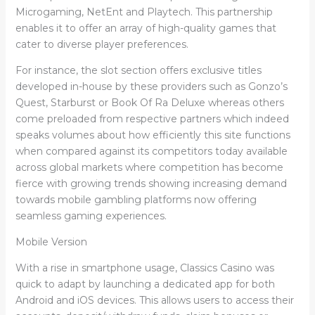
Microgaming, NetEnt and Playtech. This partnership
enables it to offer an array of high-quality games that
cater to diverse player preferences.
For instance, the slot section offers exclusive titles
developed in-house by these providers such as Gonzo’s
Quest, Starburst or Book Of Ra Deluxe whereas others
come preloaded from respective partners which indeed
speaks volumes about how efficiently this site functions
when compared against its competitors today available
across global markets where competition has become
fierce with growing trends showing increasing demand
towards mobile gambling platforms now offering
seamless gaming experiences.
Mobile Version
With a rise in smartphone usage, Classics Casino was
quick to adapt by launching a dedicated app for both
Android and iOS devices. This allows users to access their