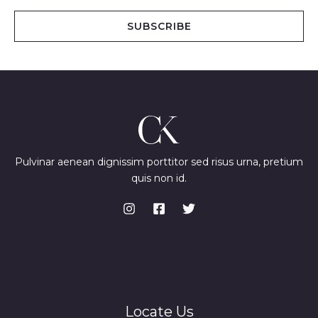
a
i
SUBSCRIBE
l
*
Pulvinar aenean dignissim porttitor sed risus urna, pretium
quis non id.
Locate Us