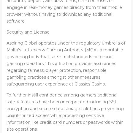
accounts, deposit/withdraw funds, claim bonuses or
engage in real-money games directly from their mobile
browser without having to download any additional
software.
Security and License
Aspiring Global operates under the regulatory umbrella of
Malta’s Lotteries & Gaming Authority (MGA), a reputable
governing body that sets strict standards for online
gaming operators. This affiliation provides assurances
regarding fairness, player protection, responsible
gambling practices amongst other measures
safeguarding user experience at Classics Casino.
To further instill confidence among gamers additional
safety features have been incorporated including SSL
encryption and secure data storage solutions preventing
unauthorized access while processing sensitive
information like credit card numbers or passwords within
site operations.