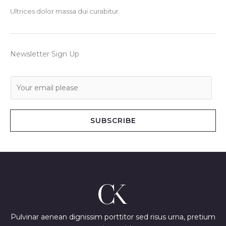
Ultrices dolor massa dui curabitur.
Newsletter Sign Up
E
m
a
i
SUBSCRIBE
l
*
Pulvinar aenean dignissim porttitor sed risus urna, pretium