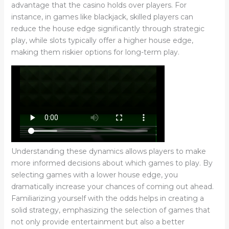
advantage that the casino holds over players. For
instance, in games like blackjack, skilled players can
reduce the house edge significantly through strategic
play, while slots typically offer a higher house edge,
making them riskier options for long-term play.
Understanding these dynamics allows players to make
more informed decisions about which games to play. By
selecting games with a lower house edge, you
dramatically increase your chances of coming out ahead.
Familiarizing yourself with the odds helps in creating a
solid strategy, emphasizing the selection of games that
not only provide entertainment but also a better