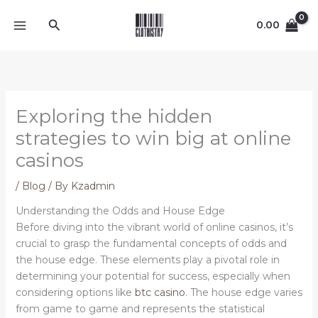
Skip
Search
to
0.00
content
Exploring the hidden
strategies to win big at online
casinos
/
Blog
/ By
Kzadmin
Understanding the Odds and House Edge
Before diving into the vibrant world of online casinos, it’s
crucial to grasp the fundamental concepts of odds and
the house edge. These elements play a pivotal role in
determining your potential for success, especially when
considering options like
btc casino
. The house edge varies
from game to game and represents the statistical