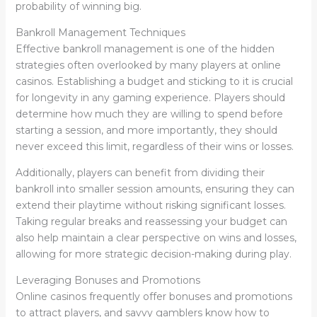
probability of winning big.
Bankroll Management Techniques
Effective bankroll management is one of the hidden
strategies often overlooked by many players at online
casinos. Establishing a budget and sticking to it is crucial
for longevity in any gaming experience. Players should
determine how much they are willing to spend before
starting a session, and more importantly, they should
never exceed this limit, regardless of their wins or losses.
Additionally, players can benefit from dividing their
bankroll into smaller session amounts, ensuring they can
extend their playtime without risking significant losses.
Taking regular breaks and reassessing your budget can
also help maintain a clear perspective on wins and losses,
allowing for more strategic decision-making during play.
Leveraging Bonuses and Promotions
Online casinos frequently offer bonuses and promotions
to attract players, and savvy gamblers know how to