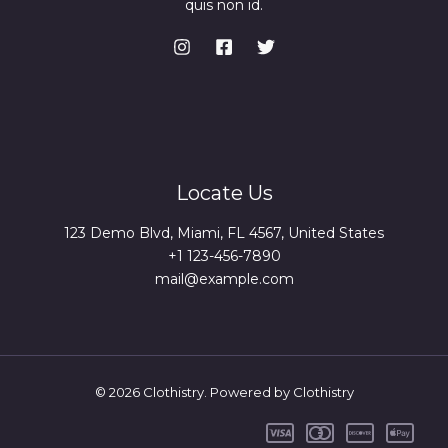
quis non id.
Locate Us
123 Demo Blvd, Miami, FL 4567, United States
+1 123-456-7890
mail@example.com
© 2026 Clothistry. Powered by Clothistry