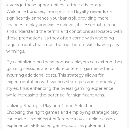
leverage these opportunities to their advantage.
Welcome bonuses, free spins, and loyalty rewards can
significantly enhance your bankroll, providing more
chances to play and win. However, it’s essential to read
and understand the terms and conditions associated with
these promotions, as they often come with wagering
requirements that must be met before withdrawing any
winnings.
By capitalizing on these bonuses, players can extend their
gaming sessions and explore different games without
incurring additional costs. This strategy allows for
experimentation with various strategies and gameplay
styles, thus enhancing the overall gaming experience
while increasing the potential for significant wins.
Utilizing Strategic Play and Game Selection
Choosing the right games and employing strategic play
can make a significant difference in your online casino
experience. Skill-based games, such as poker and