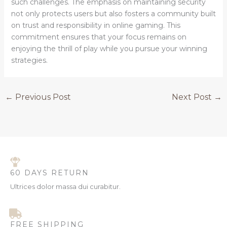
such challenges. The emphasis on maintaining security
not only protects users but also fosters a community built
on trust and responsibility in online gaming. This
commitment ensures that your focus remains on
enjoying the thrill of play while you pursue your winning
strategies.
←
Previous Post
Next Post
→
60 DAYS RETURN
Ultrices dolor massa dui curabitur.
FREE SHIPPING