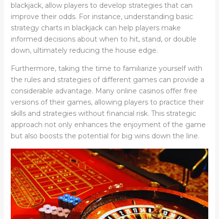
blackjack, allow players to develop strategies that can
improve their odds. For instance, understanding basic
strategy charts in blackjack can help players make
informed decisions about when to hit, stand, or double
down, ultimately reducing the house edge.
Furthermore, taking the time to familiarize yourself with
the rules and strategies of different games can provide a
considerable advantage. Many online casinos offer free
versions of their games, allowing players to practice their
skills and strategies without financial risk. This strategic
approach not only enhances the enjoyment of the game
but also boosts the potential for big wins down the line.