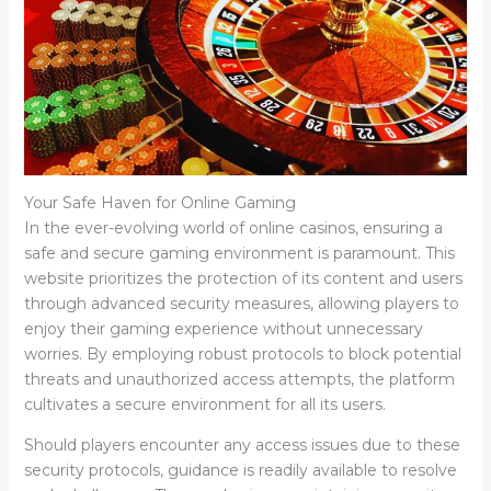
Your Safe Haven for Online Gaming
In the ever-evolving world of online casinos, ensuring a
safe and secure gaming environment is paramount. This
website prioritizes the protection of its content and users
through advanced security measures, allowing players to
enjoy their gaming experience without unnecessary
worries. By employing robust protocols to block potential
threats and unauthorized access attempts, the platform
cultivates a secure environment for all its users.
Should players encounter any access issues due to these
security protocols, guidance is readily available to resolve