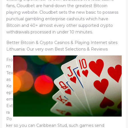
fans, Cloudbet are hand-down the greatest Bitcoin
playing website. Cloudbet sets the new basic to possess
punctual gambling enterprise cashouts which have
Bitcoin and 40+ almost every other supported crypto
withdrawals processed in under 10 minutes.
Better Bitcoin & Crypto Casinos & Playing Internet sites
Lithuania: Our very own Best Selections & Reviews
Fro
m
Tex
as
Ke
ep’
em
Ext
ra
Po
ker so you can Caribbean Stud, such games send