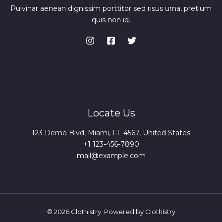
Pulvinar aenean dignissim porttitor sed risus urna, pretium
quis non id.
Locate Us
123 Demo Blvd, Miami, FL 4567, United States
+1 123-456-7890
mail@example.com
© 2026 Clothistry. Powered by Clothistry