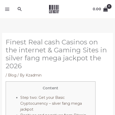
Skip
Search
to
0.00
content
Finest Real cash Casinos on
the internet & Gaming Sites in
silver fang mega jackpot the
2026
/
Blog
/ By
Kzadmin
Content
Step two: Get your Basic
Cryptocurrency – silver fang mega
jackpot