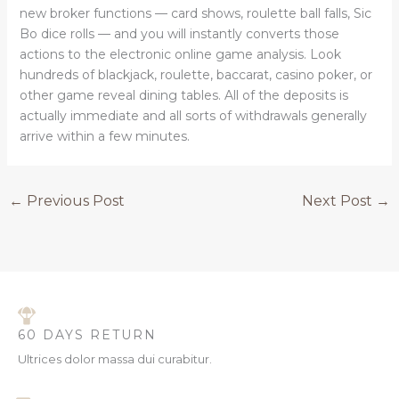
new broker functions — card shows, roulette ball falls, Sic
Bo dice rolls — and you will instantly converts those
actions to the electronic online game analysis. Look
hundreds of blackjack, roulette, baccarat, casino poker, or
other game reveal dining tables. All of the deposits is
actually immediate and all sorts of withdrawals generally
arrive within a few minutes.
←
Previous Post
Next Post
→
60 DAYS RETURN
Ultrices dolor massa dui curabitur.