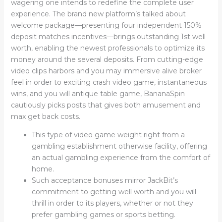
wagering one intends to redefine the complete user
experience. The brand new platform’s talked about
welcome package—presenting four independent 150%
deposit matches incentives—brings outstanding 1st well
worth, enabling the newest professionals to optimize its
money around the several deposits. From cutting-edge
video clips harbors and you may immersive alive broker
feel in order to exciting crash video game, instantaneous
wins, and you will antique table game, BananaSpin
cautiously picks posts that gives both amusement and
max get back costs.
This type of video game weight right from a
gambling establishment otherwise facility, offering
an actual gambling experience from the comfort of
home.
Such acceptance bonuses mirror JackBit’s
commitment to getting well worth and you will
thrill in order to its players, whether or not they
prefer gambling games or sports betting.