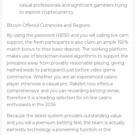
casual professionals and significant gamblers trying
to explore cryptocurrency.
Bitcoin Offered Currencies and Regions
By using the password HB150 and you will calling live cam
support, the fresh participants is also claim an ample 150%
match bonus to their basic deposit. The working platform
makes use of blockchain-based algorithms to support the
principles away from provably reasonable playing, giving
hashed leads to participants just before video game
commence. Whether you are an experienced casino
player otherwise a casual pro, Rakebit now offers a
comprehensive and you can rewarding betting sense,
therefore it is a leading selection for on-line casino
enthusiasts in the 2026.
Because the latest system provides outstanding value
and you will a premium betting feel, the team is actually
earnestly technology a pioneering function in the