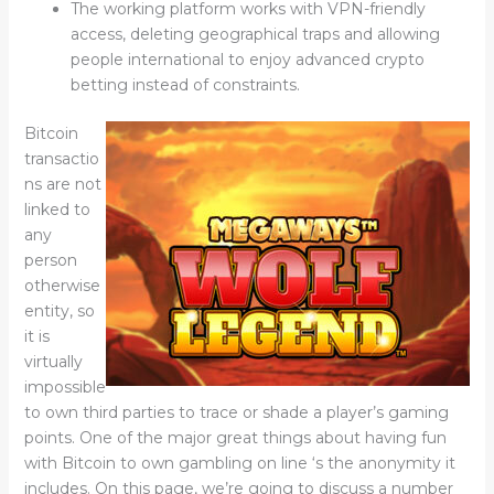
The working platform works with VPN-friendly
access, deleting geographical traps and allowing
people international to enjoy advanced crypto
betting instead of constraints.
Bitcoin
transactio
ns are not
linked to
any
person
otherwise
entity, so
it is
virtually
impossible
to own third parties to trace or shade a player’s gaming
points. One of the major great things about having fun
with Bitcoin to own gambling on line ‘s the anonymity it
includes. On this page, we’re going to discuss a number