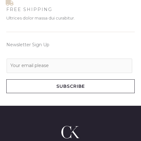
FREE SHIPPING
Ultrices dolor massa dui curabitur.
Newsletter Sign Up
E
m
a
i
SUBSCRIBE
l
*