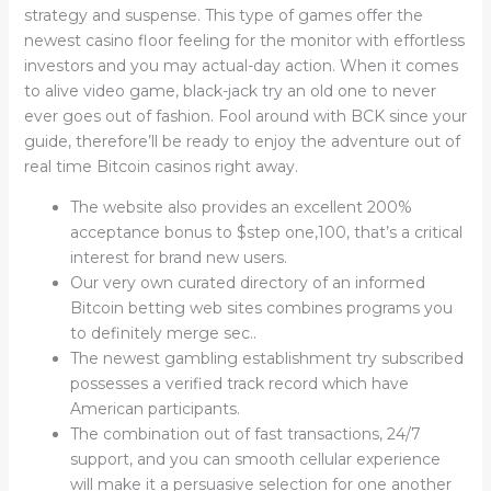
strategy and suspense. This type of games offer the
newest casino floor feeling for the monitor with effortless
investors and you may actual-day action. When it comes
to alive video game, black-jack try an old one to never
ever goes out of fashion. Fool around with BCK since your
guide, therefore’ll be ready to enjoy the adventure out of
real time Bitcoin casinos right away.
The website also provides an excellent 200%
acceptance bonus to $step one,100, that’s a critical
interest for brand new users.
Our very own curated directory of an informed
Bitcoin betting web sites combines programs you
to definitely merge sec..
The newest gambling establishment try subscribed
possesses a verified track record which have
American participants.
The combination out of fast transactions, 24/7
support, and you can smooth cellular experience
will make it a persuasive selection for one another