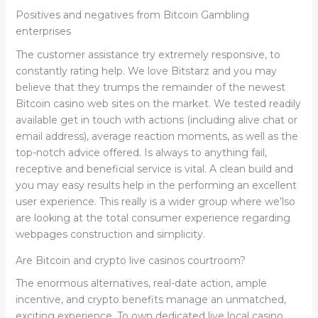
Positives and negatives from Bitcoin Gambling
enterprises
The customer assistance try extremely responsive, to
constantly rating help. We love Bitstarz and you may
believe that they trumps the remainder of the newest
Bitcoin casino web sites on the market. We tested readily
available get in touch with actions (including alive chat or
email address), average reaction moments, as well as the
top-notch advice offered. Is always to anything fail,
receptive and beneficial service is vital. A clean build and
you may easy results help in the performing an excellent
user experience. This really is a wider group where we’lso
are looking at the total consumer experience regarding
webpages construction and simplicity.
Are Bitcoin and crypto live casinos courtroom?
The enormous alternatives, real-date action, ample
incentive, and crypto benefits manage an unmatched,
exciting experience. To own dedicated live local casino