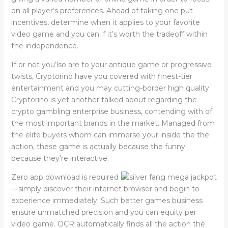
on all player’s preferences. Ahead of taking one put
incentives, determine when it applies to your favorite
video game and you can if it’s worth the tradeoff within
the independence.
If or not you’lso are to your antique game or progressive
twists, Cryptorino have you covered with finest-tier
entertainment and you may cutting-border high quality.
Cryptorino is yet another talked about regarding the
crypto gambling enterprise business, contending with of
the most important brands in the market. Managed from
the elite buyers whom can immerse your inside the the
action, these game is actually because the funny
because they’re interactive.
Zero app download is required
—simply discover their internet browser and begin to
experience immediately. Such better games business
ensure unmatched precision and you can equity per
video game. OCR automatically finds all the action the