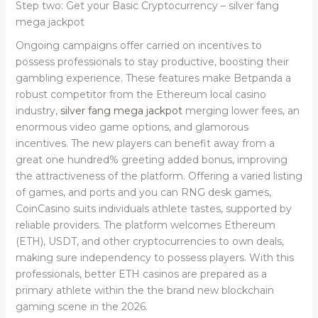
Step two: Get your Basic Cryptocurrency – silver fang
mega jackpot
Ongoing campaigns offer carried on incentives to
possess professionals to stay productive, boosting their
gambling experience. These features make Betpanda a
robust competitor from the Ethereum local casino
industry,
silver fang mega jackpot
merging lower fees, an
enormous video game options, and glamorous
incentives. The new players can benefit away from a
great one hundred% greeting added bonus, improving
the attractiveness of the platform. Offering a varied listing
of games, and ports and you can RNG desk games,
CoinCasino suits individuals athlete tastes, supported by
reliable providers. The platform welcomes Ethereum
(ETH), USDT, and other cryptocurrencies to own deals,
making sure independency to possess players. With this
professionals, better ETH casinos are prepared as a
primary athlete within the the brand new blockchain
gaming scene in the 2026.