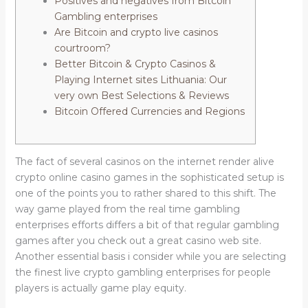
Positives and negatives from Bitcoin
Gambling enterprises
Are Bitcoin and crypto live casinos
courtroom?
Better Bitcoin & Crypto Casinos &
Playing Internet sites Lithuania: Our
very own Best Selections & Reviews
Bitcoin Offered Currencies and Regions
The fact of several casinos on the internet render alive
crypto online casino games in the sophisticated setup is
one of the points you to rather shared to this shift. The
way game played from the real time gambling
enterprises efforts differs a bit of that regular gambling
games after you check out a great casino web site.
Another essential basis i consider while you are selecting
the finest live crypto gambling enterprises for people
players is actually game play equity.