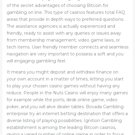
of the secret advantages of choosing Bitcoin for
gambling on line. This type of casinos features total FAQ
areas that provide in depth ways to preferred questions.
The assistance agencies is actually experienced and
friendly, ready to assist with any queries or issues away
from membership management, video game laws, or
tech items. User friendly member connects and seamless
navigation are very important to possess a soft and you
will engaging gambling feel.
It means you might deposit and withdraw finance on
your own account in a matter of times, letting you start
to play your chosen casino games without having any
reduce. People in the Nuts Casino will enjoy many games
for example while the ports, desk online game, video
poker, and you will alive dealer tables. Bovada Gambling
enterprise try an internet betting destination that offers a
diverse listing of playing possibilities. Ignition Gambling
establishment is among the leading Bitcoin casinos,
giving a varied number of online game in order to focus