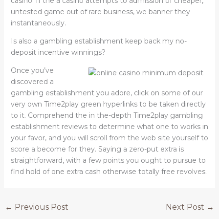
casino. If the a casino attempts to admission of cheaper,
untested game out of rare business, we banner they
instantaneously.
Is also a gambling establishment keep back my no-
deposit incentive winnings?
Once you’ve
discovered a
gambling establishment you adore, click on some of our
very own Time2play green hyperlinks to be taken directly
to it. Comprehend the in the-depth Time2play gambling
establishment reviews to determine what one to works in
your favor, and you will scroll from the web site yourself to
score a become for they. Saying a zero-put extra is
straightforward, with a few points you ought to pursue to
find hold of one extra cash otherwise totally free revolves.
←
Previous Post
Next Post
→