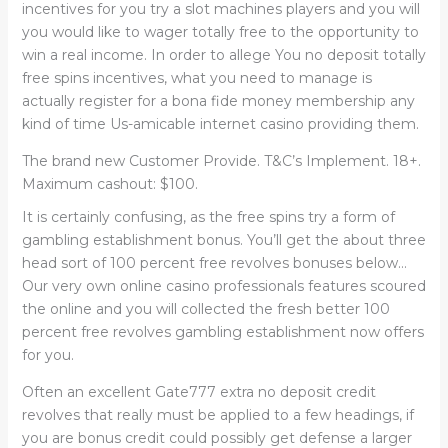
incentives for you try a slot machines players and you will
you would like to wager totally free to the opportunity to
win a real income. In order to allege You no deposit totally
free spins incentives, what you need to manage is
actually register for a bona fide money membership any
kind of time Us-amicable internet casino providing them.
The brand new Customer Provide. T&C’s Implement. 18+.
Maximum cashout: $100.
It is certainly confusing, as the free spins try a form of
gambling establishment bonus. You’ll get the about three
head sort of 100 percent free revolves bonuses below…
Our very own online casino professionals features scoured
the online and you will collected the fresh better 100
percent free revolves gambling establishment now offers
for you.
Often an excellent Gate777 extra no deposit credit
revolves that really must be applied to a few headings, if
you are bonus credit could possibly get defense a larger