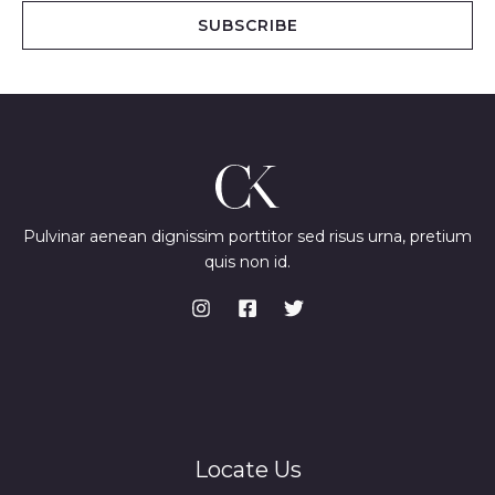
i
SUBSCRIBE
l
*
Pulvinar aenean dignissim porttitor sed risus urna, pretium
quis non id.
Locate Us