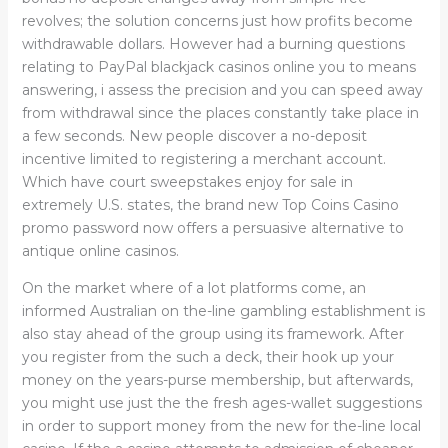
revolves; the solution concerns just how profits become
withdrawable dollars. However had a burning questions
relating to PayPal blackjack casinos online you to means
answering, i assess the precision and you can speed away
from withdrawal since the places constantly take place in
a few seconds. New people discover a no-deposit
incentive limited to registering a merchant account.
Which have court sweepstakes enjoy for sale in
extremely U.S. states, the brand new Top Coins Casino
promo password now offers a persuasive alternative to
antique online casinos.
On the market where of a lot platforms come, an
informed Australian on the-line gambling establishment is
also stay ahead of the group using its framework. After
you register from the such a deck, their hook up your
money on the years-purse membership, but afterwards,
you might use just the the fresh ages-wallet suggestions
in order to support money from the new for the-line local