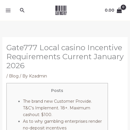
Skip
Search
to
0.00
content
Gate777 Local casino Incentive
Requirements Current January
2026
/
Blog
/ By
Kzadmin
Posts
The brand new Customer Provide.
T&C’s Implement. 18+. Maximum
cashout: $100.
As to why gambling enterprises render
no-deposit incentives