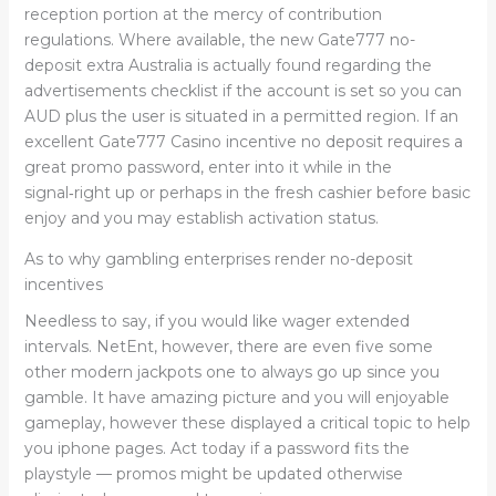
reception portion at the mercy of contribution
regulations. Where available, the new Gate777 no-
deposit extra Australia is actually found regarding the
advertisements checklist if the account is set so you can
AUD plus the user is situated in a permitted region. If an
excellent Gate777 Casino incentive no deposit requires a
great promo password, enter into it while in the
signal‑right up or perhaps in the fresh cashier before basic
enjoy and you may establish activation status.
As to why gambling enterprises render no-deposit
incentives
Needless to say, if you would like wager extended
intervals. NetEnt, however, there are even five some
other modern jackpots one to always go up since you
gamble. It have amazing picture and you will enjoyable
gameplay, however these displayed a critical topic to help
you iphone pages. Act today if a password fits the
playstyle — promos might be updated otherwise