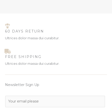
60 DAYS RETURN
Ultrices dolor massa dui curabitur.
FREE SHIPPING
Ultrices dolor massa dui curabitur.
Newsletter Sign Up
E
m
a