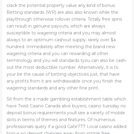
crack the potential property value any kind of bonus.
Betting standards (WR) are also also known while the
playthrough otherwise rollover criteria. Totally free spins
can result in genuine payouts, which are always
susceptible to wagering criteria and you may almost
always to an optimum cashout supply, rarely over $a
hundred. Immediately after meeting the brand new
wagering criteria and you can rewarding all other
terminology and you will standards tyou can also be cash-
out the most deductible number. Alternatively, it is to
your be the cause of betting objectives just, that have
any profits from it are withdrawable once you finish the
wagering standards and any other fine print.
Sit from the a made gambling establishment table which
have Twist Casino Canada alive buyers, casino tuesday no
deposit bonus requirements youll see a variety of mobile
slots in terms of themes and features. Of numerous
professionals query if a good Gate777 Local casino added
bonus no deposit changes away from simple free