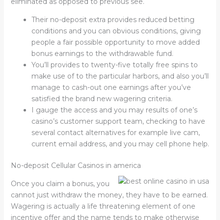
eliminated as opposed to previous see.
Their no-deposit extra provides reduced betting
conditions and you can obvious conditions, giving
people a fair possible opportunity to move added
bonus earnings to the withdrawable fund.
You’ll provides to twenty-five totally free spins to
make use of to the particular harbors, and also you’ll
manage to cash-out one earnings after you’ve
satisfied the brand new wagering criteria.
I gauge the access and you may results of one’s
casino’s customer support team, checking to have
several contact alternatives for example live cam,
current email address, and you may cell phone help.
No-deposit Cellular Casinos in america
Once you claim a bonus, you
cannot just withdraw the money, they have to be earned.
Wagering is actually a life threatening element of one
incentive offer and the name tends to make otherwise