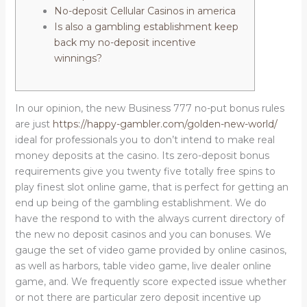
No-deposit Cellular Casinos in america
Is also a gambling establishment keep
back my no-deposit incentive
winnings?
In our opinion, the new Business 777 no-put bonus rules
are just
https://happy-gambler.com/golden-new-world/
ideal for professionals you to don’t intend to make real
money deposits at the casino. Its zero-deposit bonus
requirements give you twenty five totally free spins to
play finest slot online game, that is perfect for getting an
end up being of the gambling establishment.
We do
have the respond to with the always current directory of
the new no deposit casinos and you can bonuses. We
gauge the set of video game provided by online casinos,
as well as harbors, table video game, live dealer online
game, and. We frequently score expected issue whether
or not there are particular zero deposit incentive up