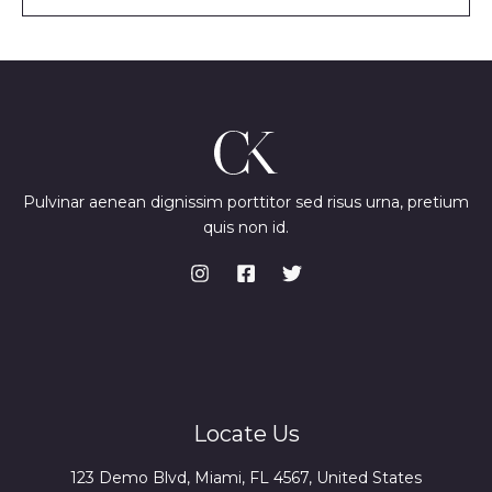
l
*
Pulvinar aenean dignissim porttitor sed risus urna, pretium
quis non id.
Locate Us
123 Demo Blvd, Miami, FL 4567, United States