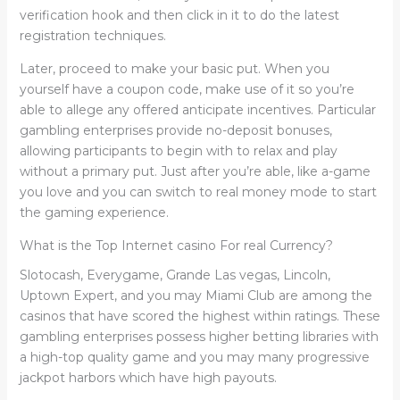
verification hook and then click in it to do the latest
registration techniques.
Later, proceed to make your basic put. When you
yourself have a coupon code, make use of it so you’re
able to allege any offered anticipate incentives. Particular
gambling enterprises provide no-deposit bonuses,
allowing participants to begin with to relax and play
without a primary put. Just after you’re able, like a-game
you love and you can switch to real money mode to start
the gaming experience.
What is the Top Internet casino For real Currency?
Slotocash, Everygame, Grande Las vegas, Lincoln,
Uptown Expert, and you may Miami Club are among the
casinos that have scored the highest within ratings. These
gambling enterprises possess higher betting libraries with
a high-top quality game and you may many progressive
jackpot harbors which have high payouts.