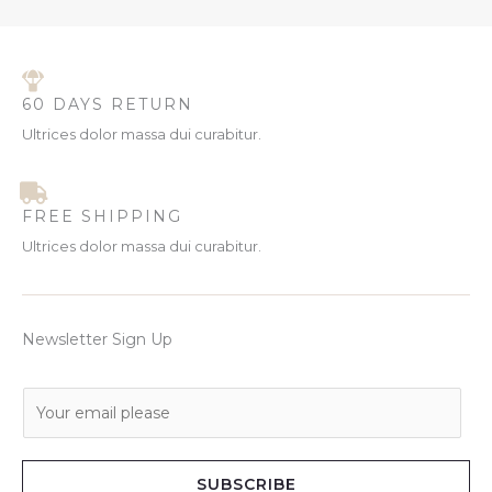
60 DAYS RETURN
Ultrices dolor massa dui curabitur.
FREE SHIPPING
Ultrices dolor massa dui curabitur.
Newsletter Sign Up
E
m
a
i
SUBSCRIBE