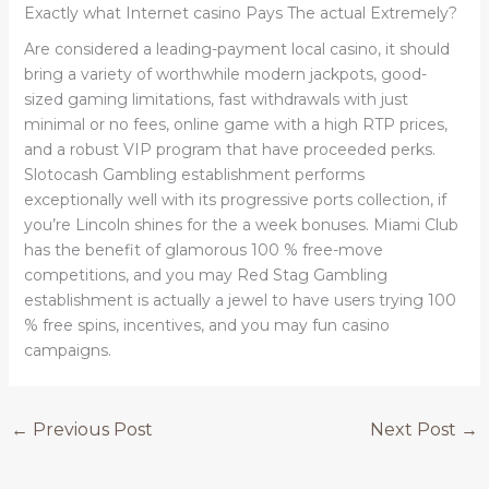
Exactly what Internet casino Pays The actual Extremely?
Are considered a leading-payment local casino, it should
bring a variety of worthwhile modern jackpots, good-
sized gaming limitations, fast withdrawals with just
minimal or no fees, online game with a high RTP prices,
and a robust VIP program that have proceeded perks.
Slotocash Gambling establishment performs
exceptionally well with its progressive ports collection, if
you’re Lincoln shines for the a week bonuses. Miami Club
has the benefit of glamorous 100 % free-move
competitions, and you may Red Stag Gambling
establishment is actually a jewel to have users trying 100
% free spins, incentives, and you may fun casino
campaigns.
←
Previous Post
Next Post
→