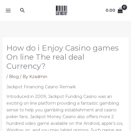
Skip
Search
to
0.00
content
How do i Enjoy Casino games
On line The real deal
Currency?
/
Blog
/ By
Kzadmin
Jackpot Financing Casino Remark
Introduced in 2009, Jackpot Funding Casino was an
exciting on line platform providing a fantastic gambling
sense to help you gambling establishment and casino
poker fans. Jackpot Money Casino also offers more 2
hundred video game available on the Android, apple’s ios,
Window, pc, and you may tablet gizmos. Such game are