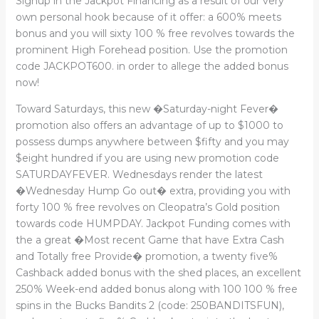
Signup in the Jackpot Financing as a result of our very
own personal hook because of it offer: a 600% meets
bonus and you will sixty 100 % free revolves towards the
prominent High Forehead position. Use the promotion
code JACKPOT600. in order to allege the added bonus
now!
Toward Saturdays, this new �Saturday-night Fever�
promotion also offers an advantage of up to $1000 to
possess dumps anywhere between $fifty and you may
$eight hundred if you are using new promotion code
SATURDAYFEVER. Wednesdays render the latest
�Wednesday Hump Go out� extra, providing you with
forty 100 % free revolves on Cleopatra’s Gold position
towards code HUMPDAY. Jackpot Funding comes with
the a great �Most recent Game that have Extra Cash
and Totally free Provide� promotion, a twenty five%
Cashback added bonus with the shed places, an excellent
250% Week-end added bonus along with 100 100 % free
spins in the Bucks Bandits 2 (code: 250BANDITSFUN),