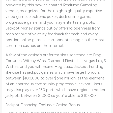
powered by this new celebrated Realtime Gambling
vendor, recognized for their high-high quality expertise
video game, electronic poker, desk online game,
progressive game, and you may entertaining slots.
Jackpot Money stands out by offering openness from
monitor out of volatility feedback for each and every
position online game, a component strange in the most
common casinos on the internet.
A few of the casino’s preferred slots searched are Frog
Fortunes, Witchy Wins, Diamond Fiesta, Las vegas Lux, 5
Wishes, and you will Insane Hog Luau. Jackpot Funding
likewise has jackpot games which have large honours
between $100,000 to over $one million, all the element
of an enormous community progressive jackpot. Users
may also play over 130 ports which have regional modern
jackpots between $1,000 so you’re able to $10,000.
Jackpot Financing Exclusive Casino Bonus