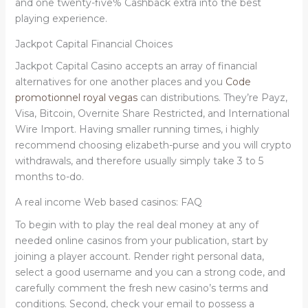
and one twenty-five% Cashback extra into the best
playing experience.
Jackpot Capital Financial Choices
Jackpot Capital Casino accepts an array of financial
alternatives for one another places and you
Code
promotionnel royal vegas
can distributions. They’re Payz,
Visa, Bitcoin, Overnite Share Restricted, and International
Wire Import. Having smaller running times, i highly
recommend choosing elizabeth-purse and you will crypto
withdrawals, and therefore usually simply take 3 to 5
months to-do.
A real income Web based casinos: FAQ
To begin with to play the real deal money at any of
needed online casinos from your publication, start by
joining a player account. Render right personal data,
select a good username and you can a strong code, and
carefully comment the fresh new casino’s terms and
conditions. Second, check your email to possess a