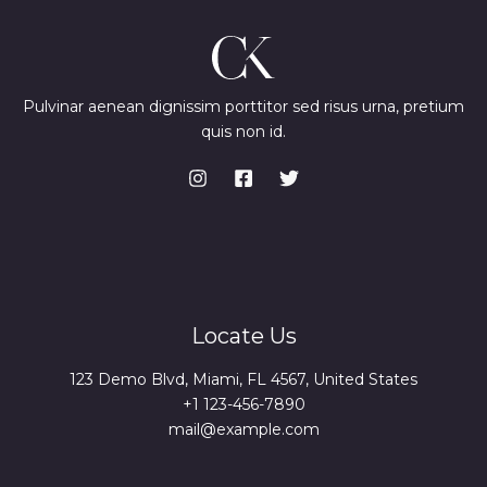
Pulvinar aenean dignissim porttitor sed risus urna, pretium
quis non id.
Locate Us
123 Demo Blvd, Miami, FL 4567, United States
+1 123-456-7890
mail@example.com