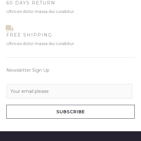
60 DAYS RETURN
Ultrices dolor massa dui curabitur.
FREE SHIPPING
Ultrices dolor massa dui curabitur.
Newsletter Sign Up
E
m
a
i
SUBSCRIBE
l
*