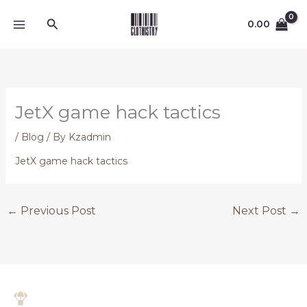
Skip
Search
to
0.00
content
JetX game hack tactics
/
Blog
/ By
Kzadmin
JetX game hack tactics
←
Previous Post
Next Post
→