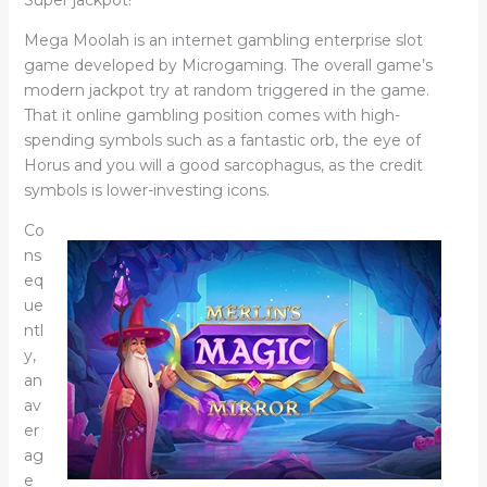
Mega Moolah is an internet gambling enterprise slot
game developed by Microgaming. The overall game’s
modern jackpot try at random triggered in the game.
That it online gambling position comes with high-
spending symbols such as a fantastic orb, the eye of
Horus and you will a good sarcophagus, as the credit
symbols is lower-investing icons.
Co
ns
eq
ue
ntl
y,
an
av
er
ag
e