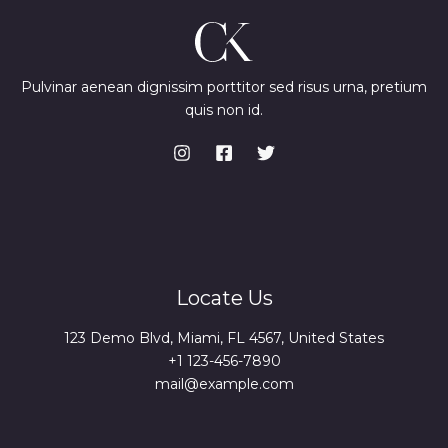
Pulvinar aenean dignissim porttitor sed risus urna, pretium
quis non id.
Locate Us
123 Demo Blvd, Miami, FL 4567, United States
+1 123-456-7890
mail@example.com