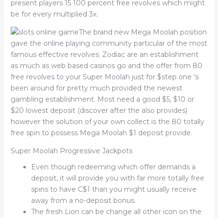
present players 15 100 percent free revolves which might
be for every multiplied 3x.
The brand new Mega Moolah position
gave the online playing community particular of the most
famous effective revolves. Zodiac are an establishment
as much as web based casinos go and the offer from 80
free revolves to your Super Moolah just for $step one ‘s
been around for pretty much provided the newest
gambling establishment. Most need a good $5, $10 or
$20 lowest deposit (discover after the also provides)
however the solution of your own collect is the 80 totally
free spin to possess Mega Moolah $1 deposit provide.
Super Moolah Progressive Jackpots
Even though redeeming which offer demands a
deposit, it will provide you with far more totally free
spins to have C$1 than you might usually receive
away from a no-deposit bonus.
The fresh Lion can be change all other icon on the