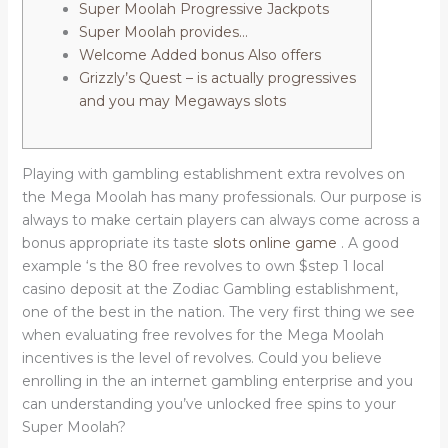
Super Moolah Progressive Jackpots
Super Moolah provides…
Welcome Added bonus Also offers
Grizzly’s Quest – is actually progressives
and you may Megaways slots
Playing with gambling establishment extra revolves on
the Mega Moolah has many professionals. Our purpose is
always to make certain players can always come across a
bonus appropriate its taste
slots online game
. A good
example ‘s the 80 free revolves to own $step 1 local
casino deposit at the Zodiac Gambling establishment,
one of the best in the nation.
The very first thing we see
when evaluating free revolves for the Mega Moolah
incentives is the level of revolves. Could you believe
enrolling in the an internet gambling enterprise and you
can understanding you’ve unlocked free spins to your
Super Moolah?