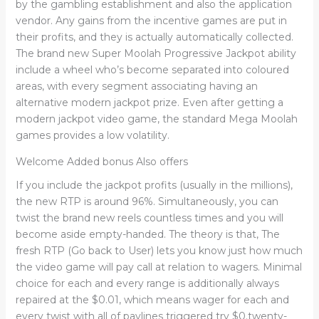
by the gambling establishment and also the application
vendor. Any gains from the incentive games are put in
their profits, and they is actually automatically collected.
The brand new Super Moolah Progressive Jackpot ability
include a wheel who’s become separated into coloured
areas, with every segment associating having an
alternative modern jackpot prize. Even after getting a
modern jackpot video game, the standard Mega Moolah
games provides a low volatility.
Welcome Added bonus Also offers
If you include the jackpot profits (usually in the millions),
the new RTP is around 96%. Simultaneously, you can
twist the brand new reels countless times and you will
become aside empty-handed. The theory is that, The
fresh RTP (Go back to User) lets you know just how much
the video game will pay call at relation to wagers. Minimal
choice for each and every range is additionally always
repaired at the $0.01, which means wager for each and
every twist with all of paylines triggered try $0.twenty-