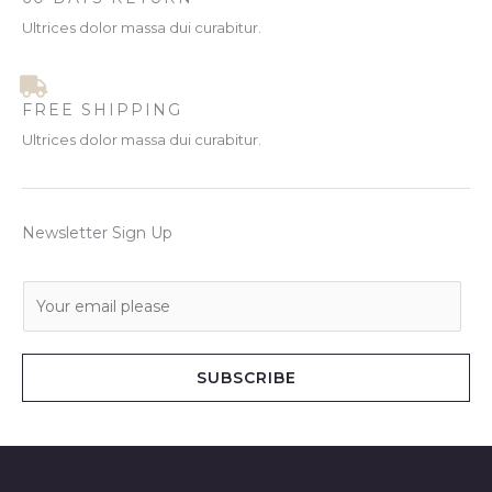
Ultrices dolor massa dui curabitur.
FREE SHIPPING
Ultrices dolor massa dui curabitur.
Newsletter Sign Up
E
m
a
i
SUBSCRIBE
l
*