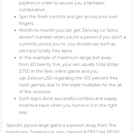
paylines in order to secure you a fantastic
combination.
Spin the fresh controls and get across your own
fingers.
Month-to-month you can get Zero-lay LV Spins
doesn’t number when you’re a person if you don’t a
currently joined you to, you should use such as
zero-put totally free spins.
In the example of maximum range bet away
from £0.twenty five, your win usually total £step
3,750 in the feet online game and you
can £eleven,250 regarding the 100 percent free
twist games, due to the triple multiplier for the all
of the victories.
Such signs done successful combos and supply
incentive have when you home in it in the right
way.
Specific joyous large gains is a person away from The
brand new Zealand just who claimed NZ$10,144,395.82