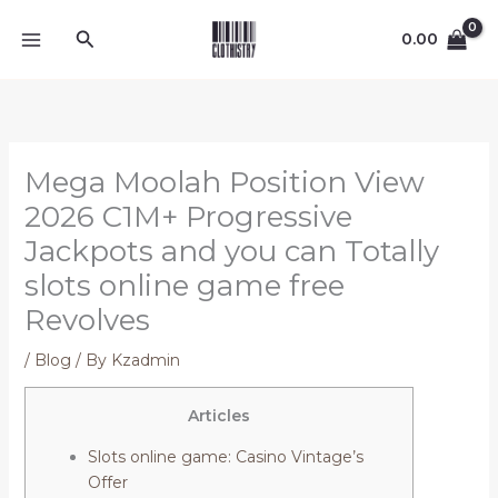
Skip
Search
to
0.00
content
Mega Moolah Position View
2026 C1M+ Progressive
Jackpots and you can Totally
slots online game free
Revolves
/
Blog
/ By
Kzadmin
Articles
Slots online game: Casino Vintage’s
Offer