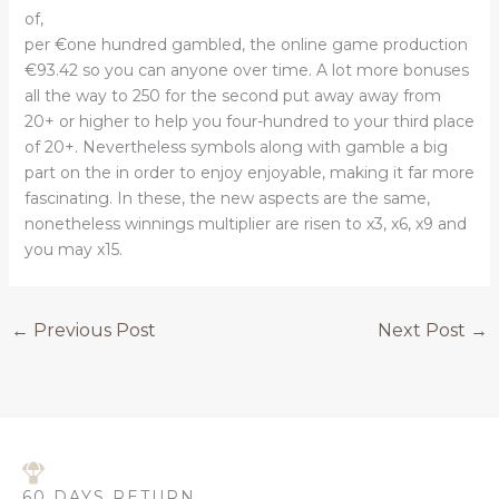
of,
per €one hundred gambled, the online game production
€93.42 so you can anyone over time. A lot more bonuses
all the way to 250 for the second put away away from
20+ or higher to help you four-hundred to your third place
of 20+. Nevertheless symbols along with gamble a big
part on the in order to enjoy enjoyable, making it far more
fascinating. In these, the new aspects are the same,
nonetheless winnings multiplier are risen to x3, x6, x9 and
you may x15.
←
Previous Post
Next Post
→
60 DAYS RETURN