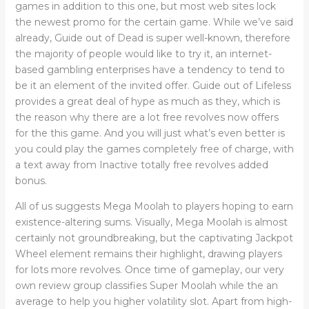
games in addition to this one, but most web sites lock
the newest promo for the certain game. While we’ve said
already, Guide out of Dead is super well-known, therefore
the majority of people would like to try it, an internet-
based gambling enterprises have a tendency to tend to
be it an element of the invited offer. Guide out of Lifeless
provides a great deal of hype as much as they, which is
the reason why there are a lot free revolves now offers
for the this game. And you will just what’s even better is
you could play the games completely free of charge, with
a text away from Inactive totally free revolves added
bonus.
All of us suggests Mega Moolah to players hoping to earn
existence-altering sums. Visually, Mega Moolah is almost
certainly not groundbreaking, but the captivating Jackpot
Wheel element remains their highlight, drawing players
for lots more revolves. Once time of gameplay, our very
own review group classifies Super Moolah while the an
average to help you higher volatility slot. Apart from high-