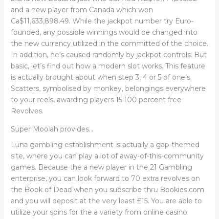
and a new player from Canada which won
Ca$11,633,898.49. While the jackpot number try Euro-
founded, any possible winnings would be changed into
the new currency utilized in the committed of the choice.
In addition, he’s caused randomly by jackpot controls. But
basic, let’s find out how a modern slot works. This feature
is actually brought about when step 3, 4 or 5 of one’s
Scatters, symbolised by monkey, belongings everywhere
to your reels, awarding players 15 100 percent free
Revolves.
Super Moolah provides…
Luna gambling establishment is actually a gap-themed
site, where you can play a lot of away-of-this-community
games. Because the a new player in the 21 Gambling
enterprise, you can look forward to 70 extra revolves on
the Book of Dead when you subscribe thru Bookies.com
and you will deposit at the very least £15. You are able to
utilize your spins for the a variety from online casino