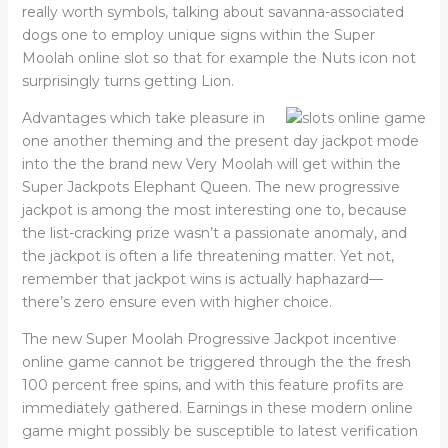
really worth symbols, talking about savanna-associated
dogs one to employ unique signs within the Super
Moolah online slot so that for example the Nuts icon not
surprisingly turns getting Lion.
Advantages which take pleasure in
one another theming and the present day jackpot mode
into the the brand new Very Moolah will get within the
Super Jackpots Elephant Queen. The new progressive
jackpot is among the most interesting one to, because
the list-cracking prize wasn’t a passionate anomaly, and
the jackpot is often a life threatening matter. Yet not,
remember that jackpot wins is actually haphazard—
there’s zero ensure even with higher choice.
The new Super Moolah Progressive Jackpot incentive
online game cannot be triggered through the the fresh
100 percent free spins, and with this feature profits are
immediately gathered. Earnings in these modern online
game might possibly be susceptible to latest verification