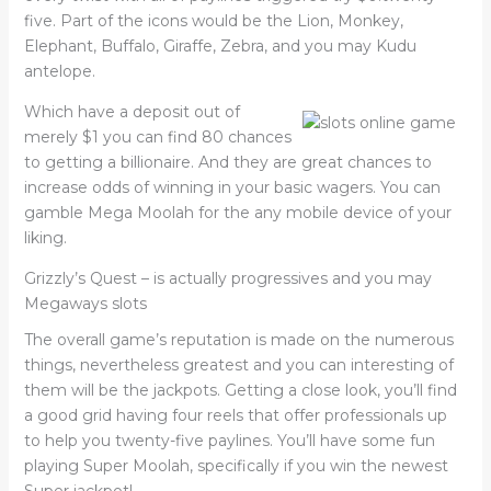
five. Part of the icons would be the Lion, Monkey,
Elephant, Buffalo, Giraffe, Zebra, and you may Kudu
antelope.
Which have a deposit out of
merely $1 you can find 80 chances
to getting a billionaire. And they are great chances to
increase odds of winning in your basic wagers. You can
gamble Mega Moolah for the any mobile device of your
liking.
Grizzly’s Quest – is actually progressives and you may
Megaways slots
The overall game’s reputation is made on the numerous
things, nevertheless greatest and you can interesting of
them will be the jackpots. Getting a close look, you’ll find
a good grid having four reels that offer professionals up
to help you twenty-five paylines. You’ll have some fun
playing Super Moolah, specifically if you win the newest
Super jackpot!