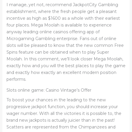
I manage, yet not, recommend JackpotCity Gambling
establishment, where the fresh people get a pleasant
incentive as high as $1600 as a whole with their earliest
four places. Mega Moolah is available to experience
anyway leading online casinos offering app of
Microgaming Gambling enterprise. Fans out of online
slots will be pleased to know that the new common Free
Spins feature can be obtained when to play Super
Moolah. In this comment, we’ll look closer Mega Moolah,
exactly how and you will the best places to play the game
and exactly how exactly an excellent modern position
performs.
Slots online game: Casino Vintage’s Offer
To boost your chances in the leading to the new
progressive jackpot function, you should increase your
wager number. With all the victories it is possible to, the
brand new jackpots is actually juicier than in the past!
Scatters are represented from the Chimpanzees and