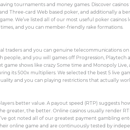
aving tournaments and money games. Discover casinos t
nd Three-card Web based poker, and additionally a benef
 game. We’ve listed all of our most useful poker casinos
n times, and you can member-friendly rake formations.
l traders and you can genuine telecommunications on sc
h people, and you will games off Progression, Playtech 
 game shows like crazy Some time and Monopoly Live, als
ing its 500x multipliers. We selected the best 5 live ga
uality and you can playing restrictions that actually wor
players better value. A payout speed (RTP) suggests 
he greater, the better. Online casinos usually render 
’ve got noted all of our greatest payment gambling enter
their online game and are continuously tested by ind