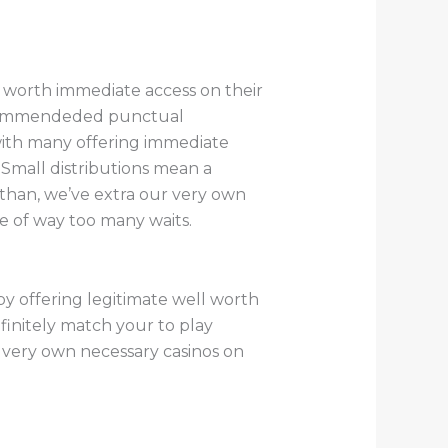
y worth immediate access on their
recommendeded punctual
with many offering immediate
 Small distributions mean a
 than, we’ve extra our very own
ce of way too many waits.
y offering legitimate well worth
finitely match your to play
r very own necessary casinos on