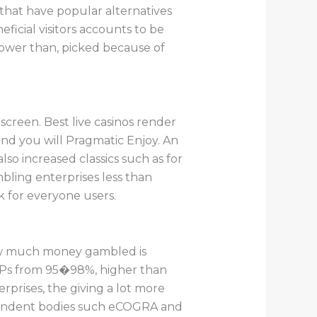
hat have popular alternatives
icial visitors accounts to be
 lower than, picked because of
reen. Best live casinos render
and you will Pragmatic Enjoy. An
o increased classics such as for
mbling enterprises less than
k for everyone users.
how much money gambled is
RTPs from 95�98%, higher than
prises, the giving a lot more
ependent bodies such eCOGRA and