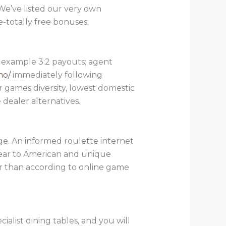
We’ve listed our very own
-totally free bonuses.
r example 3:2 payouts; agent
mo/
immediately following
 games diversity, lowest domestic
dealer alternatives.
age. An informed roulette internet
near to American and unique
er than according to online game
alist dining tables, and you will