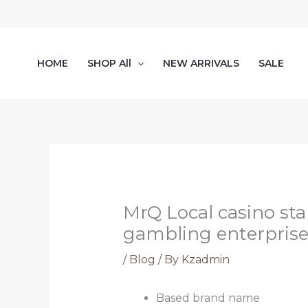
Skip
to
content
HOME
SHOP All
NEW ARRIVALS
SALE
MrQ Local casino sta
gambling enterprise
/
Blog
/ By
Kzadmin
Based brand name