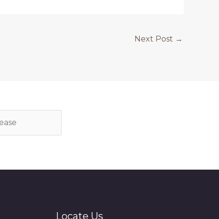
Next Post
→
Locate Us