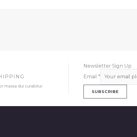
Newsletter Sign Up
HIPPING
Email
*
or massa dui curabitur.
SUBSCRIBE