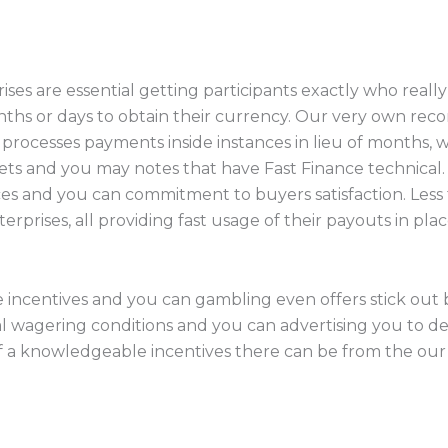
ses are essential getting participants exactly who reall
onths or days to obtain their currency. Our very own 
processes payments inside instances in lieu of months, 
ets and you may notes that have Fast Finance technical.
ances and you can commitment to buyers satisfaction. Less
prises, all providing fast usage of their payouts in pla
incentives and you can gambling even offers stick out b
cal wagering conditions and you can advertising you to de
 of a knowledgeable incentives there can be from the ou