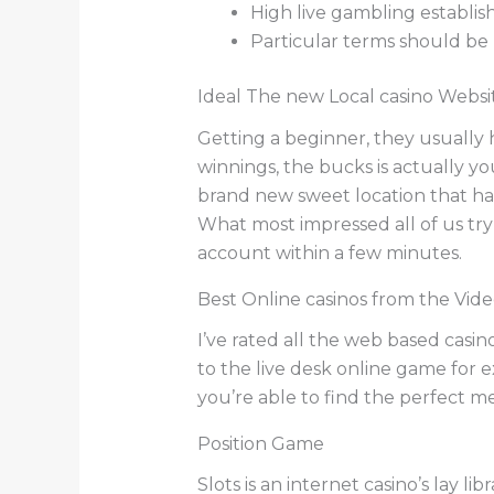
High live gambling establis
Particular terms should be
Ideal The new Local casino Websi
Getting a beginner, they usually
winnings, the bucks is actually y
brand new sweet location that hav
What most impressed all of us try 
account within a few minutes.
Best Online casinos from the Vid
I’ve rated all the web based casi
to the live desk online game for 
you’re able to find the perfect me
Position Game
Slots is an internet casino’s lay l