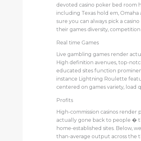
devoted casino poker bed room h
including Texas hold em, Omaha a
sure you can always pick a casino
their games diversity, competitio
Real time Games
Live gambling games render actua
High definition avenues, top-notc
educated sites function prominent
instance Lightning Roulette featur
centered on games variety, load q
Profits
High-commission casinos render 
actually gone back to people � t
home-established sites. Below, we
than-average output across the 