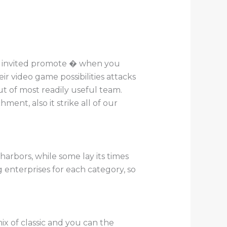
ir invited promote � when you
r video game possibilities attacks
t of most readily useful team.
ent, also it strike all of our
arbors, while some lay its times
 enterprises for each category, so
mix of classic and you can the