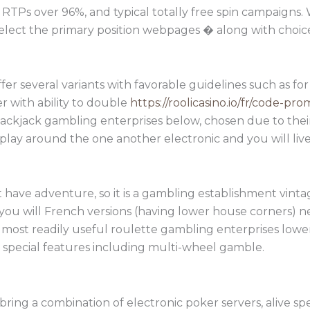
TPs over 96%, and typical totally free spin campaigns. 
elect the primary position webpages � along with choice
fer several variants with favorable guidelines such as fo
er with ability to double
https://roolicasino.io/fr/code-pro
ackjack gambling enterprises below, chosen due to their
ay around the one another electronic and you will live 
t have adventure, so it is a gambling establishment vint
you will French versions (having lower house corners) 
 most readily useful roulette gambling enterprises low
 special features including multi-wheel gamble.
ng a combination of electronic poker servers, alive speci