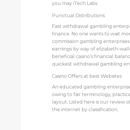
you may iTech Labs.
Punctual Distributions
Fast withdrawal gambling enterpri
finance. No one wants to wait m
commission gambling enterprises 
earnings by way of elizabeth-wall
beneficial casino’s financial bal
quickest withdrawal gambling enter
Casino Offers at best Websites
An educated gambling enterprise 
owing to fair terminology, practi
layout. Listed here is our review
the internet by classification.