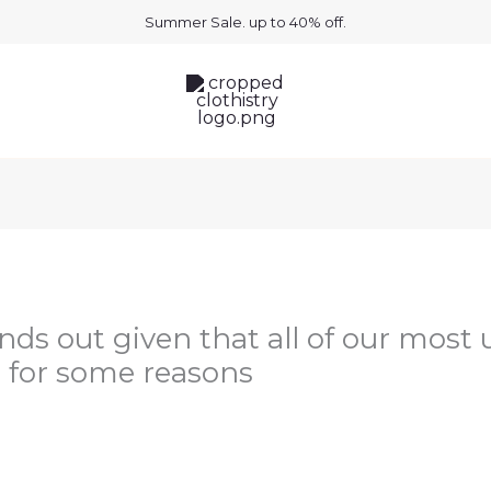
Summer Sale. up to 40% off.
nds out given that all of our most 
 for some reasons