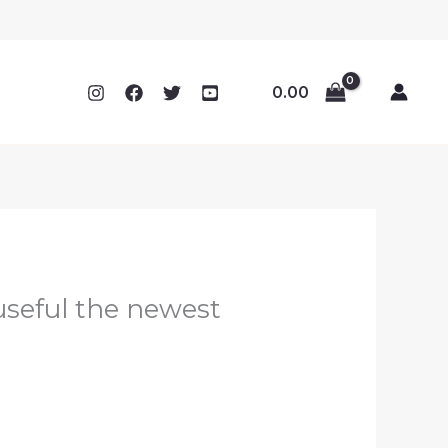
0.00
useful the newest