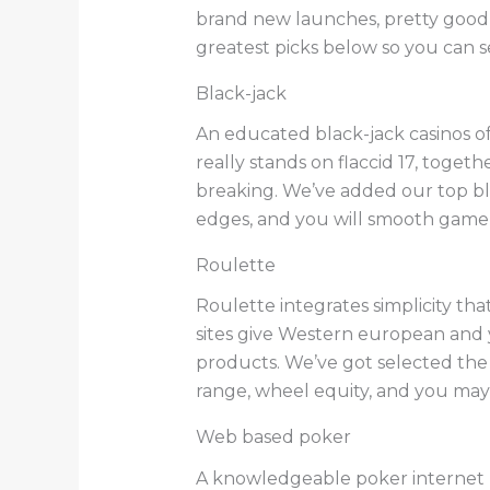
brand new launches, pretty good R
greatest picks below so you can s
Black-jack
An educated black-jack casinos of
really stands on flaccid 17, togeth
breaking. We’ve added our top bl
edges, and you will smooth gamepl
Roulette
Roulette integrates simplicity tha
sites give Western european and 
products. We’ve got selected the
range, wheel equity, and you may
Web based poker
A knowledgeable poker internet bri