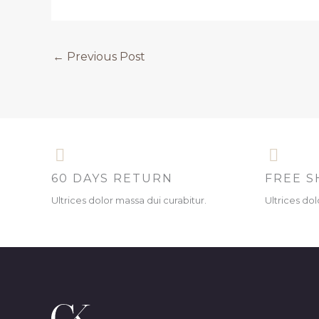
←
Previous Post
60 DAYS RETURN
FREE S
Ultrices dolor massa dui curabitur.
Ultrices dol