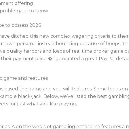
hment offering
 problematic to know
te to possess 2026
 have ditched this new complex wagering criteria to the
our own personal instead bouncing because of hoops. Thei
e quality harbors and loads of real time broker game ou
their payment price � i generated a great PayPal detachm
eo game and features
nos based the game and you will features. Some focus on h
example black-jack. Below, we’ve listed the best gambling
ets for just what you like playing.
ibraries. A on the web slot gambling enterprise features a 