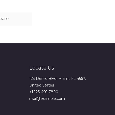
Locate Us
123 Demo Blvd, Miami, FL 4567,
United States
+1 123-456-7890
mail@example.com