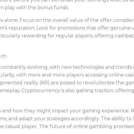
n play with the bonus funds.
 alone. Focus on the overall value of the offer, consid
rm’s reputation. Look for promotions that offer genuine 
rticularly rewarding for regular players, offering cashba
tch
 constantly evolving, with new technologies and trends 
larity, with more and more players accessing online cas
augmented reality (AR) are poised to revolutionize the g
meplay. Cryptocurrency is also gaining traction, offerin
s and how they might impact your gaming experience. 
s, and adapt your strategies accordingly. The ability to
he casual player. The future of online gambling promise