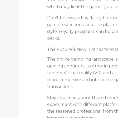
which may limit the games you ca
Don’t be swayed by flashy bonuses
game restrictions, and the platfo
style. Loyalty programs can be pa
perks.
The Future is Now: Trends to Wa
The online gambling landscape is
gaming continues to grow in popu
tablets. Virtual reality (VR) and 
more immersive and interactive ga
transactions.
Stay informed about these trend
experiment with different platform
the seasoned professional from t