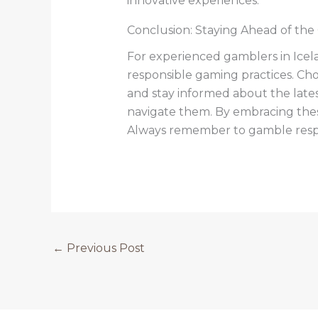
innovative experiences.
Conclusion: Staying Ahead of th
For experienced gamblers in Icela
responsible gaming practices. Ch
and stay informed about the lates
navigate them. By embracing thes
Always remember to gamble respon
←
Previous Post