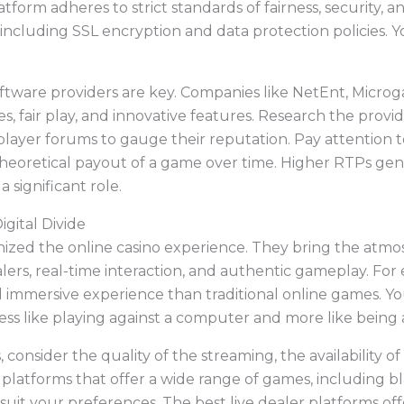
tform adheres to strict standards of fairness, security, 
 including SSL encryption and data protection policies. Y
software providers are key. Companies like NetEnt, Micr
s, fair play, and innovative features. Research the prov
ayer forums to gauge their reputation. Pay attention t
theoretical payout of a game over time. Higher RTPs gen
a significant role.
gital Divide
ized the online casino experience. They bring the atmosp
lers, real-time interaction, and authentic gameplay. For 
immersive experience than traditional online games. You
less like playing against a computer and more like being a
onsider the quality of the streaming, the availability of 
 platforms that offer a wide range of games, including bl
o suit your preferences. The best live dealer platforms of