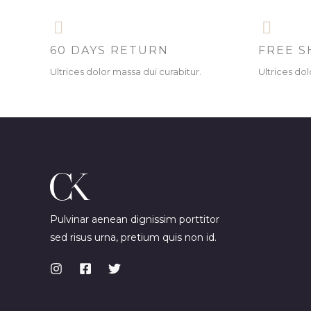
60 DAYS RETURN
FREE S
Ultrices dolor massa dui curabitur.
Ultrices dol
Pulvinar aenean dignissim porttitor
sed risus urna, pretium quis non id.