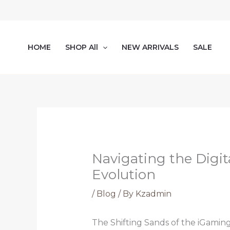
Skip
to
content
HOME
SHOP All
NEW ARRIVALS
SALE
Navigating the Digit
Evolution
/
Blog
/ By
Kzadmin
The Shifting Sands of the iGami