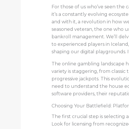
For those of us who’ve seen the ca
it’s a constantly evolving ecosyst
and with it, a revolution in how we 
seasoned veteran, the one who u
bankroll management. We’ll delve
to experienced players in Iceland
shaping our digital playgrounds. I
The online gambling landscape ha
variety is staggering, from classi
progressive jackpots. This evolut
need to understand the house edg
software providers, their reputatio
Choosing Your Battlefield: Platfo
The first crucial step is selecting
Look for licensing from recogniz