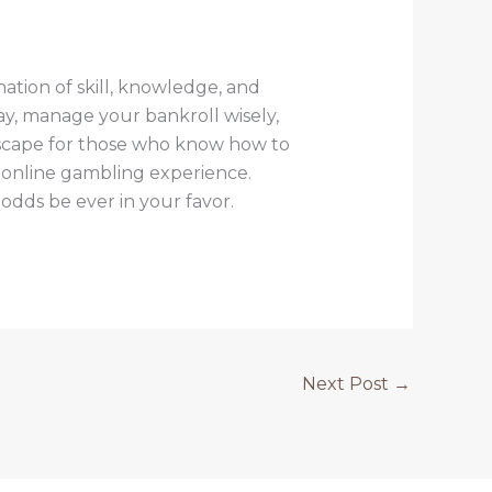
ation of skill, knowledge, and
y, manage your bankroll wisely,
andscape for those who know how to
 online gambling experience.
dds be ever in your favor.
Next Post
→