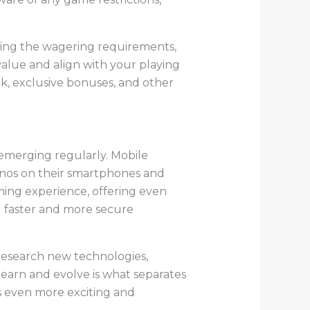
ering the wagering requirements,
value and align with your playing
ck, exclusive bonuses, and other
emerging regularly. Mobile
inos on their smartphones and
aming experience, offering even
g faster and more secure
Research new technologies,
 learn and evolve is what separates
s even more exciting and