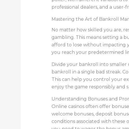
professional dealers, and a user-fr
Mastering the Art of Bankroll M
No matter how skilled you are, r
gambling. This means setting a bu
afford to lose without impacting 
you reach your predetermined lim
Divide your bankroll into smaller 
bankroll in a single bad streak. 
This can help you control your ex
enjoy the game responsibly and s
Understanding Bonuses and Pro
Online casinos often offer bonuse
welcome bonuses, deposit bonuses,
conditions associated with these 
you need to wager the bonus amou