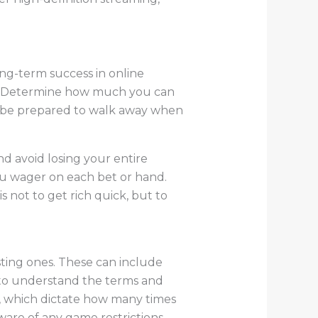
ng-term success in online
ses. Determine how much you can
ys be prepared to walk away when
nd avoid losing your entire
you wager on each bet or hand.
 not to get rich quick, but to
sting ones. These can include
l to understand the terms and
s, which dictate how many times
re of any game restrictions,