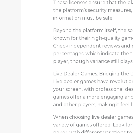
These licenses ensure that the pla
the platform’s security measures,
information must be safe.
Beyond the platform itself, the 
known for their high-quality game
Check independent reviews and pl
percentages, which indicate the 
player, though variance still plays 
Live Dealer Games: Bridging the Di
Live dealer games have revolution
your screen, with professional dea
games offer a more engaging and 
and other players, making it feel 
When choosing live dealer games, c
variety of games offered. Look for
poker, with different variations t