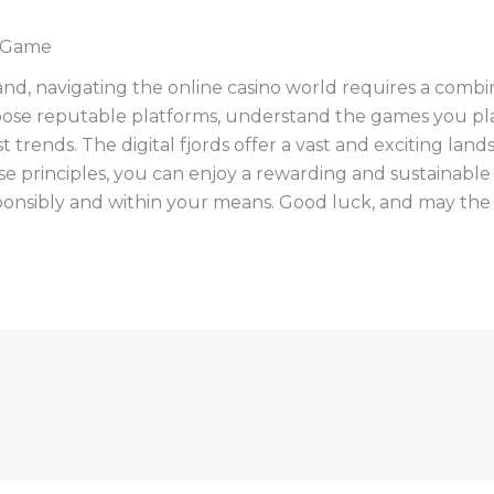
e Game
nd, navigating the online casino world requires a combin
oose reputable platforms, understand the games you pla
t trends. The digital fjords offer a vast and exciting l
e principles, you can enjoy a rewarding and sustainable
sibly and within your means. Good luck, and may the o