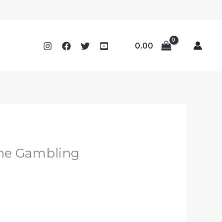
0.00
line Gambling