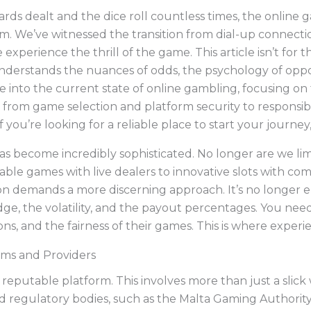
rds dealt and the dice roll countless times, the online g
em. We’ve witnessed the transition from dial-up connectio
experience the thrill of the game. This article isn’t for th
nderstands the nuances of odds, the psychology of opp
 into the current state of online gambling, focusing on
, from game selection and platform security to respons
f you’re looking for a reliable place to start your journey
s become incredibly sophisticated. No longer are we lim
c table games with live dealers to innovative slots with 
ion demands a more discerning approach. It’s no longer 
e, the volatility, and the payout percentages. You need
ns, and the fairness of their games. This is where experie
rms and Providers
 a reputable platform. This involves more than just a slic
ed regulatory bodies, such as the Malta Gaming Authori