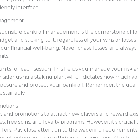
iendly interface.
anagement
esponsible bankroll management is the cornerstone of lo
dget and sticking to it, regardless of your wins or los
your financial well-being. Never chase losses, and alwa
its.
units for each session. This helps you manage your risk a
Consider using a staking plan, which dictates how much 
posure and protect your bankroll. Remember, the goal is
ustainably.
motions
s and promotions to attract new players and reward exi
 free spins, and loyalty programs. However, it’s crucia
offers. Pay close attention to the wagering requirement
nt before you can withdraw your winnings. Also, be awa