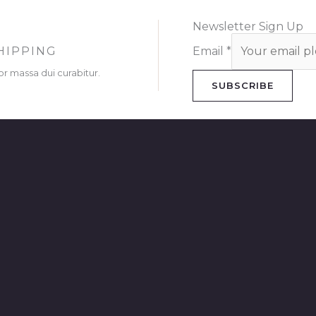
Newsletter Sign Up
HIPPING
Email
*
or massa dui curabitur.
SUBSCRIBE