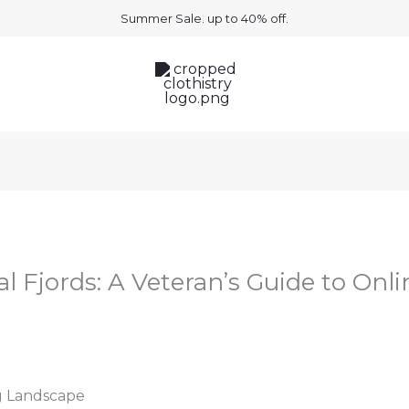
Summer Sale. up to 40% off.
al Fjords: A Veteran’s Guide to On
ng Landscape