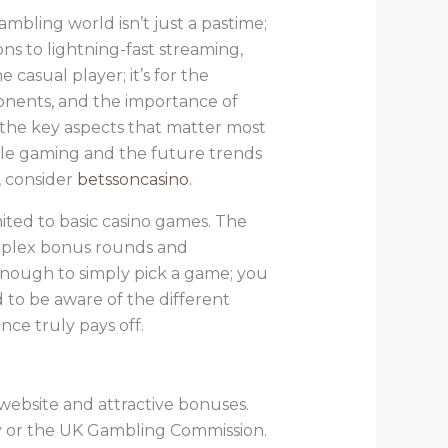
ambling world isn’t just a pastime;
ns to lightning-fast streaming,
e casual player; it’s for the
onents, and the importance of
 the key aspects that matter most
ible gaming and the future trends
, consider
betssoncasino
.
ited to basic casino games. The
complex bonus rounds and
enough to simply pick a game; you
 to be aware of the different
nce truly pays off.
k website and attractive bonuses.
ty or the UK Gambling Commission.