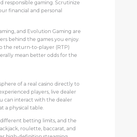
and responsible gaming. Scrutinize
our financial and personal
ogaming, and Evolution Gaming are
iders behind the games you enjoy.
o the return-to-player (RTP)
erally mean better odds for the
here of a real casino directly to
experienced players, live dealer
 can interact with the dealer
t a physical table.
different betting limits, and the
ackjack, roulette, baccarat, and
fer high-definition streaming,