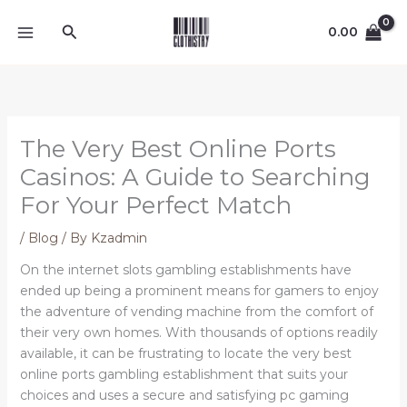
Skip
Search
to
0.00
content
The Very Best Online Ports
Casinos: A Guide to Searching
For Your Perfect Match
/
Blog
/ By
Kzadmin
On the internet slots gambling establishments have
ended up being a prominent means for gamers to enjoy
the adventure of vending machine from the comfort of
their very own homes. With thousands of options readily
available, it can be frustrating to locate the very best
online ports gambling establishment that suits your
choices and uses a secure
and satisfying pc gaming