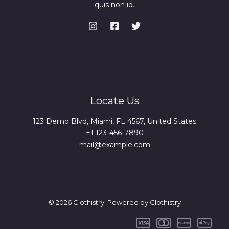
quis non id.
Locate Us
123 Demo Blvd, Miami, FL 4567, United States
+1 123-456-7890
mail@example.com
© 2026 Clothistry. Powered by Clothistry