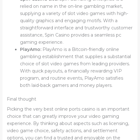
relied on name in the on-line gambling market,
supplying a variety of slot video games with high-
quality graphics and engaging motifs. With a
straightforward interface and trustworthy customer
assistance, Spin Casino provides a seamless pc
gaming experience.
PlayAmo:
PlayAmo is a Bitcoin-friendly online
gambling establishment that supplies a substantial
choice of slot video games from leading providers.
With quick payouts, a financially rewarding VIP
program, and routine events, PlayAmo satisfies
both laid-back gamers and money players.
Final thought
Picking the very best online ports casino is an important
choice that can greatly improve your video gaming
experience. By thinking about aspects such as licensing,
video game choice, safety actions, and settlement
options, you can find a trusted and enjoyable on the