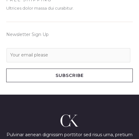
Ultrices dolor massa dui curabitur.
Newsletter Sign Up
E
m
a
i
SUBSCRIBE
l
*
Pulvinar aenean dignissim porttitor sed risus urna, pretium