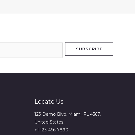
SUBSCRIBE
Locate Us
123 Demo Blvd, Miami, FL 4567,
United States
+1 123-456-7890