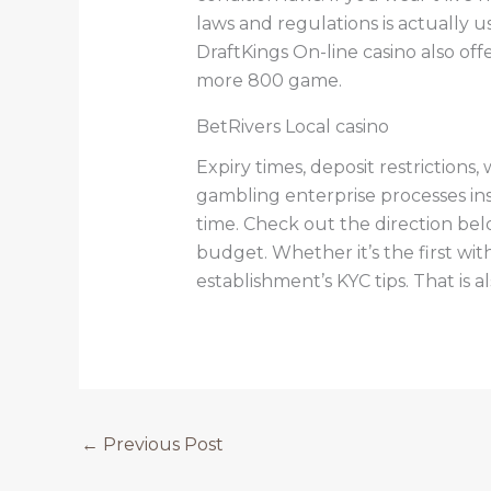
laws and regulations is actually u
DraftKings On-line casino also o
more 800 game.
BetRivers Local casino
Expiry times, deposit restrictions,
gambling enterprise processes ins
time. Check out the direction bel
budget. Whether it’s the first wi
establishment’s KYC tips. That is 
←
Previous Post