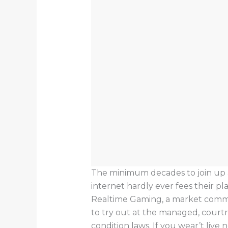
The minimum decades to join up an
internet hardly ever fees their p
Realtime Gaming, a market comman
to try out at the managed, court
condition laws. If you wear’t live