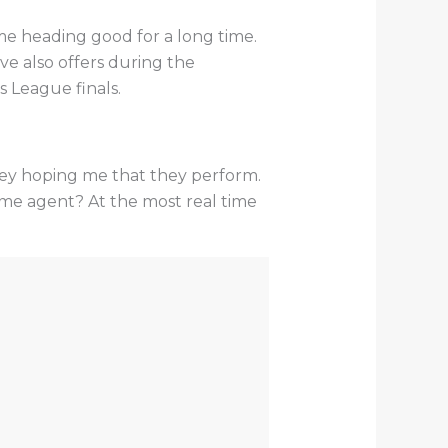
ome heading good for a long time.
ove also offers during the
 League finals.
ey hoping me that they perform.
ime agent? At the most real time