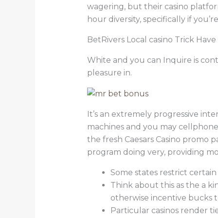
wagering, but their casino platf
hour diversity, specifically if you
BetRivers Local casino Trick Have
White and you can Inquire is cont
pleasure in.
It’s an extremely progressive int
machines and you may cellphones.
the fresh Caesars Casino promo p
program doing very, providing mor
Some states restrict certai
Think about this as the a ki
otherwise incentive bucks t
Particular casinos render t