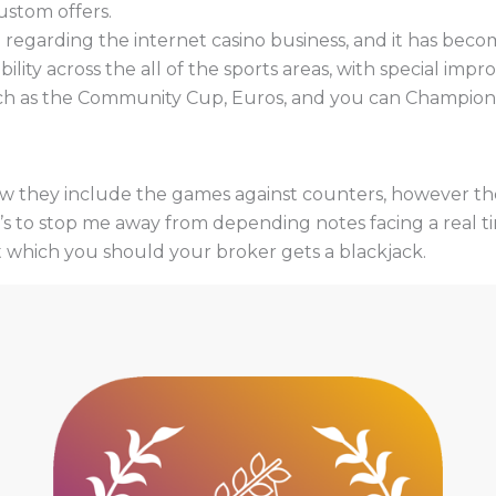
stom offers.
ed regarding the internet casino business, and it has bec
ility across the all of the sports areas, with special impr
ch as the Community Cup, Euros, and you can Champions
ow they include the games against counters, however th
t’s to stop me away from depending notes facing a real t
at which you should your broker gets a blackjack.