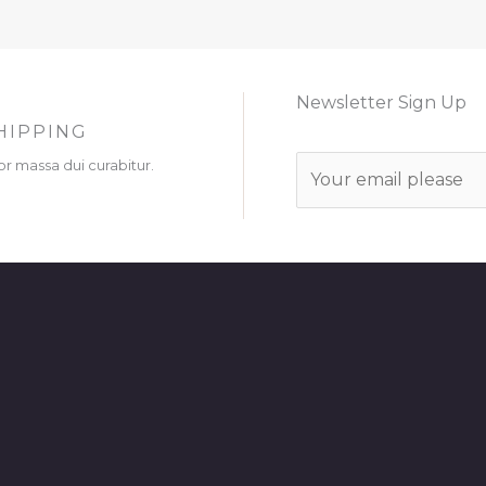
Newsletter Sign Up
HIPPING
E
or massa dui curabitur.
m
a
i
l
*