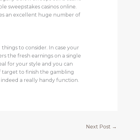
mble sweepstakes casinos online.
ises an excellent huge number of
l things to consider. In case your
rs the fresh earnings on a single
eal for your style and you can
 target to finish the gambling
o indeed a really handy function.
Next Post
→