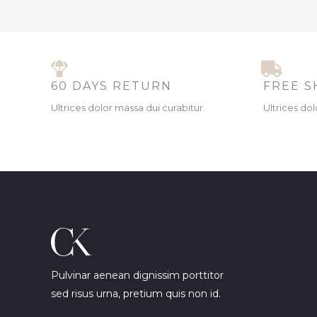
60 DAYS RETURN
FREE S
Ultrices dolor massa dui curabitur.
Ultrices dol
Pulvinar aenean dignissim porttitor
sed risus urna, pretium quis non id.