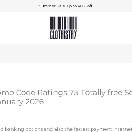
Summer Sale. up to 40% off.
mo Code Ratings 75 Totally free So
anuary 2026
d banking options and also the fastest payment interne