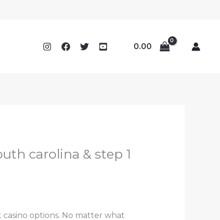
0.00
uth carolina & step 1
t casino options. No matter what