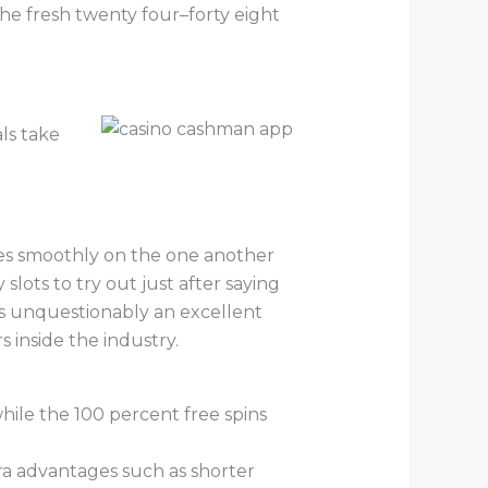
he fresh twenty four–forty eight
ls take
ates smoothly on the one another
ots to try out just after saying
s unquestionably an excellent
 inside the industry.
while the 100 percent free spins
ra advantages such as shorter