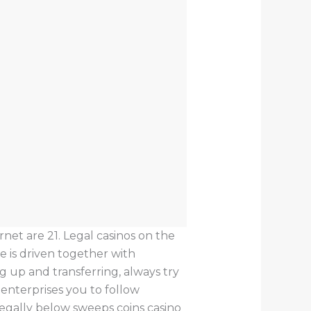
net are 21. Legal casinos on the
e is driven together with
 up and transferring, always try
enterprises you to follow
 legally below sweeps coins casino