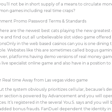
you’ll not be in short supply of a means to circulate mo
mon games including real time craps?
ishment Promo Password Terms & Standards
 there are the newest best cats playing the new greates
re and find out all unbelievable slot video game offered
onsOnly in the web based casinos can you is one dining 
sible. Websites like this are sometimes called bogus gami
ever, platforms having demo versions of real money game
n live specialist online game and also have in a position 
r Real time Away from Las vegas video game
t the system obviously prioritizes cellular, because’s de
ler section is powered by Advancement and you will oper
s. It’s registered in the several You.S. says and you will
added bonus frauds. FanDuel dependent the identity in th