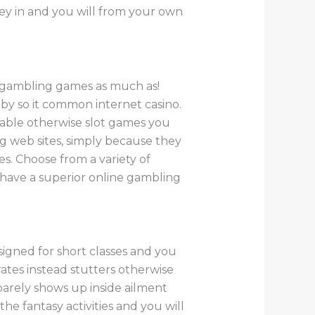
ney in and you will from your own
t gambling games as much as!
 by so it common internet casino.
table otherwise slot games you
ng web sites, simply because they
s. Choose from a variety of
to have a superior online gambling
signed for short classes and you
ates instead stutters otherwise
 barely shows up inside ailment
e fantasy activities and you will