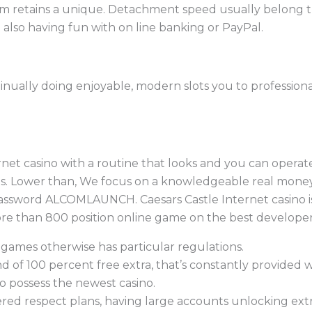
orm retains a unique. Detachment speed usually belong t
’re also having fun with on line banking or PayPal.
inually doing enjoyable, modern slots you to professiona
ernet casino with a routine that looks and you can oper
 Lower than, We focus on a knowledgeable real money sl
assword ALCOMLAUNCH. Caesars Castle Internet casino i
e than 800 position online game on the best developers
n games otherwise has particular regulations.
nd of 100 percent free extra, that’s constantly provided 
o possess the newest casino.
iered respect plans, having large accounts unlocking ext