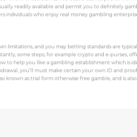
sually readily available and permit you to definitely ga
ffers individuals who enjoy real money gambling enterpr
 win limitations, and you may betting standards are typica
tantly, some steps, for example crypto and e-purses, offe
ow to help you like a gambling establishment which is id
thdrawal, you’ll must make certain your own ID and proof
also known as trial form otherwise free gamble, and is als