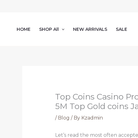
Skip
to
content
HOME
SHOP All
NEW ARRIVALS
SALE
Top Coins Casino Pro
5M Top Gold coins J
/
Blog
/ By
Kzadmin
Let’s read the most often accepte