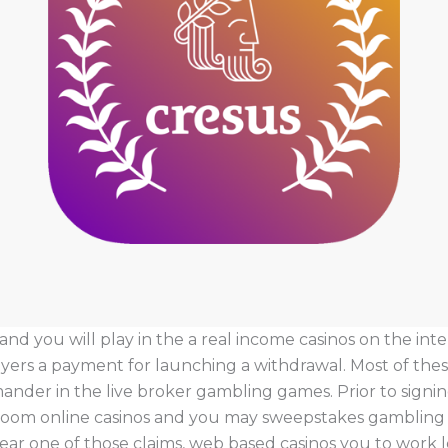
d you will play in the a real income casinos on the inter
layers a payment for launching a withdrawal. Most of thes
der in the live broker gambling games. Prior to signing
room online casinos and you may sweepstakes gambling 
 near one of those claims, web based casinos you to work