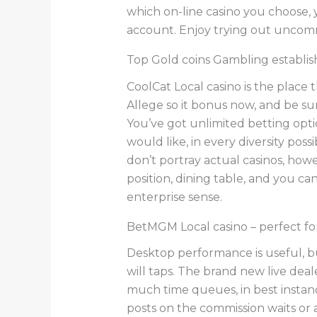
which on-line casino you choose, 
account.
Enjoy trying out uncom
Top Gold coins Gambling establ
CoolCat Local casino is the place
Allege so it bonus now, and be su
You’ve got unlimited betting opti
would like, in every diversity pos
don’t portray actual casinos, how
position, dining table, and you ca
enterprise sense.
BetMGM Local casino – perfect fo
Desktop performance is useful, bu
will taps. The brand new live dea
much time queues, in best instance
posts on the commission waits or 