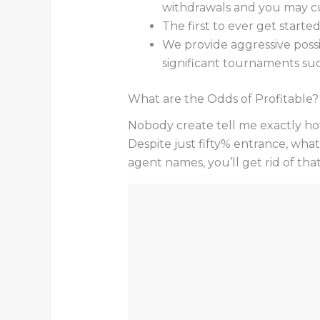
withdrawals and you may cu
The first to ever get start
We provide aggressive possib
significant tournaments su
What are the Odds of Profitable?
Nobody create tell me exactly h
Despite just fifty% entrance, wha
agent names, you’ll get rid of th