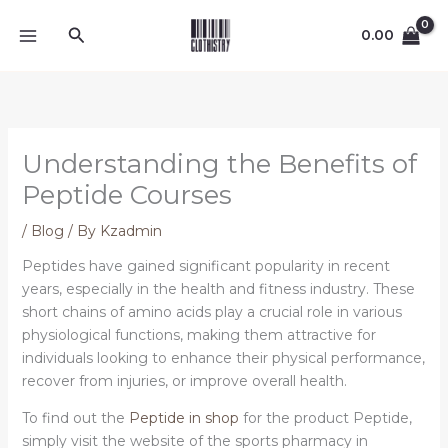
Skip
Search
to
0.00
content
Understanding the Benefits of
Peptide Courses
/
Blog
/ By
Kzadmin
Peptides have gained significant popularity in recent
years, especially in the health and fitness industry. These
short chains of amino acids play a crucial role in various
physiological functions, making them attractive for
individuals looking to enhance their physical performance,
recover from injuries, or improve overall health.
To find out the
Peptide in shop
for the product Peptide,
simply visit the website of the sports pharmacy in