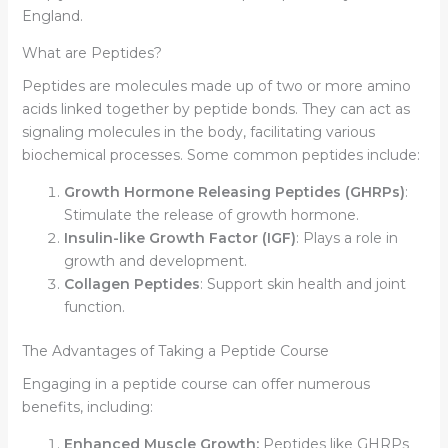
England.
What are Peptides?
Peptides are molecules made up of two or more amino
acids linked together by peptide bonds. They can act as
signaling molecules in the body, facilitating various
biochemical processes. Some common peptides include:
Growth Hormone Releasing Peptides (GHRPs)
:
Stimulate the release of growth hormone.
Insulin-like Growth Factor (IGF)
: Plays a role in
growth and development.
Collagen Peptides
: Support skin health and joint
function.
The Advantages of Taking a Peptide Course
Engaging in a peptide course can offer numerous
benefits, including:
Enhanced Muscle Growth:
Peptides like GHRPs