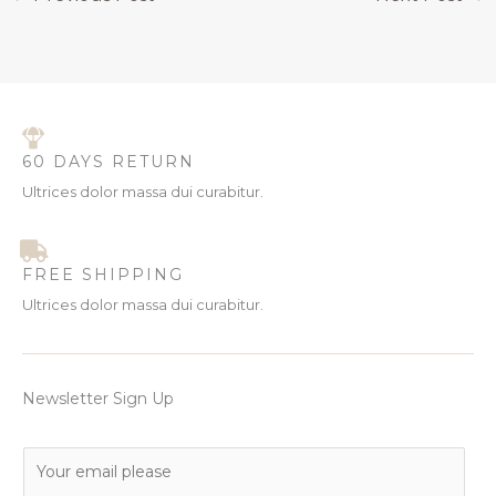
60 DAYS RETURN
Ultrices dolor massa dui curabitur.
FREE SHIPPING
Ultrices dolor massa dui curabitur.
Newsletter Sign Up
E
m