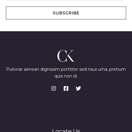
a
i
SUBSCRIBE
l
*
Pulvinar aenean dignissim porttitor sed risus urna, pretium
quis non id.
Locate Us