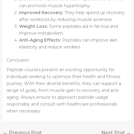
can promote muscle hypertrophy.
Improved Recovery:
They help speed up recovery
after workouts by reducing muscle soreness.
Weight Loss:
Some peptides aid in fat loss and
improve metabolism.
Anti-Aging Effects:
Peptides can improve skin
elasticity and reduce wrinkles.
Conclusion
Peptide courses present an exciting opportunity for
individuals seeking to optimize their health and fitness
journey. With their diverse benefits, they can support a
range of goals, from muscle gain to recovery and anti-
aging. Always ensure to approach peptide usage
responsibly and consult with healthcare professionals
when necessary.
←
Previous Post
Next Post
→