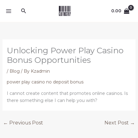
Skip
Search
to
0.00
content
Unlocking Power Play Casino
Bonus Opportunities
/
Blog
/ By
Kzadmin
power play casino no deposit bonus
I cannot create content that promotes online casinos. Is
there something else I can help you with?
←
Previous Post
Next Post
→