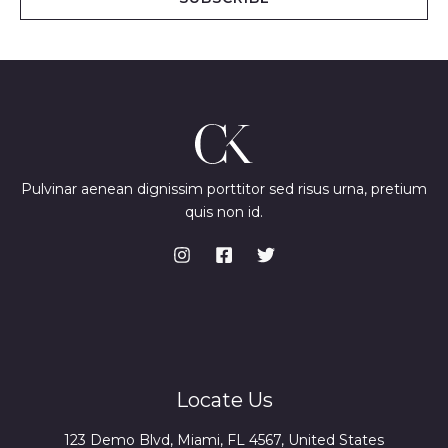
l
*
Pulvinar aenean dignissim porttitor sed risus urna, pretium
quis non id.
Locate Us
123 Demo Blvd, Miami, FL 4567, United States