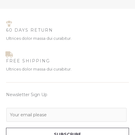
60 DAYS RETURN
Ultrices dolor massa dui curabitur.
FREE SHIPPING
Ultrices dolor massa dui curabitur.
Newsletter Sign Up
E
m
a
i
SUBSCRIBE