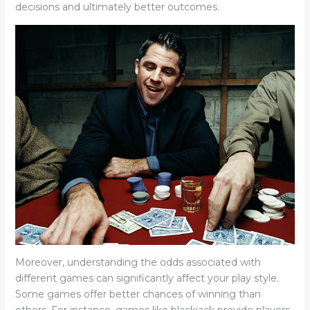
decisions and ultimately better outcomes.
Moreover, understanding the odds associated with
different games can significantly affect your play style.
Some games offer better chances of winning than
others. For instance, games like blackjack provide players