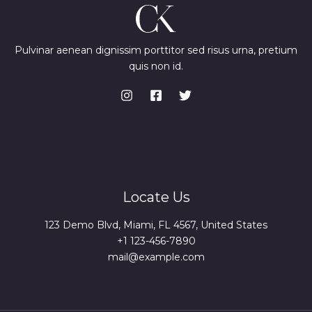
Pulvinar aenean dignissim porttitor sed risus urna, pretium
quis non id.
Locate Us
123 Demo Blvd, Miami, FL 4567, United States
+1 123-456-7890
mail@example.com