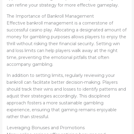
can refine your strategy for more effective gameplay.
The Importance of Bankroll Management
Effective bankroll management is a cornerstone of
successful casino play. Allocating a designated amount of
money for gambling purposes allows players to enjoy the
thrill without risking their financial security. Setting win
and loss limits can help players walk away at the right
time, preventing the emotional pitfalls that often
accompany gambling.
In addition to setting limits, regularly reviewing your
bankroll can facilitate better decision-making. Players
should track their wins and losses to identify patterns and
adjust their strategies accordingly. This disciplined
approach fosters a more sustainable gambling
experience, ensuring that gaming remains enjoyable
rather than stressful.
Leveraging Bonuses and Promotions