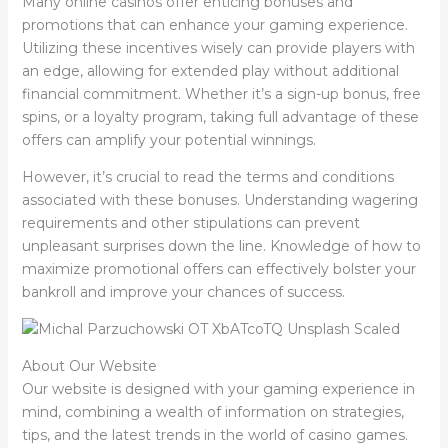
Many online casinos offer enticing bonuses and
promotions that can enhance your gaming experience.
Utilizing these incentives wisely can provide players with
an edge, allowing for extended play without additional
financial commitment. Whether it’s a sign-up bonus, free
spins, or a loyalty program, taking full advantage of these
offers can amplify your potential winnings.
However, it’s crucial to read the terms and conditions
associated with these bonuses. Understanding wagering
requirements and other stipulations can prevent
unpleasant surprises down the line. Knowledge of how to
maximize promotional offers can effectively bolster your
bankroll and improve your chances of success.
About Our Website
Our website is designed with your gaming experience in
mind, combining a wealth of information on strategies,
tips, and the latest trends in the world of casino games.