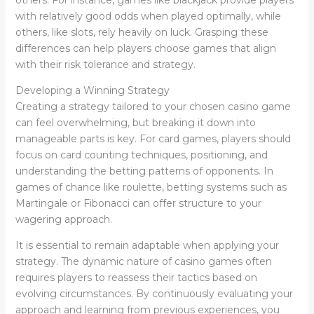
with relatively good odds when played optimally, while
others, like slots, rely heavily on luck. Grasping these
differences can help players choose games that align
with their risk tolerance and strategy.
Developing a Winning Strategy
Creating a strategy tailored to your chosen casino game
can feel overwhelming, but breaking it down into
manageable parts is key. For card games, players should
focus on card counting techniques, positioning, and
understanding the betting patterns of opponents. In
games of chance like roulette, betting systems such as
Martingale or Fibonacci can offer structure to your
wagering approach.
It is essential to remain adaptable when applying your
strategy. The dynamic nature of casino games often
requires players to reassess their tactics based on
evolving circumstances. By continuously evaluating your
approach and learning from previous experiences, you