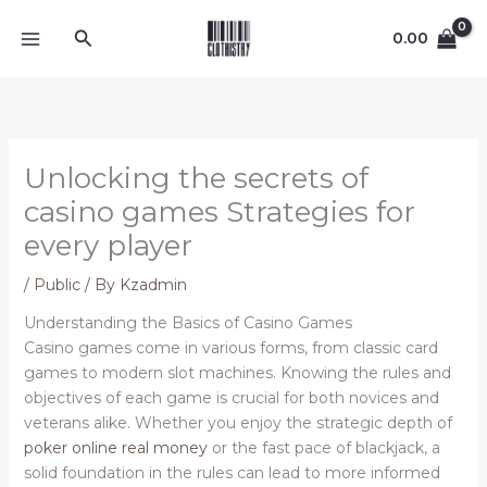
Skip
Search
to
0.00
content
Unlocking the secrets of
casino games Strategies for
every player
/
Public
/ By
Kzadmin
Understanding the Basics of Casino Games
Casino games come in various forms, from classic card
games to modern slot machines. Knowing the rules and
objectives of each game is crucial for both novices and
veterans alike. Whether you enjoy the strategic depth of
poker online real money
or the fast pace of blackjack, a
solid foundation in the rules can lead to more informed