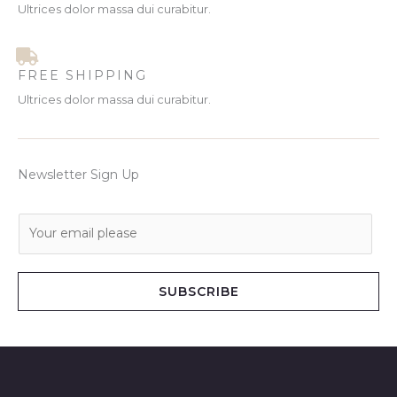
Ultrices dolor massa dui curabitur.
FREE SHIPPING
Ultrices dolor massa dui curabitur.
Newsletter Sign Up
E
m
a
i
SUBSCRIBE
l
*