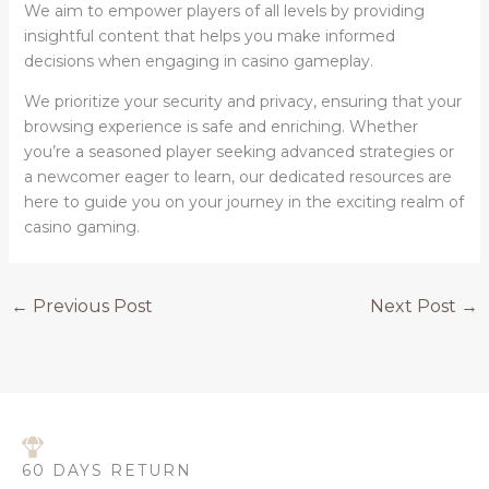
We aim to empower players of all levels by providing
insightful content that helps you make informed
decisions when engaging in casino gameplay.
We prioritize your security and privacy, ensuring that your
browsing experience is safe and enriching. Whether
you’re a seasoned player seeking advanced strategies or
a newcomer eager to learn, our dedicated resources are
here to guide you on your journey in the exciting realm of
casino gaming.
←
Previous Post
Next Post
→
60 DAYS RETURN