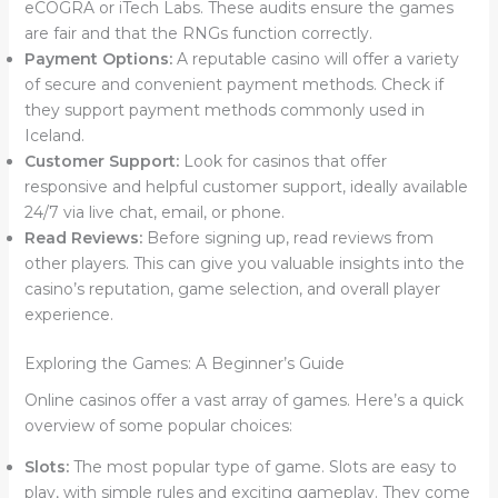
eCOGRA or iTech Labs. These audits ensure the games
are fair and that the RNGs function correctly.
Payment Options:
A reputable casino will offer a variety
of secure and convenient payment methods. Check if
they support payment methods commonly used in
Iceland.
Customer Support:
Look for casinos that offer
responsive and helpful customer support, ideally available
24/7 via live chat, email, or phone.
Read Reviews:
Before signing up, read reviews from
other players. This can give you valuable insights into the
casino’s reputation, game selection, and overall player
experience.
Exploring the Games: A Beginner’s Guide
Online casinos offer a vast array of games. Here’s a quick
overview of some popular choices:
Slots:
The most popular type of game. Slots are easy to
play, with simple rules and exciting gameplay. They come