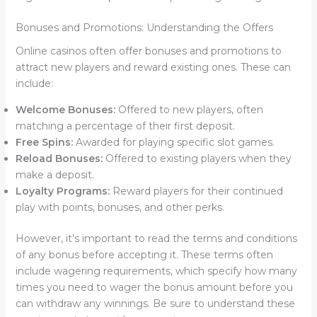
Bonuses and Promotions: Understanding the Offers
Online casinos often offer bonuses and promotions to
attract new players and reward existing ones. These can
include:
Welcome Bonuses:
Offered to new players, often
matching a percentage of their first deposit.
Free Spins:
Awarded for playing specific slot games.
Reload Bonuses:
Offered to existing players when they
make a deposit.
Loyalty Programs:
Reward players for their continued
play with points, bonuses, and other perks.
However, it’s important to read the terms and conditions
of any bonus before accepting it. These terms often
include wagering requirements, which specify how many
times you need to wager the bonus amount before you
can withdraw any winnings. Be sure to understand these