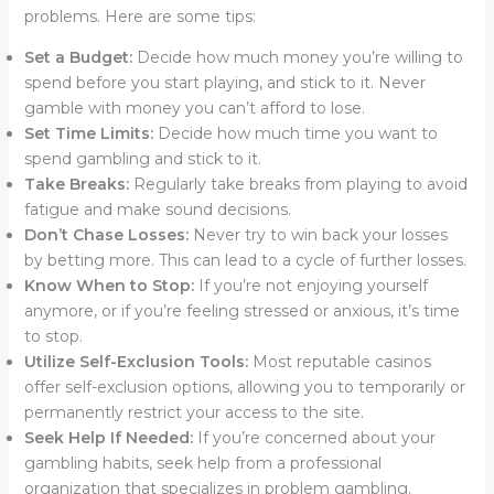
problems. Here are some tips:
Set a Budget:
Decide how much money you’re willing to
spend before you start playing, and stick to it. Never
gamble with money you can’t afford to lose.
Set Time Limits:
Decide how much time you want to
spend gambling and stick to it.
Take Breaks:
Regularly take breaks from playing to avoid
fatigue and make sound decisions.
Don’t Chase Losses:
Never try to win back your losses
by betting more. This can lead to a cycle of further losses.
Know When to Stop:
If you’re not enjoying yourself
anymore, or if you’re feeling stressed or anxious, it’s time
to stop.
Utilize Self-Exclusion Tools:
Most reputable casinos
offer self-exclusion options, allowing you to temporarily or
permanently restrict your access to the site.
Seek Help If Needed:
If you’re concerned about your
gambling habits, seek help from a professional
organization that specializes in problem gambling.