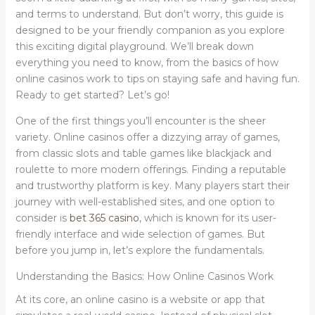
and terms to understand. But don’t worry, this guide is
designed to be your friendly companion as you explore
this exciting digital playground. We’ll break down
everything you need to know, from the basics of how
online casinos work to tips on staying safe and having fun.
Ready to get started? Let’s go!
One of the first things you’ll encounter is the sheer
variety. Online casinos offer a dizzying array of games,
from classic slots and table games like blackjack and
roulette to more modern offerings. Finding a reputable
and trustworthy platform is key. Many players start their
journey with well-established sites, and one option to
consider is
bet 365 casino
, which is known for its user-
friendly interface and wide selection of games. But
before you jump in, let’s explore the fundamentals.
Understanding the Basics: How Online Casinos Work
At its core, an online casino is a website or app that