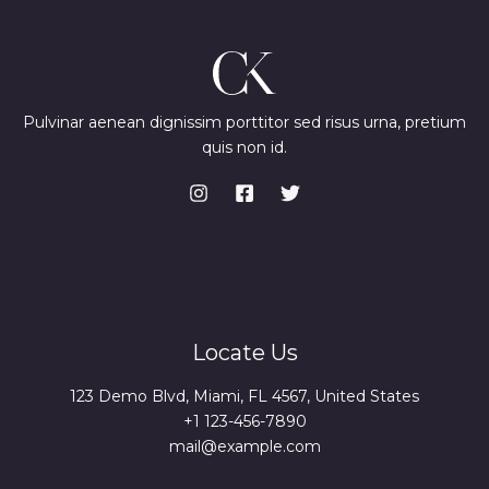
Pulvinar aenean dignissim porttitor sed risus urna, pretium
quis non id.
Locate Us
123 Demo Blvd, Miami, FL 4567, United States
+1 123-456-7890
mail@example.com