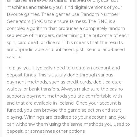
simulates a real-world casino. Instead of physical slot
machines and tables, you’ll find digital versions of your
favorite games. These games use Random Number
Generators (RNGs) to ensure fairness. The RNG is a
complex algorithm that produces a completely random
sequence of numbers, determining the outcome of each
spin, card dealt, or dice roll. This means that the results
are unpredictable and unbiased, just like in a land-based
casino.
To play, you’ll typically need to create an account and
deposit funds. This is usually done through various
payment methods, such as credit cards, debit cards, e-
wallets, or bank transfers. Always make sure the casino
supports payment methods you are comfortable with
and that are available in Iceland. Once your account is
funded, you can browse the game selection and start
playing. Winnings are credited to your account, and you
can withdraw them using the same methods you used to
deposit, or sometimes other options.