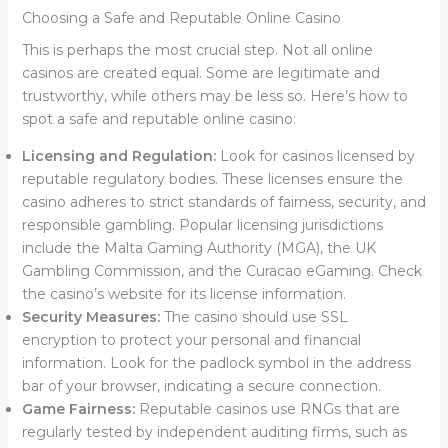
Choosing a Safe and Reputable Online Casino
This is perhaps the most crucial step. Not all online
casinos are created equal. Some are legitimate and
trustworthy, while others may be less so. Here’s how to
spot a safe and reputable online casino:
Licensing and Regulation:
Look for casinos licensed by
reputable regulatory bodies. These licenses ensure the
casino adheres to strict standards of fairness, security, and
responsible gambling. Popular licensing jurisdictions
include the Malta Gaming Authority (MGA), the UK
Gambling Commission, and the Curacao eGaming. Check
the casino’s website for its license information.
Security Measures:
The casino should use SSL
encryption to protect your personal and financial
information. Look for the padlock symbol in the address
bar of your browser, indicating a secure connection.
Game Fairness:
Reputable casinos use RNGs that are
regularly tested by independent auditing firms, such as