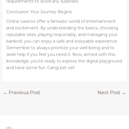
requirements to avoid any surprises.
Conclusion: Your Journey Begins
Online casinos offer a fantastic world of entertainment
and excitement. By understanding the basics, choosing
reputable sites, playing responsibly, and managing your
bankroll, you can enjoy a safe and enjoyable experience.
Remember to always prioritize your well-being and to
seek help if you feel you need it. Now, armed with this
knowledge, you’re ready to explore the digital playground
and have some fun. Gangi þér vel!
←
Previous Post
Next Post
→