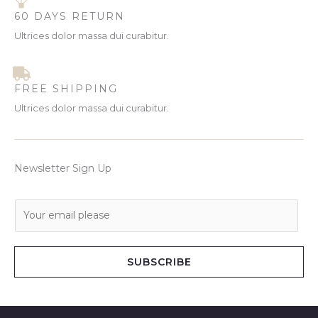
60 DAYS RETURN
Ultrices dolor massa dui curabitur.
FREE SHIPPING
Ultrices dolor massa dui curabitur.
Newsletter Sign Up
E
m
a
i
SUBSCRIBE
l
*