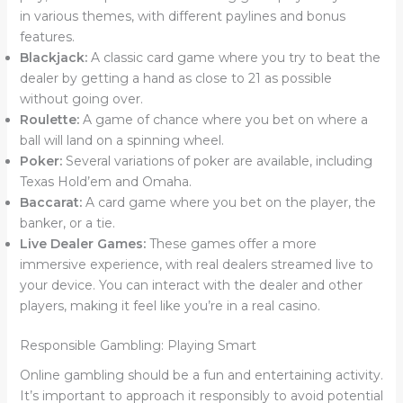
in various themes, with different paylines and bonus
features.
Blackjack:
A classic card game where you try to beat the
dealer by getting a hand as close to 21 as possible
without going over.
Roulette:
A game of chance where you bet on where a
ball will land on a spinning wheel.
Poker:
Several variations of poker are available, including
Texas Hold’em and Omaha.
Baccarat:
A card game where you bet on the player, the
banker, or a tie.
Live Dealer Games:
These games offer a more
immersive experience, with real dealers streamed live to
your device. You can interact with the dealer and other
players, making it feel like you’re in a real casino.
Responsible Gambling: Playing Smart
Online gambling should be a fun and entertaining activity.
It’s important to approach it responsibly to avoid potential