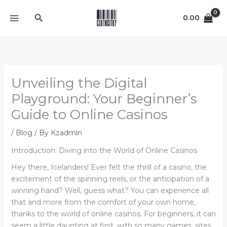
Skip
Search
to
0.00
content
Unveiling the Digital
Playground: Your Beginner’s
Guide to Online Casinos
/
Blog
/ By
Kzadmin
Introduction: Diving into the World of Online Casinos
Hey there, Icelanders! Ever felt the thrill of a casino, the
excitement of the spinning reels, or the anticipation of a
winning hand? Well, guess what? You can experience all
that and more from the comfort of your own home,
thanks to the world of online casinos. For beginners, it can
seem a little daunting at first, with so many games, sites,