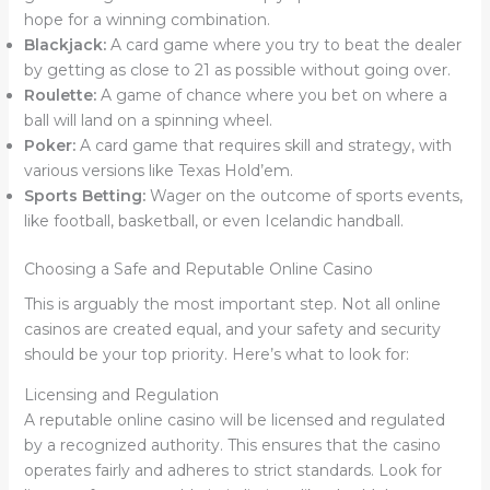
hope for a winning combination.
Blackjack:
A card game where you try to beat the dealer
by getting as close to 21 as possible without going over.
Roulette:
A game of chance where you bet on where a
ball will land on a spinning wheel.
Poker:
A card game that requires skill and strategy, with
various versions like Texas Hold’em.
Sports Betting:
Wager on the outcome of sports events,
like football, basketball, or even Icelandic handball.
Choosing a Safe and Reputable Online Casino
This is arguably the most important step. Not all online
casinos are created equal, and your safety and security
should be your top priority. Here’s what to look for:
Licensing and Regulation
A reputable online casino will be licensed and regulated
by a recognized authority. This ensures that the casino
operates fairly and adheres to strict standards. Look for