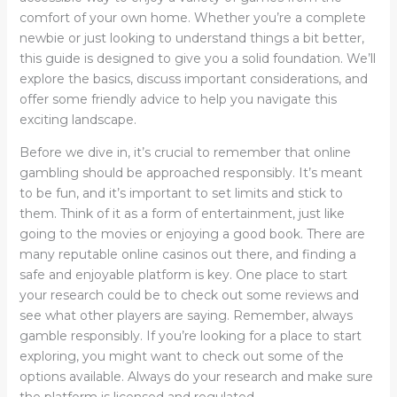
comfort of your own home. Whether you’re a complete
newbie or just looking to understand things a bit better,
this guide is designed to give you a solid foundation. We’ll
explore the basics, discuss important considerations, and
offer some friendly advice to help you navigate this
exciting landscape.
Before we dive in, it’s crucial to remember that online
gambling should be approached responsibly. It’s meant
to be fun, and it’s important to set limits and stick to
them. Think of it as a form of entertainment, just like
going to the movies or enjoying a good book. There are
many reputable online casinos out there, and finding a
safe and enjoyable platform is key. One place to start
your research could be to check out some reviews and
see what other players are saying. Remember, always
gamble responsibly. If you’re looking for a place to start
exploring, you might want to check out some of the
options available. Always do your research and make sure
the platform is licensed and regulated.