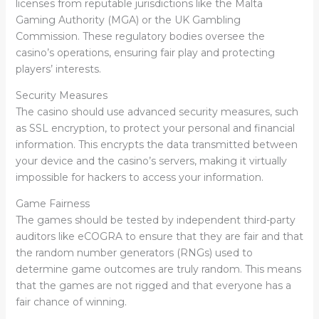
licenses from reputable jurisdictions like the Malta
Gaming Authority (MGA) or the UK Gambling
Commission. These regulatory bodies oversee the
casino’s operations, ensuring fair play and protecting
players’ interests.
Security Measures
The casino should use advanced security measures, such
as SSL encryption, to protect your personal and financial
information. This encrypts the data transmitted between
your device and the casino’s servers, making it virtually
impossible for hackers to access your information.
Game Fairness
The games should be tested by independent third-party
auditors like eCOGRA to ensure that they are fair and that
the random number generators (RNGs) used to
determine game outcomes are truly random. This means
that the games are not rigged and that everyone has a
fair chance of winning.