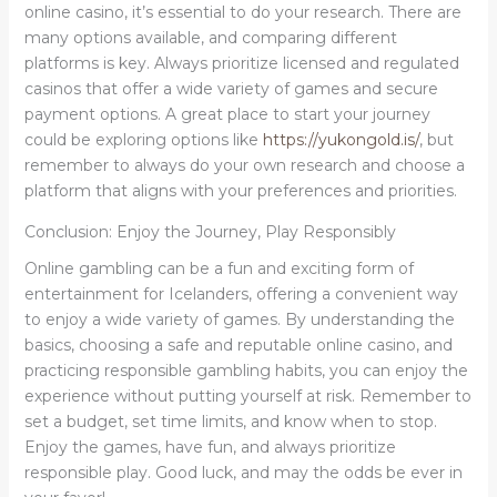
online casino, it’s essential to do your research. There are
many options available, and comparing different
platforms is key. Always prioritize licensed and regulated
casinos that offer a wide variety of games and secure
payment options. A great place to start your journey
could be exploring options like
https://yukongold.is/
, but
remember to always do your own research and choose a
platform that aligns with your preferences and priorities.
Conclusion: Enjoy the Journey, Play Responsibly
Online gambling can be a fun and exciting form of
entertainment for Icelanders, offering a convenient way
to enjoy a wide variety of games. By understanding the
basics, choosing a safe and reputable online casino, and
practicing responsible gambling habits, you can enjoy the
experience without putting yourself at risk. Remember to
set a budget, set time limits, and know when to stop.
Enjoy the games, have fun, and always prioritize
responsible play. Good luck, and may the odds be ever in