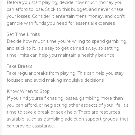
Before you start playing, decide how much money you
can afford to lose. Stick to this budget, and never chase
your losses. Consider it entertainment money, and don’t
gamble with funds you need for essential expenses.
Set Time Limits
Decide how much time you’re willing to spend gambling,
and stick to it. It’s easy to get carried away, so setting
time limits can help you maintain a healthy balance.
Take Breaks
Take regular breaks from playing. This can help you stay
focused and avoid making impulsive decisions.
Know When to Stop
If you find yourself chasing losses, gambling more than
you can afford, or neglecting other aspects of your life, it’s
time to take a break or seek help. There are resources
available, such as gambling addiction support groups, that
can provide assistance.