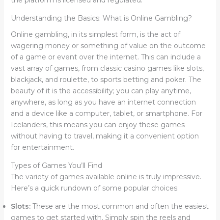
Understanding the Basics: What is Online Gambling?
Online gambling, in its simplest form, is the act of
wagering money or something of value on the outcome
of a game or event over the internet. This can include a
vast array of games, from classic casino games like slots,
blackjack, and roulette, to sports betting and poker. The
beauty of it is the accessibility; you can play anytime,
anywhere, as long as you have an internet connection
and a device like a computer, tablet, or smartphone. For
Icelanders, this means you can enjoy these games
without having to travel, making it a convenient option
for entertainment.
Types of Games You’ll Find
The variety of games available online is truly impressive.
Here’s a quick rundown of some popular choices:
Slots:
These are the most common and often the easiest
games to get started with. Simply spin the reels and