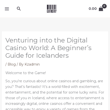
Skip
Search
to
0.00
content
Venturing into the Digital
Casino World: A Beginner’s
Guide for Icelanders
/
Blog
/ By
Kzadmin
Welcome to the Game!
So, you’re curious about online casinos and gambling, are
you? That’s fantastic! It’s a world filled with excitement,
entertainment, and the potential for some lucky wins. For
those of you in Iceland, where access to entertainment is
increasingly digital, online casinos offer a convenient and
accessible way to enjoy a variety of games from the