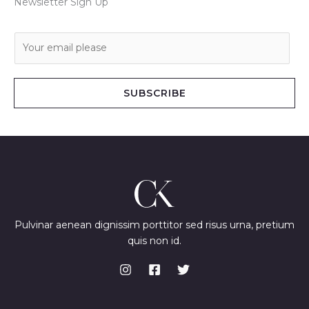
Newsletter Sign Up
E
m
a
i
SUBSCRIBE
l
*
Pulvinar aenean dignissim porttitor sed risus urna, pretium
quis non id.