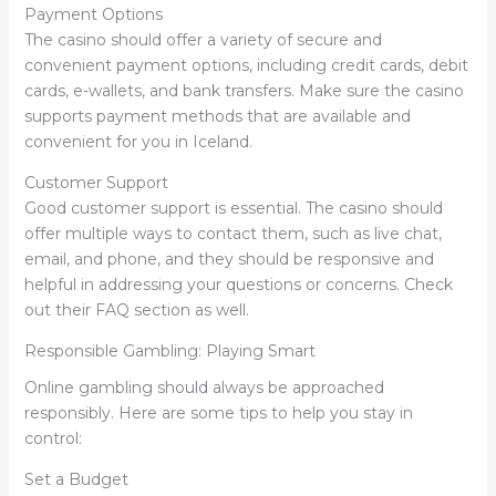
Payment Options
The casino should offer a variety of secure and
convenient payment options, including credit cards, debit
cards, e-wallets, and bank transfers. Make sure the casino
supports payment methods that are available and
convenient for you in Iceland.
Customer Support
Good customer support is essential. The casino should
offer multiple ways to contact them, such as live chat,
email, and phone, and they should be responsive and
helpful in addressing your questions or concerns. Check
out their FAQ section as well.
Responsible Gambling: Playing Smart
Online gambling should always be approached
responsibly. Here are some tips to help you stay in
control:
Set a Budget