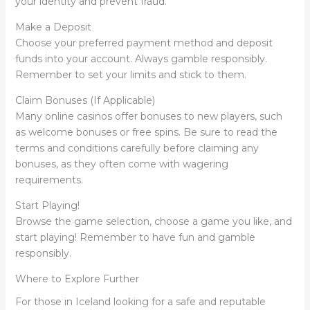
your identity and prevent fraud.
Make a Deposit
Choose your preferred payment method and deposit
funds into your account. Always gamble responsibly.
Remember to set your limits and stick to them.
Claim Bonuses (If Applicable)
Many online casinos offer bonuses to new players, such
as welcome bonuses or free spins. Be sure to read the
terms and conditions carefully before claiming any
bonuses, as they often come with wagering
requirements.
Start Playing!
Browse the game selection, choose a game you like, and
start playing! Remember to have fun and gamble
responsibly.
Where to Explore Further
For those in Iceland looking for a safe and reputable