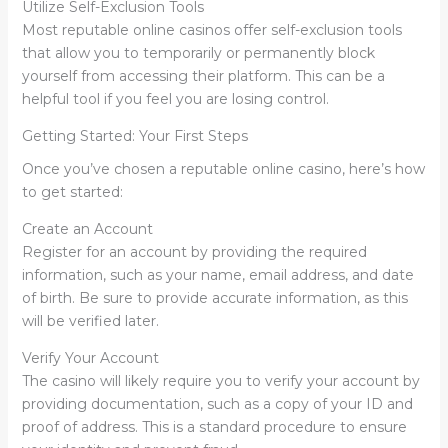
Utilize Self-Exclusion Tools
Most reputable online casinos offer self-exclusion tools
that allow you to temporarily or permanently block
yourself from accessing their platform. This can be a
helpful tool if you feel you are losing control.
Getting Started: Your First Steps
Once you’ve chosen a reputable online casino, here’s how
to get started:
Create an Account
Register for an account by providing the required
information, such as your name, email address, and date
of birth. Be sure to provide accurate information, as this
will be verified later.
Verify Your Account
The casino will likely require you to verify your account by
providing documentation, such as a copy of your ID and
proof of address. This is a standard procedure to ensure