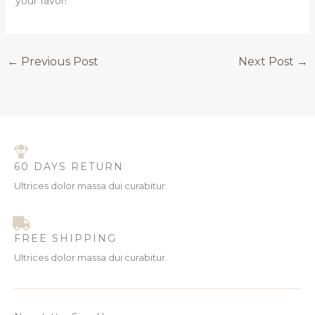
your favor!
←
Previous Post
Next Post
→
60 DAYS RETURN
Ultrices dolor massa dui curabitur.
FREE SHIPPING
Ultrices dolor massa dui curabitur.