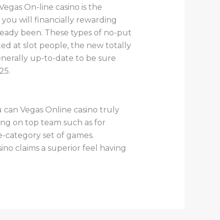
Vegas On-line casino is the
 you will financially rewarding
lready been. These types of no-put
d at slot people, the new totally
nerally up-to-date to be sure
25.
u can Vegas Online casino truly
ing on top team such as for
-category set of games.
no claims a superior feel having