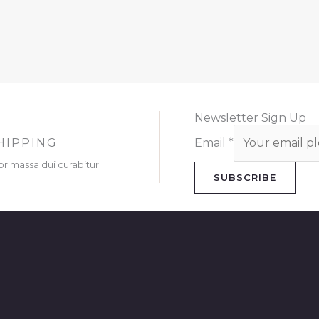
Newsletter Sign Up
HIPPING
Email
*
or massa dui curabitur.
SUBSCRIBE