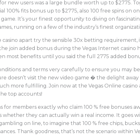
for new users was a large bundle worth up to $2775. Tog
cial 100% fits bonus up to $2775, also 100 free spins on 
 game. It’s your finest opportunity to diving on fascinat
mes, running on a few of the industry’s finest organizati
casino apart try the sensible 30x betting requirement, i
f the join added bonus during the Vegas Internet casino 
en most benefits until you said the full 2775 added bonu
nditions and terms very carefully to ensure you may be 
re doesn’t visit the new video game � the delight away
h more fulfilling. Join now at the Vegas Online casino 
the top accounts!
 for members exactly who claim 100 % free bonuses away
s whether they can actually win a real income. It goes wi
 gambling on line, to imagine that 100 % free chips, buck
nances. Thank goodness, that’s not the scenario within Ve