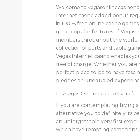
Welcome to vegasonlinecasinonode
Internet casino added bonus requi
in 100 % free online casino games
good popular features of Vegas Inte
members throughout the world. La
collection of ports and table game
Vegas Internet casino enables you 
free of charge. Whether you are n
perfect place to-be to have fasci
pledges an unequaled experienc
Las vegas On-line casino Extra fo
If you are contemplating trying a 
alternative you to definitely its 
an unforgettable very first exper
which have tempting campaigns, an