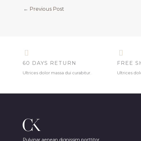
←
Previous Post
60 DAYS RETURN
FREE S
Ultrices dolor massa dui curabitur.
Ultrices dol
Pulvinar aenean dignissim porttitor