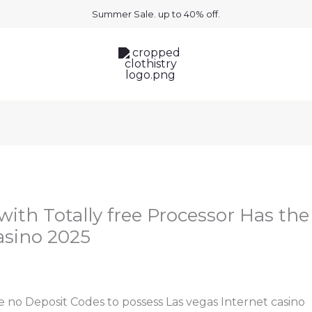
Summer Sale. up to 40% off.
ith Totally free Processor Has the
asino 2025
 no Deposit Codes to possess Las vegas Internet casino