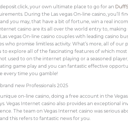
posit.click, your own ultimate place to go for an
DuffS
rements. During the Las vegas On-line casino, you’ll fi
 and you may, that have a bit of fortune, win a real inco
rnet casino are its all over the world entry to, making it
s vegas On-line casino couples with leading casino busi
s who promise limitless activity. What’s more, all of our 
to explore all of the fascinating features of which most 
ot used to on the internet playing or a seasoned player, 
nating game play and you can fantastic effective opportu
e every time you gamble!
r brand new Professionals 2025
unique on-line casino, doing a free account in the Vegas 
pays. Vegas Internet casino also provides an exceptional i
ience. The team on Vegas Internet casino was serious abou
d this refers to fantastic news for you.