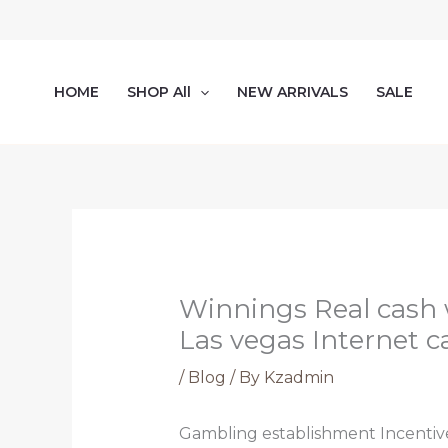
Skip
to
content
HOME
SHOP All
NEW ARRIVALS
SALE
Winnings Real cash w
Las vegas Internet c
/
Blog
/ By
Kzadmin
Gambling establishment Incentive