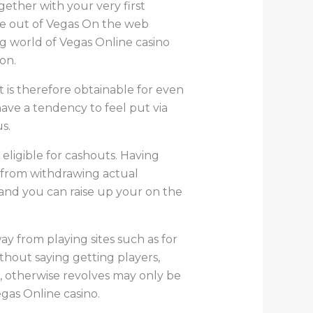
ether with your very first
one out of Vegas On the web
ing world of Vegas Online casino
on.
t is therefore obtainable for even
have a tendency to feel put via
s.
eligible for cashouts. Having
 from withdrawing actual
and you can raise up your on the
 from playing sites such as for
thout saying getting players,
s, otherwise revolves may only be
gas Online casino.