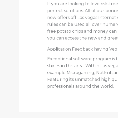
If you are looking to love risk-fr
perfect solutions. All of our bonu
now offers off Las vegas Internet
rules can be used all over numer
free potato chips and money can 
you can access the new and great
Application Feedback having Veg
Exceptional software program is t
shines in this area. Within Las v
example Microgaming, NetEnt, an
Featuring its unmatched high qua
professionals around the world.