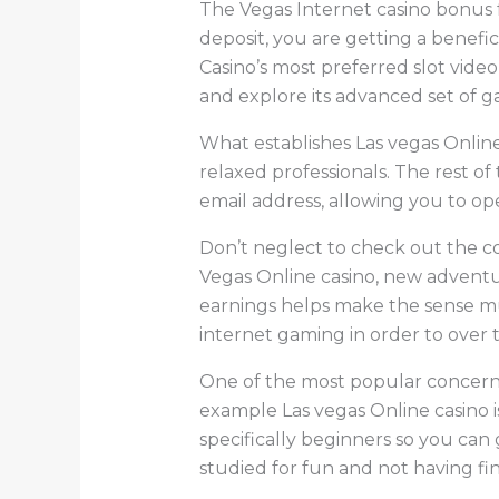
The Vegas Internet casino bonus 
deposit, you are getting a benefi
Casino’s most preferred slot video
and explore its advanced set of ga
What establishes Las vegas Online 
relaxed professionals. The rest o
email address, allowing you to op
Don’t neglect to check out the co
Vegas Online casino, new adventu
earnings helps make the sense muc
internet gaming in order to over 
One of the most popular concerns
example Las vegas Online casino i
specifically beginners so you can
studied for fun and not having fi