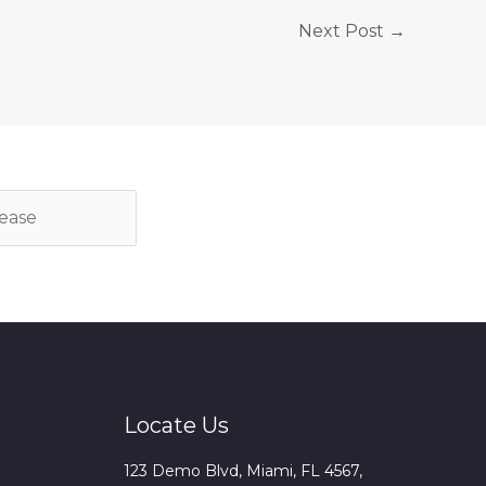
Next Post
→
Locate Us
123 Demo Blvd, Miami, FL 4567,