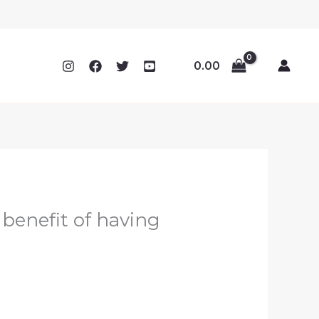
0.00
 benefit of having