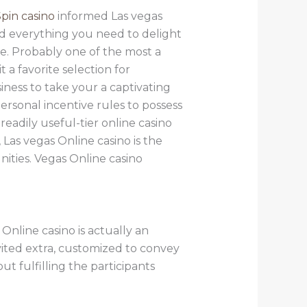
pin casino
informed Las vegas
nd everything you need to delight
me. Probably one of the most a
 a favorite selection for
ness to take your a captivating
personal incentive rules to possess
readily useful-tier online casino
Las vegas Online casino is the
nities. Vegas Online casino
Online casino is actually an
nvited extra, customized to convey
t fulfilling the participants