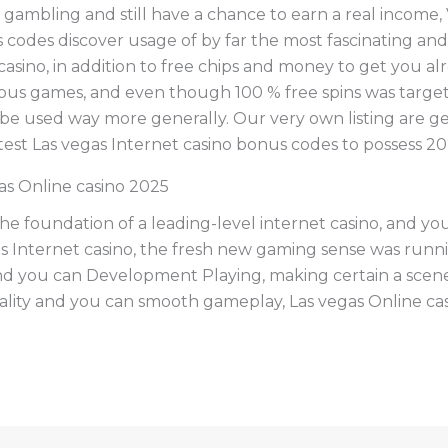
ee gambling and still have a chance to earn a real income, 
s codes discover usage of by far the most fascinating and
 casino, in addition to free chips and money to get you a
ous games, and even though 100 % free spins was targete
be used way more generally. Our very own listing are ge
est Las vegas Internet casino bonus codes to possess 20
as Online casino 2025
he foundation of a leading-level internet casino, and yo
egas Internet casino, the fresh new gaming sense was runn
d you can Development Playing, making certain a scene
lity and you can smooth gameplay, Las vegas Online casi