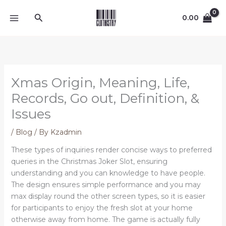
Skip
Search
to
0.00
content
Xmas Origin, Meaning, Life,
Records, Go out, Definition, &
Issues
/
Blog
/ By
Kzadmin
These types of inquiries render concise ways to preferred
queries in the Christmas Joker Slot, ensuring
understanding and you can knowledge to have people.
The design ensures simple performance and you may
max display round the other screen types, so it is easier
for participants to enjoy the fresh slot at your home
otherwise away from home. The game is actually fully