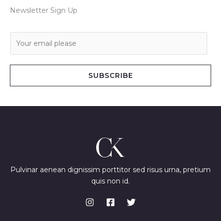
Newsletter Sign Up
E
m
a
i
SUBSCRIBE
l
*
Pulvinar aenean dignissim porttitor sed risus urna, pretium
quis non id.