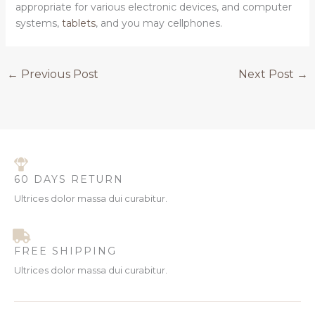
appropriate for various electronic devices, and computer
systems,
tablets
, and you may cellphones.
←
Previous Post
Next Post
→
60 DAYS RETURN
Ultrices dolor massa dui curabitur.
FREE SHIPPING
Ultrices dolor massa dui curabitur.