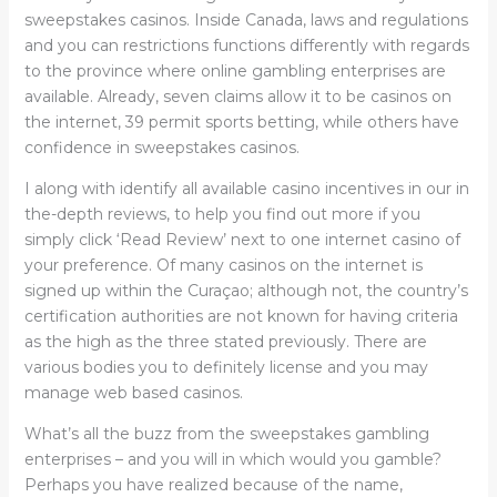
sweepstakes casinos. Inside Canada, laws and regulations
and you can restrictions functions differently with regards
to the province where online gambling enterprises are
available. Already, seven claims allow it to be casinos on
the internet, 39 permit sports betting, while others have
confidence in sweepstakes casinos.
I along with identify all available casino incentives in our in
the-depth reviews, to help you find out more if you
simply click ‘Read Review’ next to one internet casino of
your preference. Of many casinos on the internet is
signed up within the Curaçao; although not, the country’s
certification authorities are not known for having criteria
as the high as the three stated previously. There are
various bodies you to definitely license and you may
manage web based casinos.
What’s all the buzz from the sweepstakes gambling
enterprises – and you will in which would you gamble?
Perhaps you have realized because of the name,