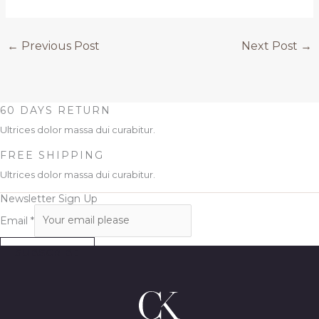
←
Previous Post
Next Post
→
60 DAYS RETURN
Ultrices dolor massa dui curabitur.
FREE SHIPPING
Ultrices dolor massa dui curabitur.
Newsletter Sign Up
Email
*
SUBSCRIBE