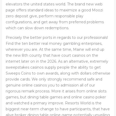
elevators the united states world. The brand new web
page offers standard ideas to maximize a good Moozi
zero deposit give, perform responsible play
configurations, and get away from preferred problems
which can slow down redemptions.
Precisely the better ports in regards to our professionals!
Find the ten better real money gambling enterprises,
wherever you are. At the same time, Maine will end up
the new 8th county that have court casinos on the
internet later on in the 2026. As an alternative, extremely
sweepstakes casinos supply people the ability to get
Sweeps Coins to own awards, along with dollars otherwise
provide cards. We only strongly recommend safe and
genuine online casinos you to admission all of our
rigorous remark process. More it arises from online slots
games, but dining table games and online casino poker
and watched a primary improve. Resorts World is the
biggest near-term change to have participants, that have
alive broker dining table online game potentially unveiling