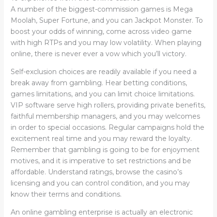
A number of the biggest-commission games is Mega
Moolah, Super Fortune, and you can Jackpot Monster. To
boost your odds of winning, come across video game
with high RTPs and you may low volatility. When playing
online, there is never ever a vow which you’ll victory.
Self-exclusion choices are readily available if you need a
break away from gambling. Hear betting conditions,
games limitations, and you can limit choice limitations.
VIP software serve high rollers, providing private benefits,
faithful membership managers, and you may welcomes
in order to special occasions. Regular campaigns hold the
excitement real time and you may reward the loyalty.
Remember that gambling is going to be for enjoyment
motives, and it is imperative to set restrictions and be
affordable. Understand ratings, browse the casino’s
licensing and you can control condition, and you may
know their terms and conditions.
An online gambling enterprise is actually an electronic