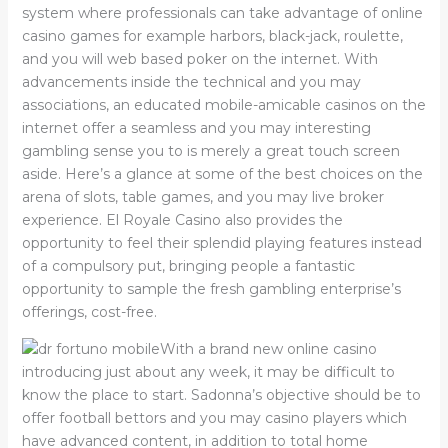
system where professionals can take advantage of online
casino games for example harbors, black-jack, roulette,
and you will web based poker on the internet. With
advancements inside the technical and you may
associations, an educated mobile-amicable casinos on the
internet offer a seamless and you may interesting
gambling sense you to is merely a great touch screen
aside. Here’s a glance at some of the best choices on the
arena of slots, table games, and you may live broker
experience. El Royale Casino also provides the
opportunity to feel their splendid playing features instead
of a compulsory put, bringing people a fantastic
opportunity to sample the fresh gambling enterprise’s
offerings, cost-free.
With a brand new online casino
introducing just about any week, it may be difficult to
know the place to start. Sadonna’s objective should be to
offer football bettors and you may casino players which
have advanced content, in addition to total home