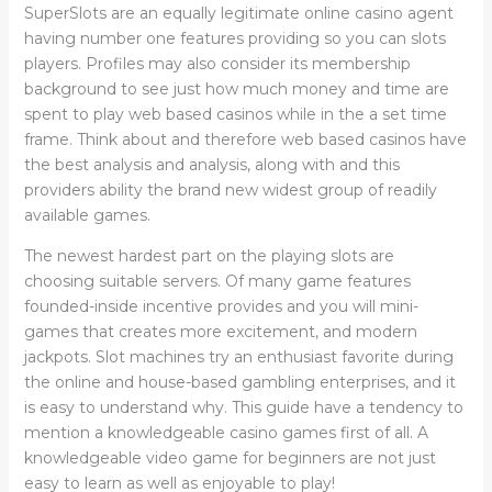
SuperSlots are an equally legitimate online casino agent
having number one features providing so you can slots
players. Profiles may also consider its membership
background to see just how much money and time are
spent to play web based casinos while in the a set time
frame. Think about and therefore web based casinos have
the best analysis and analysis, along with and this
providers ability the brand new widest group of readily
available games.
The newest hardest part on the playing slots are
choosing suitable servers. Of many game features
founded-inside incentive provides and you will mini-
games that creates more excitement, and modern
jackpots. Slot machines try an enthusiast favorite during
the online and house-based gambling enterprises, and it
is easy to understand why. This guide have a tendency to
mention a knowledgeable casino games first of all. A
knowledgeable video game for beginners are not just
easy to learn as well as enjoyable to play!