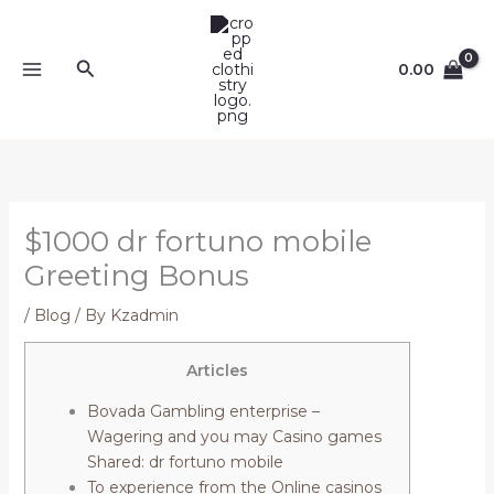
Skip
to
content
Search
0.00
$1000 dr fortuno mobile
Greeting Bonus
/
Blog
/ By
Kzadmin
Articles
Bovada Gambling enterprise –
Wagering and you may Casino games
Shared: dr fortuno mobile
To experience from the Online casinos