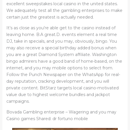
excellent sweepstakes local casino in the united states.
We adequately test all the gambling enterprises to make
certain just the greatest is actually needed.
It’s as close as you’re able get to the casino instead of
leaving home. B.A great.D. events element a real time
DJ, take in specials, and you may, obviously, bingo. You
may also receive a special birthday added bonus when
you are a great Diamond System affiliate. Washington
bingo admirers have a good band of home-based, on the
internet, and you may mobile options to select from.
Follow the Punch Newspaper on the WhatsApp for real-
day reputation, cracking development, and you will
private content. BitStarz targets local casino-motivated
value due to highest welcome bundles and jackpot
campaigns.
Bovada Gambling enterprise – Wagering and you may
Casino games Shared: dr fortuno mobile