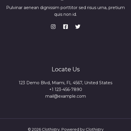
Pulvinar aenean dignissim porttitor sed risus urna, pretium
quis non id.
Locate Us
123 Demo Blvd, Miami, FL 4567, United States
+1 123-456-7890
mail@example.com
© 2026 Clothistry. Powered by Clothistry