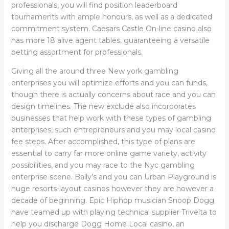
professionals, you will find position leaderboard
tournaments with ample honours, as well as a dedicated
commitment system. Caesars Castle On-line casino also
has more 18 alive agent tables, guaranteeing a versatile
betting assortment for professionals.
Giving all the around three New york gambling
enterprises you will optimize efforts and you can funds,
though there is actually concerns about race and you can
design timelines. The new exclude also incorporates
businesses that help work with these types of gambling
enterprises, such entrepreneurs and you may local casino
fee steps. After accomplished, this type of plans are
essential to carry far more online game variety, activity
possibilities, and you may race to the Nyc gambling
enterprise scene. Bally’s and you can Urban Playground is
huge resorts-layout casinos however they are however a
decade of beginning. Epic Hiphop musician Snoop Dogg
have teamed up with playing technical supplier Trivelta to
help you discharge Dogg Home Local casino, an