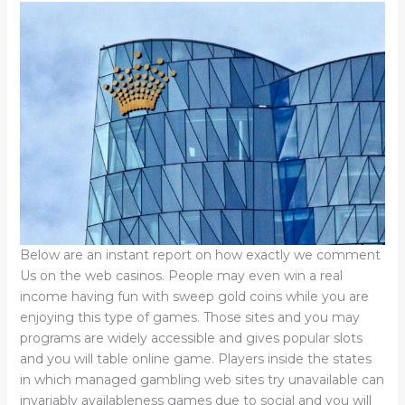
Below are an instant report on how exactly we comment
Us on the web casinos. People may even win a real
income having fun with sweep gold coins while you are
enjoying this type of games. Those sites and you may
programs are widely accessible and gives popular slots
and you will table online game. Players inside the states
in which managed gambling web sites try unavailable can
invariably availableness games due to social and you will