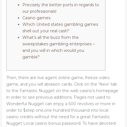
Precisely the better ports in regards to
our professionals!
Casino games
Which United states gambling games
shell out your real cash?
What’s all the buzz from the
sweepstakes gambling enterprises –
and you will in which would you
gamble?
Then, there are live agent online game, freeze video
game, and you will abrasion cards. Click on the ‘New’ tab
to the Fantastic Nugget on the web casino’s homepage
in order to see previous additions. Pages not used to
Wonderful Nugget can enjoy a 500 revolves or more in
order to $step one,one hundred thousand into local
casino credits without the need for a great Fantastic
Nugget Local casino bonus password.
To have devoted