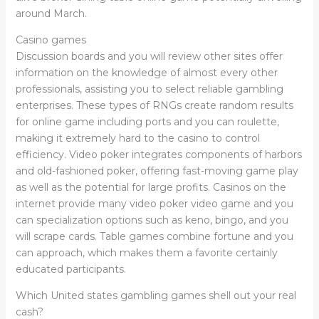
around March.
Casino games
Discussion boards and you will review other sites offer
information on the knowledge of almost every other
professionals, assisting you to select reliable gambling
enterprises. These types of RNGs create random results
for online game including ports and you can roulette,
making it extremely hard to the casino to control
efficiency. Video poker integrates components of harbors
and old-fashioned poker, offering fast-moving game play
as well as the potential for large profits. Casinos on the
internet provide many video poker video game and you
can specialization options such as keno, bingo, and you
will scrape cards. Table games combine fortune and you
can approach, which makes them a favorite certainly
educated participants.
Which United states gambling games shell out your real
cash?