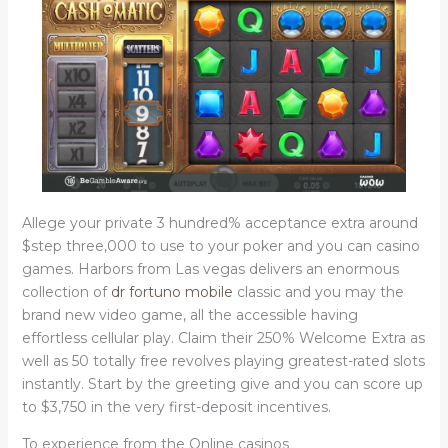
Allege your private 3 hundred% acceptance extra around
$step three,000 to use to your poker and you can casino
games. Harbors from Las vegas delivers an enormous
collection of
dr fortuno mobile
classic and you may the
brand new video game, all the accessible having
effortless cellular play. Claim their 250% Welcome Extra as
well as 50 totally free revolves playing greatest-rated slots
instantly. Start by the greeting give and you can score up
to $3,750 in the very first-deposit incentives.
To experience from the Online casinos