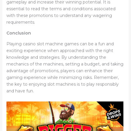
gameplay and increase their winning potential. It is
essential to read the terms and conditions associated
with these promotions to understand any wagering
requirements.
Conclusion
Playing casino slot machine games can be a fun and
exciting experience when approached with the right
knowledge and strategies. By understanding the
mechanics of the machines, setting a budget, and taking
advantage of promotions, players can enhance their
gaming experience while minimizing risks. Remember,
the key to enjoying slot machines is to play responsibly
and have fun.