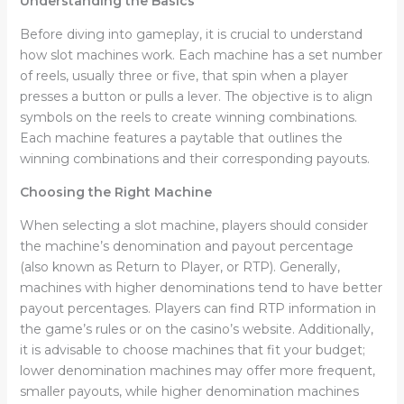
Understanding the Basics
Before diving into gameplay, it is crucial to understand
how slot machines work. Each machine has a set number
of reels, usually three or five, that spin when a player
presses a button or pulls a lever. The objective is to align
symbols on the reels to create winning combinations.
Each machine features a paytable that outlines the
winning combinations and their corresponding payouts.
Choosing the Right Machine
When selecting a slot machine, players should consider
the machine’s denomination and payout percentage
(also known as Return to Player, or RTP). Generally,
machines with higher denominations tend to have better
payout percentages. Players can find RTP information in
the game’s rules or on the casino’s website. Additionally,
it is advisable to choose machines that fit your budget;
lower denomination machines may offer more frequent,
smaller payouts, while higher denomination machines