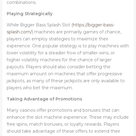
combinations.
Playing Strategically
While Bigger Bass Splash Slot (
https://bigger-bass-
splash.com/
) machines are primarily games of chance,
players can employ strategies to maximize their
experience. One popular strategy is to play machines with
lower volatility for a steadier flow of smaller wins, or
higher volatility machines for the chance of larger
payouts. Players should also consider betting the
maximum amount on machines that offer progressive
jackpots, as many of these jackpots are only available to
players who bet the maximum.
Taking Advantage of Promotions
Many casinos offer promotions and bonuses that can
enhance the slot machine experience. These may include
free spins, match bonuses, or loyalty rewards. Players
should take advantage of these offers to extend their