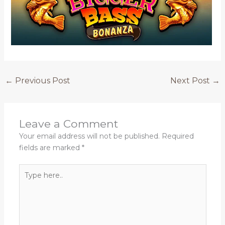
←
Previous Post
Next Post
→
Leave a Comment
Your email address will not be published.
Required
fields are marked
*
Type
here..