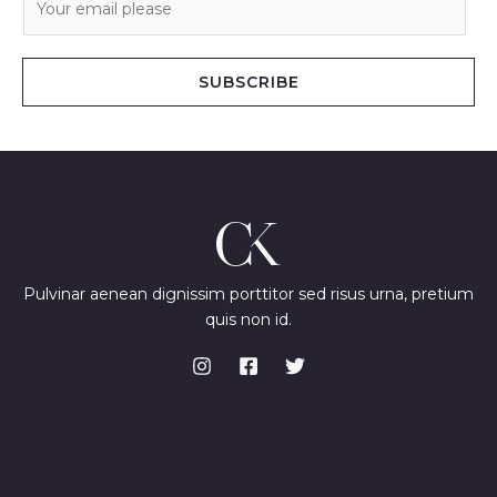
m
a
i
SUBSCRIBE
l
*
Pulvinar aenean dignissim porttitor sed risus urna, pretium
quis non id.