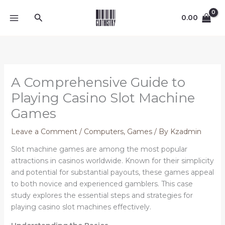
Skip
Search
to
0.00
content
A Comprehensive Guide to
Playing Casino Slot Machine
Games
Leave a Comment
/
Computers, Games
/ By
Kzadmin
Slot machine games are among the most popular
attractions in casinos worldwide. Known for their simplicity
and potential for substantial payouts, these games appeal
to both novice and experienced gamblers. This case
study explores the essential steps and strategies for
playing casino slot machines effectively.