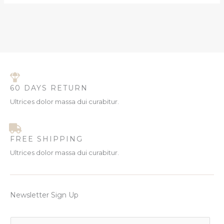
60 DAYS RETURN
Ultrices dolor massa dui curabitur.
FREE SHIPPING
Ultrices dolor massa dui curabitur.
Newsletter Sign Up
E