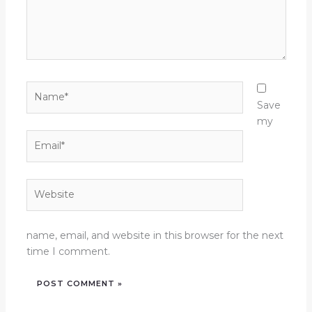
Name*
Save
my
Email*
Website
name, email, and website in this browser for the next
time I comment.