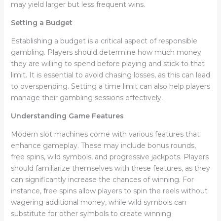
may yield larger but less frequent wins.
Setting a Budget
Establishing a budget is a critical aspect of responsible
gambling. Players should determine how much money
they are willing to spend before playing and stick to that
limit. It is essential to avoid chasing losses, as this can lead
to overspending. Setting a time limit can also help players
manage their gambling sessions effectively.
Understanding Game Features
Modern slot machines come with various features that
enhance gameplay. These may include bonus rounds,
free spins, wild symbols, and progressive jackpots. Players
should familiarize themselves with these features, as they
can significantly increase the chances of winning. For
instance, free spins allow players to spin the reels without
wagering additional money, while wild symbols can
substitute for other symbols to create winning