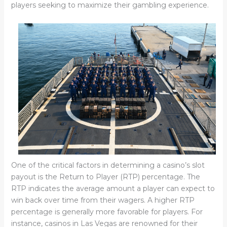
players seeking to maximize their gambling experience.
One of the critical factors in determining a casino’s slot
payout is the Return to Player (RTP) percentage. The
RTP indicates the average amount a player can expect to
win back over time from their wagers. A higher RTP
percentage is generally more favorable for players. For
instance, casinos in Las Vegas are renowned for their