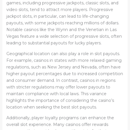
games, including progressive jackpots, classic slots, and
video slots, tend to attract more players. Progressive
jackpot slots, in particular, can lead to life-changing
payouts, with some jackpots reaching millions of dollars.
Notable casinos like the Wynn and the Venetian in Las
Vegas feature a wide selection of progressive slots, often
leading to substantial payouts for lucky players.
Geographical location can also play a role in slot payouts.
For example, casinos in states with more relaxed gaming
regulations, such as New Jersey and Nevada, often have
higher payout percentages due to increased competition
and consumer demand. In contrast, casinos in regions
with stricter regulations may offer lower payouts to
maintain compliance with local laws. This variance
highlights the importance of considering the casino’s
location when seeking the best slot payouts.
Additionally, player loyalty programs can enhance the
overall slot experience. Many casinos offer rewards