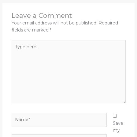
Leave a Comment
Your email address will not be published.
Required
fields are marked
*
Type
here..
Name*
Save
my