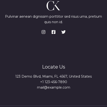
Pulvinar aenean dignissim porttitor sed risus urna, pretium
quis non id.
Locate Us
123 Demo Blvd, Miami, FL 4567, United States
+1 123-456-7890
mail@example.com