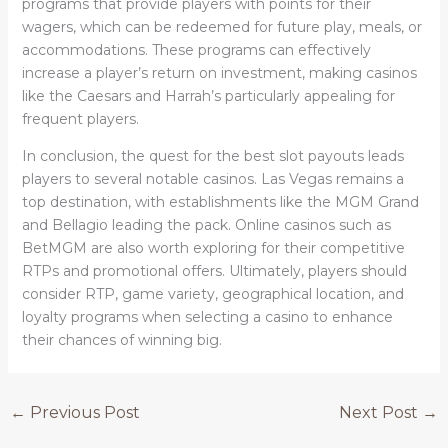
programs that provide players with points for their
wagers, which can be redeemed for future play, meals, or
accommodations. These programs can effectively
increase a player’s return on investment, making casinos
like the Caesars and Harrah’s particularly appealing for
frequent players.
In conclusion, the quest for the best slot payouts leads
players to several notable casinos. Las Vegas remains a
top destination, with establishments like the MGM Grand
and Bellagio leading the pack. Online casinos such as
BetMGM are also worth exploring for their competitive
RTPs and promotional offers. Ultimately, players should
consider RTP, game variety, geographical location, and
loyalty programs when selecting a casino to enhance
their chances of winning big.
←
Previous Post
Next Post
→