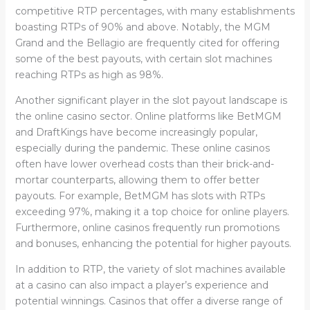
competitive RTP percentages, with many establishments
boasting RTPs of 90% and above. Notably, the MGM
Grand and the Bellagio are frequently cited for offering
some of the best payouts, with certain slot machines
reaching RTPs as high as 98%.
Another significant player in the slot payout landscape is
the online casino sector. Online platforms like BetMGM
and DraftKings have become increasingly popular,
especially during the pandemic. These online casinos
often have lower overhead costs than their brick-and-
mortar counterparts, allowing them to offer better
payouts. For example, BetMGM has slots with RTPs
exceeding 97%, making it a top choice for online players.
Furthermore, online casinos frequently run promotions
and bonuses, enhancing the potential for higher payouts.
In addition to RTP, the variety of slot machines available
at a casino can also impact a player’s experience and
potential winnings. Casinos that offer a diverse range of