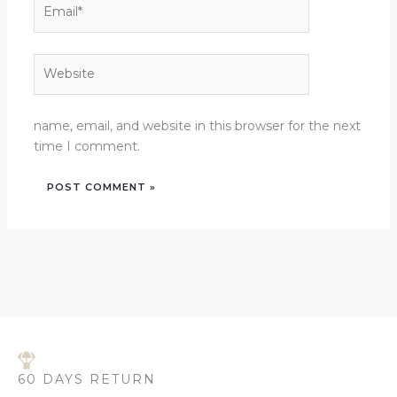
Email*
Website
name, email, and website in this browser for the next
time I comment.
60 DAYS RETURN