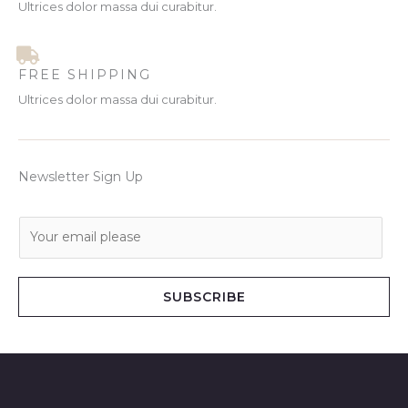
Ultrices dolor massa dui curabitur.
FREE SHIPPING
Ultrices dolor massa dui curabitur.
Newsletter Sign Up
E
m
a
i
SUBSCRIBE
l
*