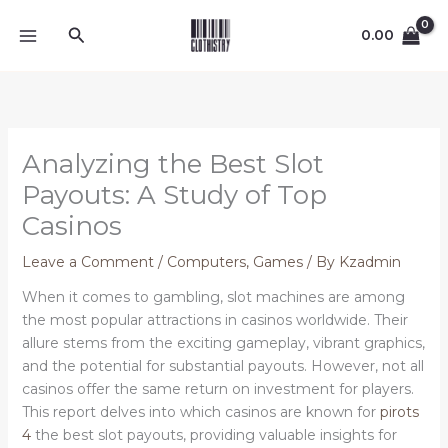
Skip
Search
to
0.00
content
Analyzing the Best Slot
Payouts: A Study of Top
Casinos
Leave a Comment
/
Computers, Games
/ By
Kzadmin
When it comes to gambling, slot machines are among
the most popular attractions in casinos worldwide. Their
allure stems from the exciting gameplay, vibrant graphics,
and the potential for substantial payouts. However, not all
casinos offer the same return on investment for players.
This report delves into which casinos are known for
pirots
4
the best slot payouts, providing valuable insights for