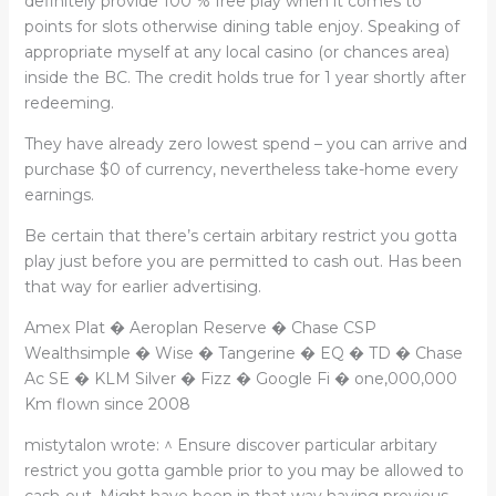
definitely provide 100 % free play when it comes to
points for slots otherwise dining table enjoy. Speaking of
appropriate myself at any local casino (or chances area)
inside the BC. The credit holds true for 1 year shortly after
redeeming.
They have already zero lowest spend – you can arrive and
purchase $0 of currency, nevertheless take-home every
earnings.
Be certain that there’s certain arbitary restrict you gotta
play just before you are permitted to cash out. Has been
that way for earlier advertising.
Amex Plat � Aeroplan Reserve � Chase CSP
Wealthsimple � Wise � Tangerine � EQ � TD � Chase
Ac SE � KLM Silver � Fizz � Google Fi � one,000,000
Km flown since 2008
mistytalon wrote: ^ Ensure discover particular arbitary
restrict you gotta gamble prior to you may be allowed to