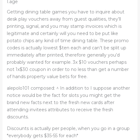
I.age
Getting dining table games you have to inquire about
desk play vouchers away from guest qualities, they’ll
printing, signal, and you may stamp invoices which is
legitimate and certainly will you need to be put like
potato chips any kind of time dining table. These promo
codes is actually lowest $ten each and can’t be split up
immediately after printed, therefore generally you’d
probably wanted for example. 3x $10 vouchers perhaps
not 1x$30 coupon in order to no less than get a number
of hands property value bets for free.
alepolo101 composed: ^ In addition to I suppose another
notice would be the fact for slots you might get the
brand new facts next to the fresh new cards after
attending invitees attributes to receive the fresh
discounts.
Discounts is actually per people, when you go in a group
*everybody gets $35-55 for each*