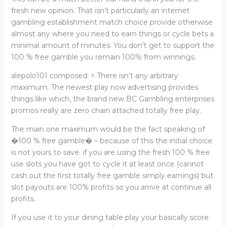
fresh new opinion. That isn’t particularly an internet
gambling establishment match choice provide otherwise
almost any where you need to earn things or cycle bets a
minimal amount of minutes. You don’t get to support the
100 % free gamble you remain 100% from winnings.
alepolo101 composed: ^ There isn’t any arbitrary
maximum. The newest play now advertising provides
things like which, the brand new BC Gambling enterprises
promos really are zero chain attached totally free play.
The main one maximum would be the fact speaking of
�100 % free gamble� – because of this the initial choice
is not yours to save. if you are using the fresh 100 % free
use slots you have got to cycle it at least once (cannot
cash out the first totally free gamble simply earnings) but
slot payouts are 100% profits so you arrive at continue all
profits.
If you use it to your dining table play your basically score