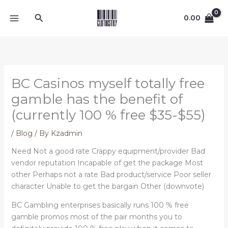
Skip
Search
to
0.00
content
BC Casinos myself totally free
gamble has the benefit of
(currently 100 % free $35-$55)
/
Blog
/ By
Kzadmin
Need Not a good rate Crappy equipment/provider Bad
vendor reputation Incapable of get the package Most
other Perhaps not a rate Bad product/service Poor seller
character Unable to get the bargain Other (downvote)
BC Gambling enterprises basically runs 100 % free
gamble promos most of the pair months you to