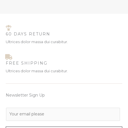
60 DAYS RETURN
Ultrices dolor massa dui curabitur.
FREE SHIPPING
Ultrices dolor massa dui curabitur.
Newsletter Sign Up
E
m
a