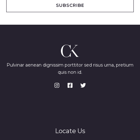
i
SUBSCRIBE
l
*
Pulvinar aenean dignissim porttitor sed risus urna, pretium
quis non id.
Locate Us