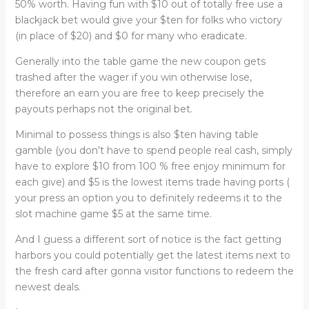
50% worth. Having fun with $10 out of totally free use a
blackjack bet would give your $ten for folks who victory
(in place of $20) and $0 for many who eradicate.
Generally into the table game the new coupon gets
trashed after the wager if you win otherwise lose,
therefore an earn you are free to keep precisely the
payouts perhaps not the original bet.
Minimal to possess things is also $ten having table
gamble (you don’t have to spend people real cash, simply
have to explore $10 from 100 % free enjoy minimum for
each give) and $5 is the lowest items trade having ports (
your press an option you to definitely redeems it to the
slot machine game $5 at the same time.
And I guess a different sort of notice is the fact getting
harbors you could potentially get the latest items next to
the fresh card after gonna visitor functions to redeem the
newest deals.