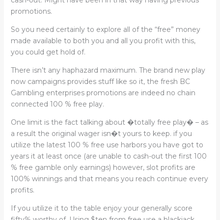
cash-out. Might have been in that way having previous
promotions.
So you need certainly to explore all of the “free” money
made available to both you and all you profit with this,
you could get hold of.
There isn’t any haphazard maximum. The brand new play
now campaigns provides stuff like so it, the fresh BC
Gambling enterprises promotions are indeed no chain
connected 100 % free play.
One limit is the fact talking about �totally free play� – as
a result the original wager isn�t yours to keep. if you
utilize the latest 100 % free use harbors you have got to
years it at least once (are unable to cash-out the first 100
% free gamble only earnings) however, slot profits are
100% winnings and that means you reach continue every
profits.
If you utilize it to the table enjoy your generally score
fifty% worthy of. Using $ten from free use a blackjack