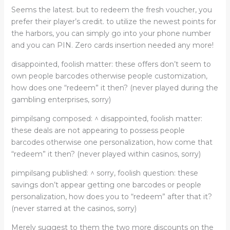
Seems the latest. but to redeem the fresh voucher, you
prefer their player’s credit. to utilize the newest points for
the harbors, you can simply go into your phone number
and you can PIN. Zero cards insertion needed any more!
disappointed, foolish matter: these offers don’t seem to
own people barcodes otherwise people customization,
how does one “redeem” it then? (never played during the
gambling enterprises, sorry)
pimpilsang composed: ^ disappointed, foolish matter:
these deals are not appearing to possess people
barcodes otherwise one personalization, how come that
“redeem” it then? (never played within casinos, sorry)
pimpilsang published: ^ sorry, foolish question: these
savings don’t appear getting one barcodes or people
personalization, how does you to “redeem” after that it?
(never starred at the casinos, sorry)
Merely suggest to them the two more discounts on the