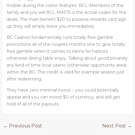
mobile during the visitor features. BCL-Members of the
family and you will BCL-MAF15 is the actual codes for the
deals. The main benefit $20 to possess rewards card sign
up they will simply leave you immediately.
BC Casinos fundamentally runs totally free gamble
promotions all of the couples months one to give totally
free gamble when it comes to items for harbors
otherwise dining table enjoy. Talking about good privately
any kind of time local casino (otherwise opportunity area)
within the BC. The credit is valid for example season just
after redeeming.
They have zero minimal invest – you could potentially
appear and you can invest $0 of currency, and still get
hold of all of the payouts.
←
Previous Post
Next Post
→