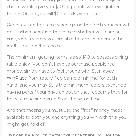
choice would give you $10 for people who win (rather
than $20) and you will $0 for folks who cure.
Generally into the table video game the fresh voucher will
get trashed adopting the choice whether you earn or
cure, very a victory you are able to remain precisely the
profits not the first choice.
The minimum getting items is also $10 to possess dining
table enjoy (you don’t have to purchase people real
money, simply have to fool around with $ten away
WinPlace
from totally free gamble minimal for each
hand) and you may $5 is the minimum factors exchange
having ports ( your drive an option that redeems they for
the slot machine game $5 at the same time.
And that means you must use the “free” money made
available to both you and anything you win with this, you
might get hold of.
This can be a much better tldr haha thank you for the