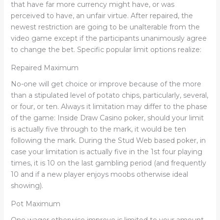
that have far more currency might have, or was
perceived to have, an unfair virtue. After repaired, the
newest restriction are going to be unalterable from the
video game except if the participants unanimously agree
to change the bet. Specific popular limit options realize:
Repaired Maximum
No-one will get choice or improve because of the more
than a stipulated level of potato chips, particularly, several,
or four, or ten. Always it limitation may differ to the phase
of the game: Inside Draw Casino poker, should your limit
is actually five through to the mark, it would be ten
following the mark. During the Stud Web based poker, in
case your limitation is actually five in the 1st four playing
times, it is 10 on the last gambling period (and frequently
10 and if a new player enjoys moobs otherwise ideal
showing).
Pot Maximum
One wager otherwise improve is limited to your amount