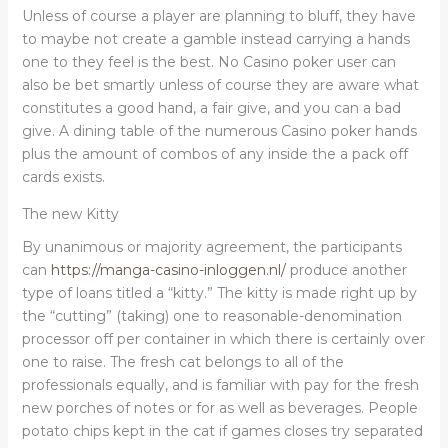
Unless of course a player are planning to bluff, they have
to maybe not create a gamble instead carrying a hands
one to they feel is the best. No Casino poker user can
also be bet smartly unless of course they are aware what
constitutes a good hand, a fair give, and you can a bad
give. A dining table of the numerous Casino poker hands
plus the amount of combos of any inside the a pack off
cards exists.
The new Kitty
By unanimous or majority agreement, the participants
can
https://manga-casino-inloggen.nl/
produce another
type of loans titled a “kitty.” The kitty is made right up by
the “cutting” (taking) one to reasonable-denomination
processor off per container in which there is certainly over
one to raise. The fresh cat belongs to all of the
professionals equally, and is familiar with pay for the fresh
new porches of notes or for as well as beverages. People
potato chips kept in the cat if games closes try separated