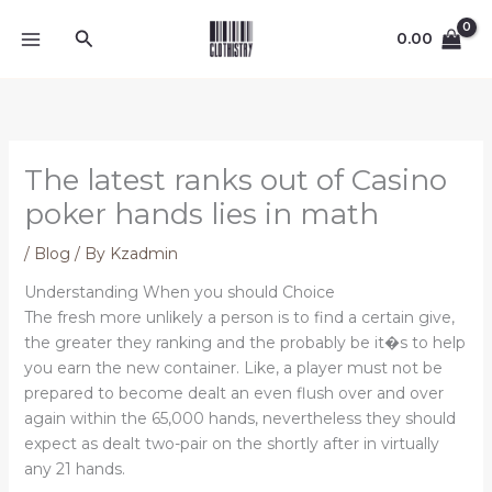
Skip
Search
to
0.00
content
The latest ranks out of Casino
poker hands lies in math
/
Blog
/ By
Kzadmin
Understanding When you should Choice
The fresh more unlikely a person is to find a certain give,
the greater they ranking and the probably be it�s to help
you earn the new container. Like, a player must not be
prepared to become dealt an even flush over and over
again within the 65,000 hands, nevertheless they should
expect as dealt two-pair on the shortly after in virtually
any 21 hands.