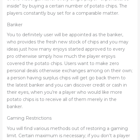
inside” by buying a certain number of potato chips. The
players constantly buy set for a comparable matter.
Banker
You to definitely user will be appointed as the banker,
who provides the fresh new stock of chips and you may
ideas just how many enjoys started approved to every
pro otherwise simply how much the player enjoys
covered the potato chips. Users want to make zero
personal deals otherwise exchanges among on their own;
a person having surplus chips will get go back them to
the latest banker and you can discover credit or cash in
their eyes, when you’re a player who would like more
potato chips is to receive all of them merely in the
banker.
Gaming Restrictions
You will find various methods out of restoring a gaming
limit. Certain maximum is necessary; if you don’t a player