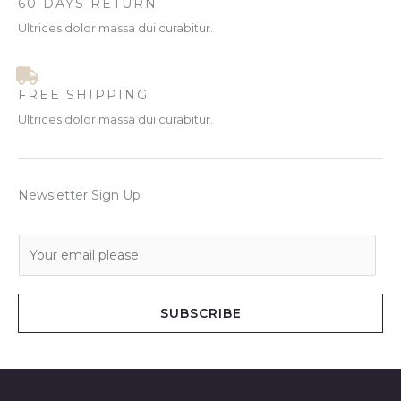
60 DAYS RETURN
Ultrices dolor massa dui curabitur.
FREE SHIPPING
Ultrices dolor massa dui curabitur.
Newsletter Sign Up
E
m
a
i
SUBSCRIBE
l
*