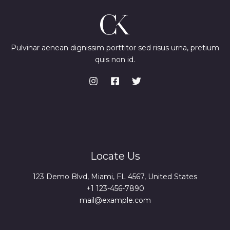
Pulvinar aenean dignissim porttitor sed risus urna, pretium
quis non id.
Locate Us
123 Demo Blvd, Miami, FL 4567, United States
+1 123-456-7890
mail@example.com