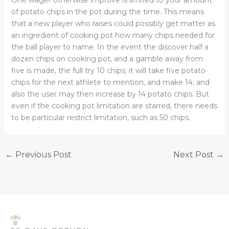
of potato chips in the pot during the time. This means
that a new player who raises could possibly get matter as
an ingredient of cooking pot how many chips needed for
the ball player to name. In the event the discover half a
dozen chips on cooking pot, and a gamble away from
five is made, the full try 10 chips; it will take five potato
chips for the next athlete to mention, and make 14; and
also the user may then increase by 14 potato chips. But
even if the cooking pot limitation are starred, there needs
to be particular restrict limitation, such as 50 chips.
←
Previous Post
Next Post
→