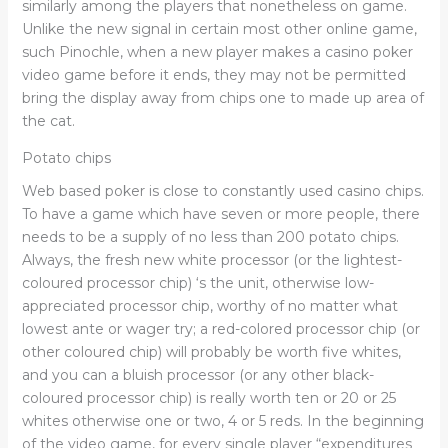
similarly among the players that nonetheless on game.
Unlike the new signal in certain most other online game,
such Pinochle, when a new player makes a casino poker
video game before it ends, they may not be permitted
bring the display away from chips one to made up area of
the cat.
Potato chips
Web based poker is close to constantly used casino chips.
To have a game which have seven or more people, there
needs to be a supply of no less than 200 potato chips.
Always, the fresh new white processor (or the lightest-
coloured processor chip) ‘s the unit, otherwise low-
appreciated processor chip, worthy of no matter what
lowest ante or wager try; a red-colored processor chip (or
other coloured chip) will probably be worth five whites,
and you can a bluish processor (or any other black-
coloured processor chip) is really worth ten or 20 or 25
whites otherwise one or two, 4 or 5 reds. In the beginning
of the video game, for every single player “expenditures