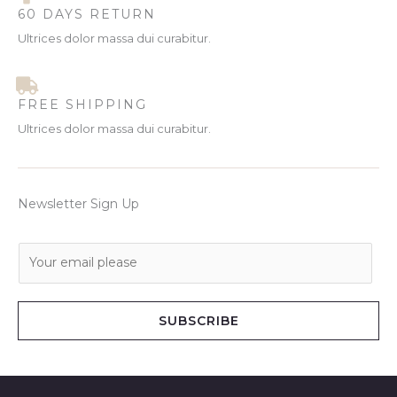
60 DAYS RETURN
Ultrices dolor massa dui curabitur.
FREE SHIPPING
Ultrices dolor massa dui curabitur.
Newsletter Sign Up
E
m
a
i
SUBSCRIBE
l
*