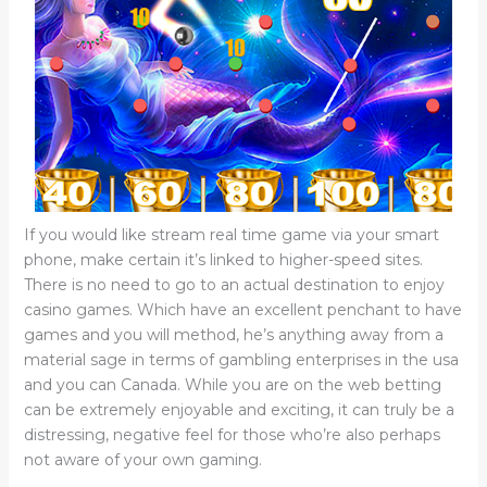
If you would like stream real time game via your smart
phone, make certain it’s linked to higher-speed sites.
There is no need to go to an actual destination to enjoy
casino games. Which have an excellent penchant to have
games and you will method, he’s anything away from a
material sage in terms of gambling enterprises in the usa
and you can Canada. While you are on the web betting
can be extremely enjoyable and exciting, it can truly be a
distressing, negative feel for those who’re also perhaps
not aware of your own gaming.