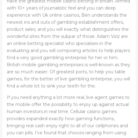
have the greatest mobile casino betting in britain. Armed
with 10+ years of journalistic feel and you can deep
experience with Uk online casinos, Ben understands the
newest ins and outs of gambling establishment offers,
product sales, and you will exactly what distinguishes the
wonderful sites from the subpar of those. Adam Volz are
an online betting specialist who specialises in the
evaluating and you will composing articles to help players
find a very good gambling enterprise for her or him.
British mobile gambling enterprises is well-known as they
are so much easier. Of greatest ports, to help you table
games, for the better of live gambling enterprise; you will
find a whole lot to sink your teeth for the.
If you need anything a lot more real, live agent games to
the mobile offer the possibility to enjoy up against actual
human investors in real time. Cellular casino games
provides expanded exactly how gaming functions,
bringing real cash enjoy right to all of our cellphones and
you can pills. I’ve found that choices ranging from using