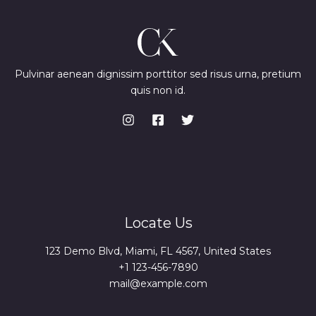
Pulvinar aenean dignissim porttitor sed risus urna, pretium
quis non id.
Locate Us
123 Demo Blvd, Miami, FL 4567, United States
+1 123-456-7890
mail@example.com