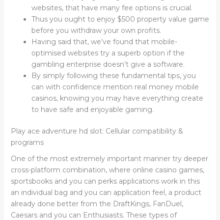
websites, that have many fee options is crucial.
Thus you ought to enjoy $500 property value game
before you withdraw your own profits.
Having said that, we’ve found that mobile-
optimised websites try a superb option if the
gambling enterprise doesn’t give a software.
By simply following these fundamental tips, you
can with confidence mention real money mobile
casinos, knowing you may have everything create
to have safe and enjoyable gaming.
Play ace adventure hd slot: Cellular compatibility &
programs
One of the most extremely important manner try deeper
cross-platform combination, where online casino games,
sportsbooks and you can perks applications work in this
an individual bag and you can application feel, a product
already done better from the DraftKings, FanDuel,
Caesars and you can Enthusiasts. These types of