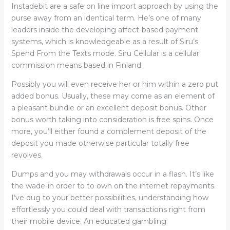
Instadebit are a safe on line import approach by using the
purse away from an identical term. He’s one of many
leaders inside the developing affect-based payment
systems, which is knowledgeable as a result of Siru’s
Spend From the Texts mode. Siru Cellular is a cellular
commission means based in Finland.
Possibly you will even receive her or him within a zero put
added bonus. Usually, these may come as an element of
a pleasant bundle or an excellent deposit bonus. Other
bonus worth taking into consideration is free spins. Once
more, you’ll either found a complement deposit of the
deposit you made otherwise particular totally free
revolves.
Dumps and you may withdrawals occur in a flash. It’s like
the wade-in order to to own on the internet repayments.
I’ve dug to your better possibilities, understanding how
effortlessly you could deal with transactions right from
their mobile device. An educated gambling