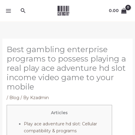
Skip
Search
to
0.00
content
Best gambling enterprise
programs to possess playing a
real play ace adventure hd slot
income video game to your
mobile
/
Blog
/ By
Kzadmin
Articles
Play ace adventure hd slot: Cellular
compatibility & programs