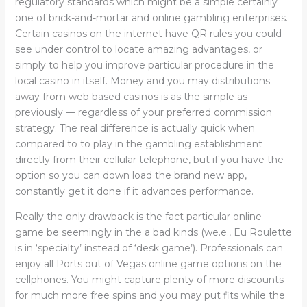
regulatory standards which might be a simple certainly
one of brick-and-mortar and online gambling enterprises.
Certain casinos on the internet have QR rules you could
see under control to locate amazing advantages, or
simply to help you improve particular procedure in the
local casino in itself. Money and you may distributions
away from web based casinos is as the simple as
previously — regardless of your preferred commission
strategy. The real difference is actually quick when
compared to to play in the gambling establishment
directly from their cellular telephone, but if you have the
option so you can down load the brand new app,
constantly get it done if it advances performance.
Really the only drawback is the fact particular online
game be seemingly in the a bad kinds (we.e., Eu Roulette
is in ‘specialty’ instead of ‘desk game’). Professionals can
enjoy all Ports out of Vegas online game options on the
cellphones. You might capture plenty of more discounts
for much more free spins and you may put fits while the