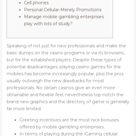
Cell phones
Personal Cellular-Merely Promotions
Manage mobile gambling enterprises
play with lots of study?
Speaking of not just for new professionals and make the
basic dumps on the casino programs or via its browsers,
but for the established players. Despite these types of
potential disadvantages, playing casino games for the
mobiles has become increasingly popular, plus the pros
usually outweigh the new drawbacks for most
professionals.
No obtain casinos give an even more
obtainable and flexible feel, nevertheless top-notch the
brand new graphics and the directory of game is generally
far more limited.
Greeting incentives are the most nice bonuses
offered by mobile gambling enterprises.
In terms of playing during the iGaming cellular