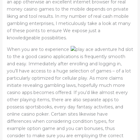
an app otherwise an excellent internet browser for real
money casino games to the mobile depends on private
liking and tool results. In my number of real cash mobile
gambling enterprises, I meticulously take a look at many
of these points to ensure We expose just a
knowledgeable possibilities.
When you are to experience
to the a good casino applications is frequently smooth
and easy. Immediately after enrolling and logging in,
you’ll have access to a huge selection of games – of a lot
particularly optimized for cellular play. As more claims
initiate revealing gambling laws, hopefully much more
casino apps becomes offered. If you’d like almost every
other playing items, there are also separate apps to
possess sportsbooks, every day fantasy activities, and
online casino poker. Certain sites likewise have
differences when considering condition types, for
example option game and you can bonuses, thus
consider to make sure you are employing the correct