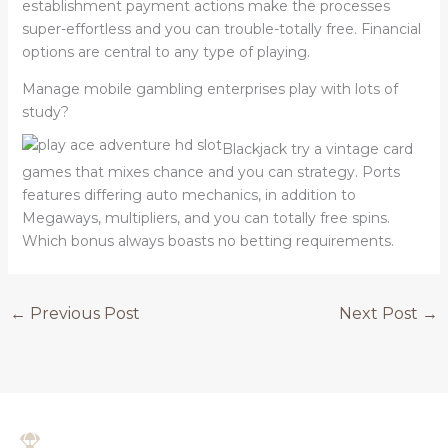
establishment payment actions make the processes
super-effortless and you can trouble-totally free. Financial
options are central to any type of playing.
Manage mobile gambling enterprises play with lots of
study?
Blackjack try a vintage card
games that mixes chance and you can strategy. Ports
features differing auto mechanics, in addition to
Megaways, multipliers, and you can totally free spins.
Which bonus always boasts no betting requirements.
←
Previous Post
Next Post
→