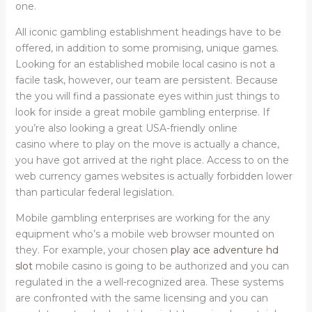
one.
All iconic gambling establishment headings have to be
offered, in addition to some promising, unique games.
Looking for an established mobile local casino is not a
facile task, however, our team are persistent. Because
the you will find a passionate eyes within just things to
look for inside a great mobile gambling enterprise. If
you’re also looking a great USA-friendly online
casino where to play on the move is actually a chance,
you have got arrived at the right place. Access to on the
web currency games websites is actually forbidden lower
than particular federal legislation.
Mobile gambling enterprises are working for the any
equipment who’s a mobile web browser mounted on
they. For example, your chosen
play ace adventure hd
slot
mobile casino is going to be authorized and you can
regulated in the a well-recognized area. These systems
are confronted with the same licensing and you can