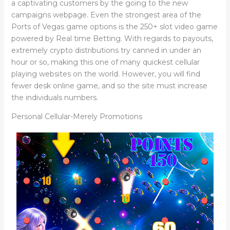
a captivating customers by the going to the new
campaigns webpage. Even the strongest area of the
Ports of Vegas game options is the 250+ slot video game
powered by Real time Betting. With regards to payouts,
extremely crypto distributions try canned in under an
hour or so, making this one of many quickest cellular
playing websites on the world. However, you will find
fewer desk online game, and so the site must increase
the individuals numbers.
Personal Cellular-Merely Promotions