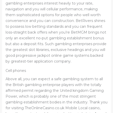
gambling enterprises interest heavily to your rate,
navigation and you will cellular performance, making
them sophisticated options for people who well worth
convenience and you can construction. BetRivers shines
to possess low betting standards and you can frequent
loss-straight back offers when you’re BetMGM brings not
only an excellent no-put gambling establishment bonus
but also a deposit fits. Such gambling enterprises provide
the greatest slot libraries, exclusive headings and you will
good progressive jackpot online game systems backed
by greatest-tier application company.
Cell phones
Above all, you can expect a safe gambling system to all
the British gambling enterprise players with the totally
affirmed permit regarding the United kingdom Gaming
Power, which is probably one of the most stringent
gambling establishment bodies in the industry. Thank you
for visiting TheOnlineCasino.co.uk Mobile Local casino,