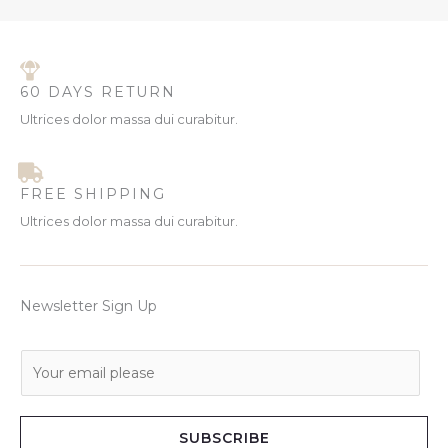
60 DAYS RETURN
Ultrices dolor massa dui curabitur.
FREE SHIPPING
Ultrices dolor massa dui curabitur.
Newsletter Sign Up
E
m
a
i
SUBSCRIBE