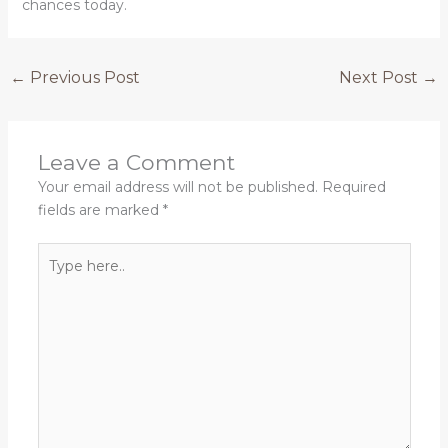
chances today.
←
Previous Post
Next Post
→
Leave a Comment
Your email address will not be published.
Required
fields are marked
*
Type
here..