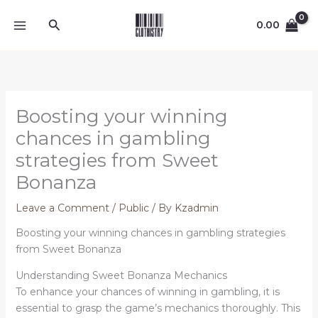
Skip
Search
to
0.00
content
Boosting your winning
chances in gambling
strategies from Sweet
Bonanza
Leave a Comment
/
Public
/ By
Kzadmin
Boosting your winning chances in gambling strategies
from Sweet Bonanza
Understanding Sweet Bonanza Mechanics
To enhance your chances of winning in gambling, it is
essential to grasp the game’s mechanics thoroughly. This