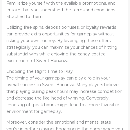
Familiarize yourself with the available promotions, and
ensure that you understand the terms and conditions
attached to them.
Utilizing free spins, deposit bonuses, or loyalty rewards
can provide extra opportunities for gameplay without
risking your own money. By leveraging these offers
strategically, you can maximize your chances of hitting
substantial wins while enjoying the candy-coated
excitement of Sweet Bonanza.
Choosing the Right Time to Play
The timing of your gameplay can play a role in your
overall success in Sweet Bonanza. Many players believe
that playing during peak hours may increase competition
and decrease the likelihood of winning. Conversely,
choosing off-peak hours might lead to a more favorable
environment for gameplay.
Moreover, consider the emotional and mental state
you’re in before playing. Engaging in the game when you