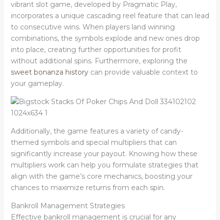
vibrant slot game, developed by Pragmatic Play,
incorporates a unique cascading reel feature that can lead
to consecutive wins. When players land winning
combinations, the symbols explode and new ones drop
into place, creating further opportunities for profit
without additional spins. Furthermore, exploring the
sweet bonanza history
can provide valuable context to
your gameplay.
Additionally, the game features a variety of candy-
themed symbols and special multipliers that can
significantly increase your payout. Knowing how these
multipliers work can help you formulate strategies that
align with the game’s core mechanics, boosting your
chances to maximize returns from each spin.
Bankroll Management Strategies
Effective bankroll management is crucial for any