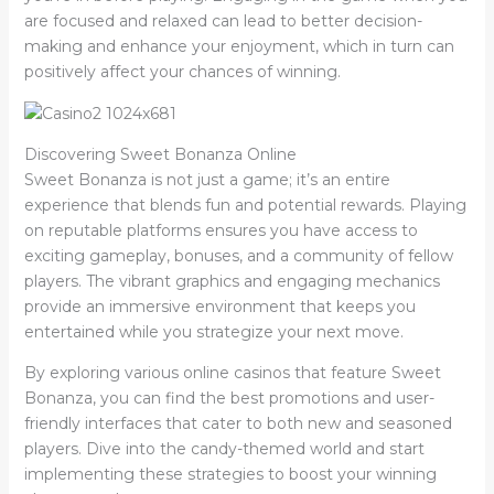
are focused and relaxed can lead to better decision-
making and enhance your enjoyment, which in turn can
positively affect your chances of winning.
Discovering Sweet Bonanza Online
Sweet Bonanza is not just a game; it’s an entire
experience that blends fun and potential rewards. Playing
on reputable platforms ensures you have access to
exciting gameplay, bonuses, and a community of fellow
players. The vibrant graphics and engaging mechanics
provide an immersive environment that keeps you
entertained while you strategize your next move.
By exploring various online casinos that feature Sweet
Bonanza, you can find the best promotions and user-
friendly interfaces that cater to both new and seasoned
players. Dive into the candy-themed world and start
implementing these strategies to boost your winning