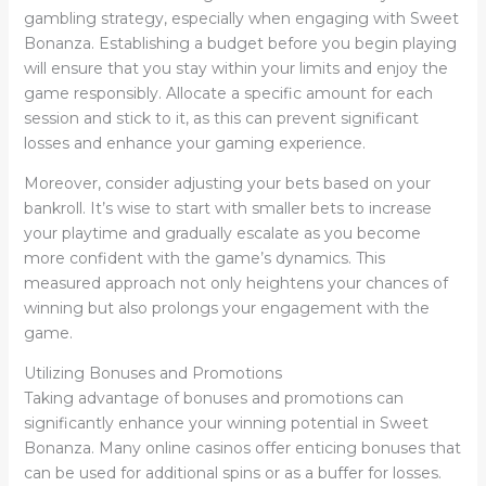
gambling strategy, especially when engaging with Sweet
Bonanza. Establishing a budget before you begin playing
will ensure that you stay within your limits and enjoy the
game responsibly. Allocate a specific amount for each
session and stick to it, as this can prevent significant
losses and enhance your gaming experience.
Moreover, consider adjusting your bets based on your
bankroll. It’s wise to start with smaller bets to increase
your playtime and gradually escalate as you become
more confident with the game’s dynamics. This
measured approach not only heightens your chances of
winning but also prolongs your engagement with the
game.
Utilizing Bonuses and Promotions
Taking advantage of bonuses and promotions can
significantly enhance your winning potential in Sweet
Bonanza. Many online casinos offer enticing bonuses that
can be used for additional spins or as a buffer for losses.