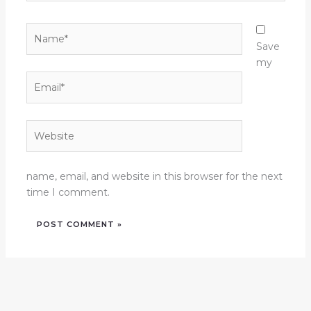
Name*
Save
my
Email*
Website
name, email, and website in this browser for the next
time I comment.