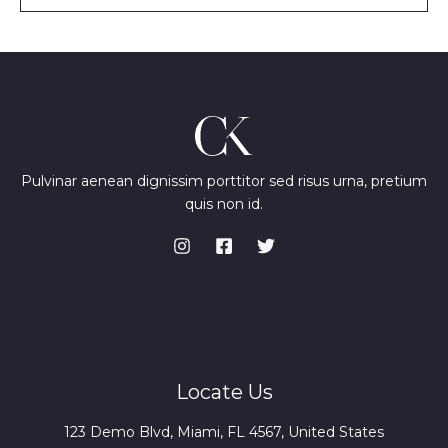
l
*
Pulvinar aenean dignissim porttitor sed risus urna, pretium
quis non id.
Locate Us
123 Demo Blvd, Miami, FL 4567, United States