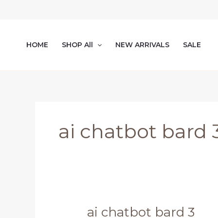
Skip
to
content
HOME
SHOP All
NEW ARRIVALS
SALE
ai chatbot bard 
ai chatbot bard 3
ai