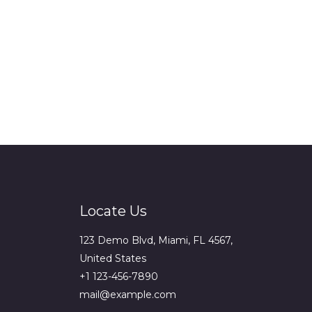
Locate Us
123 Demo Blvd, Miami, FL 4567,
United States
+1 123-456-7890
mail@example.com