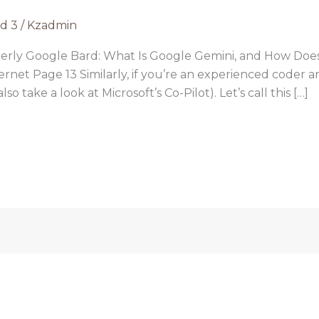
rd 3
/
Kzadmin
erly Google Bard: What Is Google Gemini, and How Doe
ternet Page 13 Similarly, if you’re an experienced coder 
o take a look at Microsoft’s Co-Pilot). Let’s call this […]