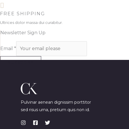
FREE SHIPPING
Ultrices dolor massa dui curabitur.
Newsletter Sign Up
Email
*
SUBSCRIBE
Pulvinar aenean dignissim porttitor
sed risus urna, pretium quis non id.