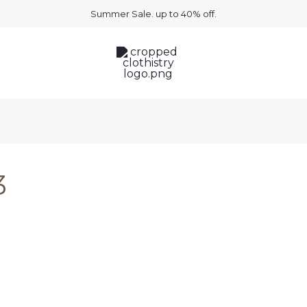
Summer Sale. up to 40% off.
3