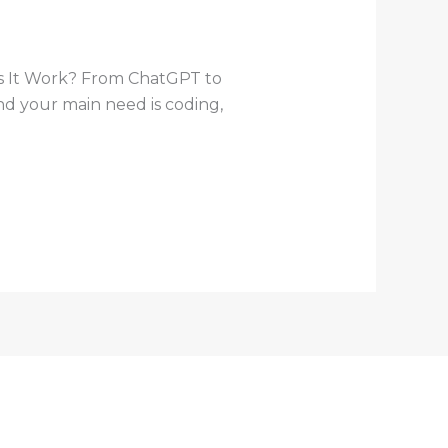
s It Work? From ChatGPT to
and your main need is coding,