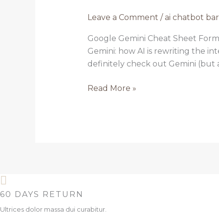
chatbot
Leave a Comment
/
ai chatbot ba
bard
3
Google Gemini Cheat Sheet Form
Gemini: how AI is rewriting the in
definitely check out Gemini (but als
Read More »
60 DAYS RETURN
Ultrices dolor massa dui curabitur.