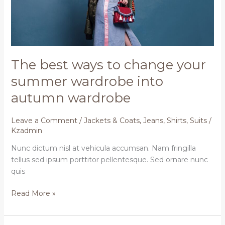
summer
wardrobe
into
autumn
wardrobe
The best ways to change your
summer wardrobe into
autumn wardrobe
Leave a Comment
/
Jackets & Coats
,
Jeans
,
Shirts
,
Suits
/
Kzadmin
Nunc dictum nisl at vehicula accumsan. Nam fringilla
tellus sed ipsum porttitor pellentesque. Sed ornare nunc
quis
Read More »