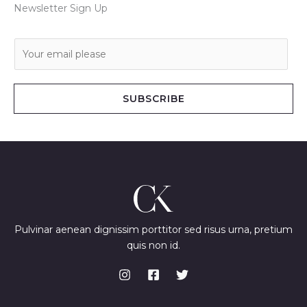
Newsletter Sign Up
E
m
a
i
SUBSCRIBE
l
*
Pulvinar aenean dignissim porttitor sed risus urna, pretium
quis non id.