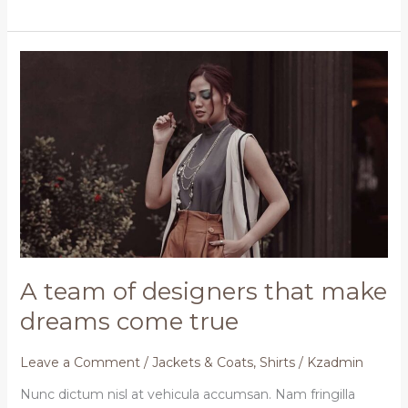
A
team
of
designers
that
make
dreams
come
true
A team of designers that make
dreams come true
Leave a Comment
/
Jackets & Coats
,
Shirts
/
Kzadmin
Nunc dictum nisl at vehicula accumsan. Nam fringilla