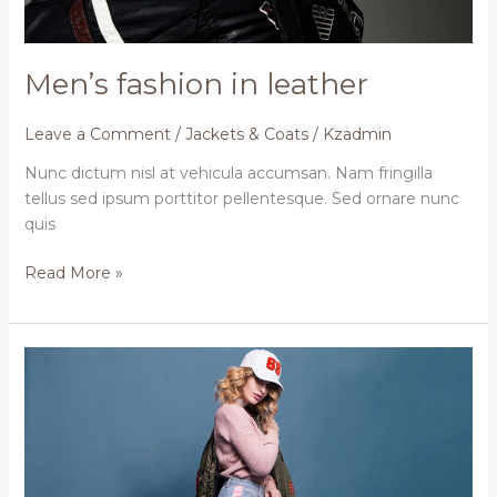
Men’s fashion in leather
Leave a Comment
/
Jackets & Coats
/
Kzadmin
Nunc dictum nisl at vehicula accumsan. Nam fringilla
tellus sed ipsum porttitor pellentesque. Sed ornare nunc
quis
Read More »
The
best
ways
to
change
your