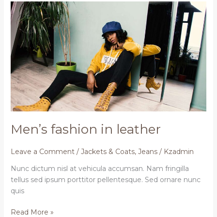
Men’s
fashion
in
leather
Men’s fashion in leather
Leave a Comment
/
Jackets & Coats
,
Jeans
/
Kzadmin
Nunc dictum nisl at vehicula accumsan. Nam fringilla
tellus sed ipsum porttitor pellentesque. Sed ornare nunc
quis
Read More »