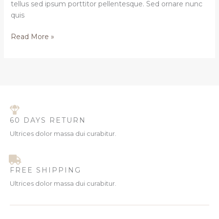
tellus sed ipsum porttitor pellentesque. Sed ornare nunc
quis
Read More »
60 DAYS RETURN
Ultrices dolor massa dui curabitur.
FREE SHIPPING
Ultrices dolor massa dui curabitur.