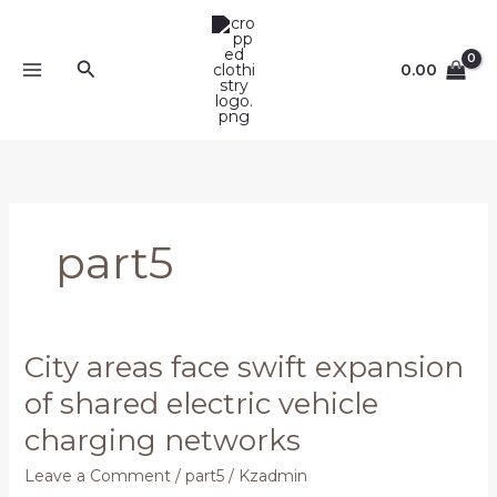
Skip
to
content
Search
0.00
part5
City areas face swift expansion
City
areas
of shared electric vehicle
face
charging networks
swift
expansion
Leave a Comment
/
part5
/
Kzadmin
of