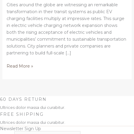
shared
Cities around the globe are witnessing an remarkable
electric
transformation in their transit systems as public EV
vehicle
charging facilities multiply at impressive rates. This surge
charging
in electric vehicle charging network expansion shows
networks
both the rising acceptance of electric vehicles and
municipalities’ commitment to sustainable transportation
solutions. City planners and private companies are
partnering to build full-scale […]
Read More »
60 DAYS RETURN
Ultrices dolor massa dui curabitur.
FREE SHIPPING
Ultrices dolor massa dui curabitur.
Newsletter Sign Up