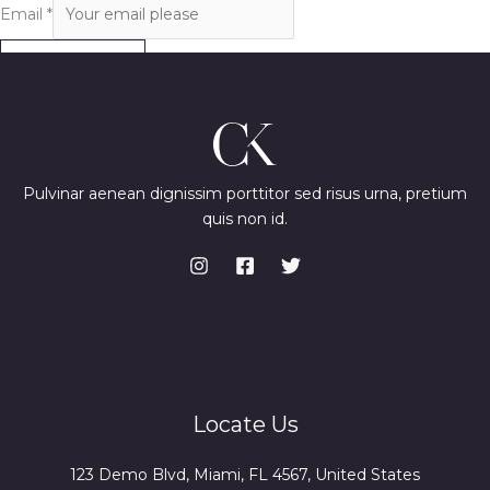
Email
*
SUBSCRIBE
Pulvinar aenean dignissim porttitor sed risus urna, pretium
quis non id.
Locate Us
123 Demo Blvd, Miami, FL 4567, United States