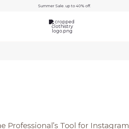
Summer Sale. up to 40% off.
e Professional’s Tool for Instagra