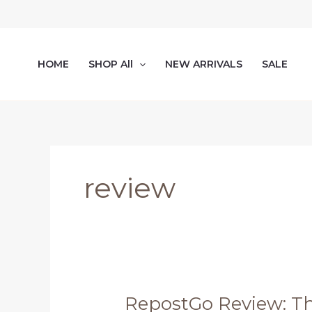
Skip
to
content
HOME
SHOP All
NEW ARRIVALS
SALE
review
RepostGo Review: Th
RepostGo