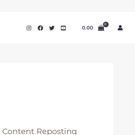
0.00
m Content Reposting