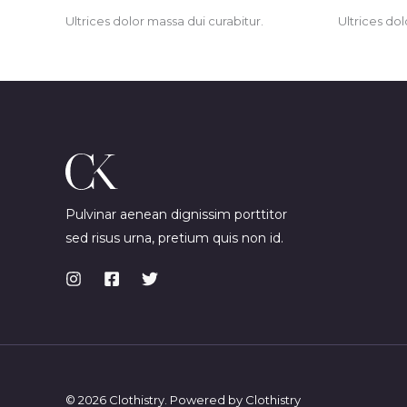
Ultrices dolor massa dui curabitur.
Ultrices dol
Pulvinar aenean dignissim porttitor
sed risus urna, pretium quis non id.
© 2026 Clothistry. Powered by Clothistry