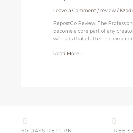
Review:
Leave a Comment
/
review
/
Kzad
The
Professional’s
RepostGo Review: The Professiona
Tool
become a core part of any creator
for
with ads that clutter the experie
Instagram
Content
Read More »
Reposting
60 DAYS RETURN
FREE S