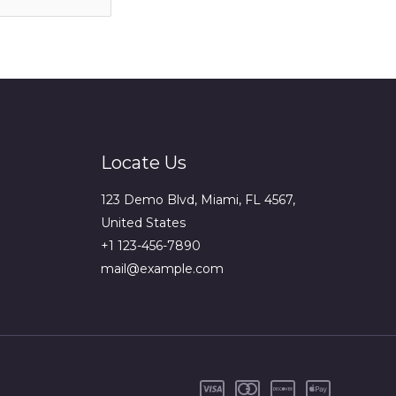
Locate Us
123 Demo Blvd, Miami, FL 4567,
United States
+1 123-456-7890
mail@example.com