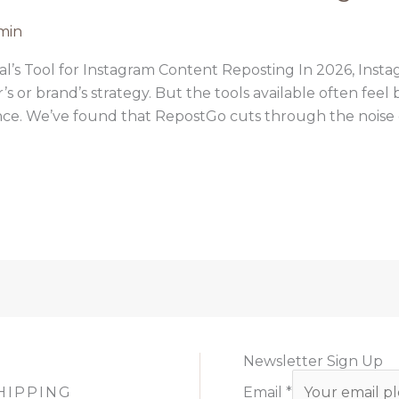
min
l’s Tool for Instagram Content Reposting In 2026, Insta
’s or brand’s strategy. But the tools available often fee
nce. We’ve found that RepostGo cuts through the noise en
Newsletter Sign Up
HIPPING
Email
*