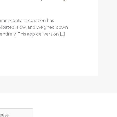
gram content curation has
l bloated, slow, and weighed down
tirely. This app delivers on […]