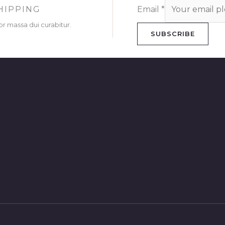
HIPPING
Email
*
or massa dui curabitur.
SUBSCRIBE