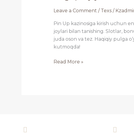
qulay
Leave a Comment
/
Texs
/
Kzadmi
yo‘l
bilan
Pin Up kazinosiga kirish uchun eng
Pin
joylari bilan tanishing. Slotlar, b
Up
juda oson va tez. Haqiqiy pulga o‘
kazinosiga
kutmoqda!
kirish
–
Read More »
pin-
up
uz
skachat!