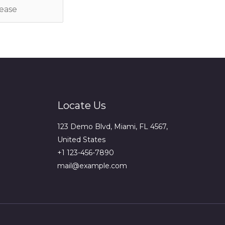
Locate Us
123 Demo Blvd, Miami, FL 4567,
United States
+1 123-456-7890
mail@example.com