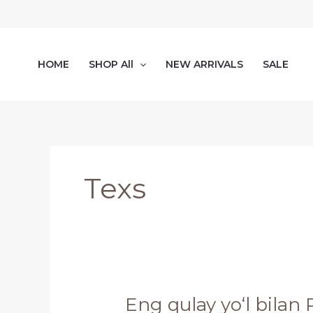
Skip
to
content
HOME
SHOP All
NEW ARRIVALS
SALE
Texs
Eng qulay yo‘l bilan 
Eng