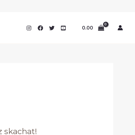
0.00
z skachat!