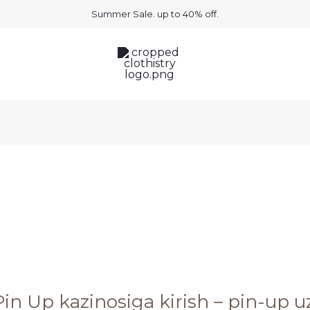
Summer Sale. up to 40% off.
Pin Up kazinosiga kirish – pin-up u