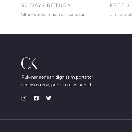
60 DAYS RETURN
FREE S
Ultrices dolor massa dui curabitur.
Ultrices dol
Pulvinar aenean dignissim porttitor
sed risus urna, pretium quis non id.