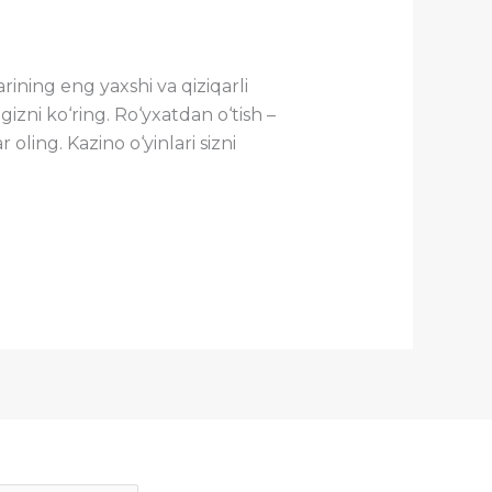
ining eng yaxshi va qiziqarli
gizni ko‘ring. Ro‘yxatdan o‘tish –
ling. Kazino o‘yinlari sizni