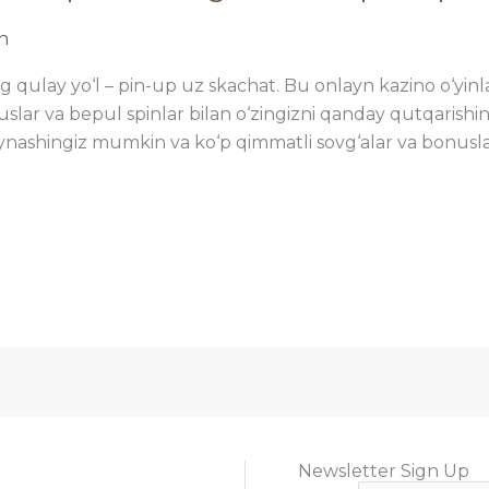
n
 qulay yo‘l – pin-up uz skachat. Bu onlayn kazino o‘yinlar
onuslar va bepul spinlar bilan o‘zingizni qanday qutqarishin
ynashingiz mumkin va ko‘p qimmatli sovg‘alar va bonuslar o
Newsletter Sign Up